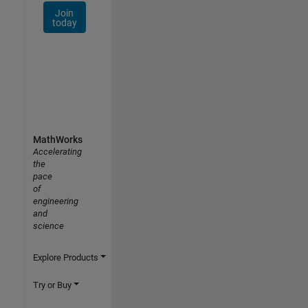
Join
today
MathWorks
Accelerating
the
pace
of
engineering
and
science
Explore Products
Try or Buy