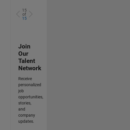
15
of
15
Join
Our
Talent
Network
Receive
personalized
job
opportunities,
stories,
and
company
updates.