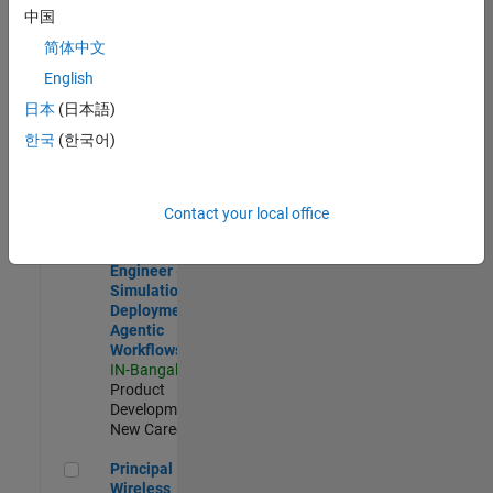
Development |
中国
Experienced
简体中文
Software Engineer Complier Technologies
Software
English
Engineer
日本
(日本語)
Complier
Technologies
한국
(한국어)
IN-Bangalore
|
Product
Development |
New Career
Contact your local office
Software Engineer - Simulation Deployment Agentic Workfl
Software
Engineer -
Simulation
Deployment
Agentic
Workflows
IN-Bangalore
|
Product
Development |
New Career
Principal Wireless Engineer
Principal
Wireless