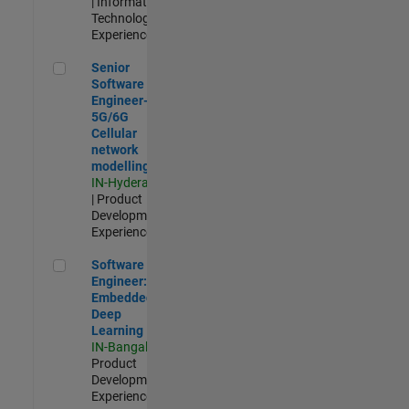
| Information
Technology |
Experienced
Senior Software Engineer- 5G/6G Cellular network modellin
Senior
Software
Engineer-
5G/6G
Cellular
network
modelling
IN-Hyderabad
| Product
Development |
Experienced
Software Engineer: Embedded Deep Learning
Software
Engineer:
Embedded
Deep
Learning
IN-Bangalore
|
Product
Development |
Experienced