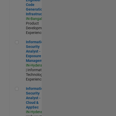
Code
Generation
Infrastructure
IN-Bangalore
|
Product
Development |
Experienced
Information Security Analyst - Exposure Management
Information
Security
Analyst -
Exposure
Management
IN-Hyderabad
| Information
Technology |
Experienced
Information Security Analyst - Cloud & AppSec
Information
Security
Analyst -
Cloud &
AppSec
IN-Hyderabad