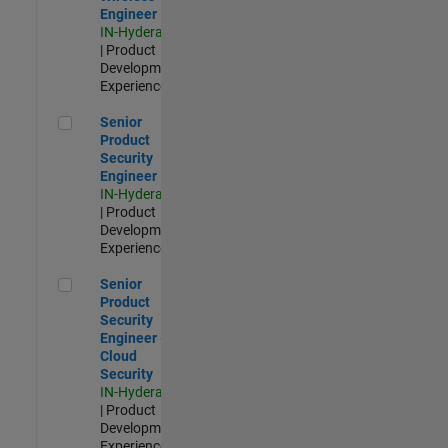
Engineer
IN-Hyderabad
| Product
Development |
Experienced
Senior Product Security Engineer
Senior
Product
Security
Engineer
IN-Hyderabad
| Product
Development |
Experienced
Senior Product Security Engineer - Cloud Security
Senior
Product
Security
Engineer -
Cloud
Security
IN-Hyderabad
| Product
Development |
Experienced