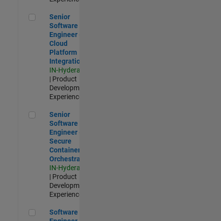
Senior Software Engineer - Cloud Platform Integrations
Senior
Software
Engineer -
Cloud
Platform
Integrations
IN-Hyderabad
| Product
Development |
Experienced
Senior Software Engineer - Secure Container Orchestration
Senior
Software
Engineer -
Secure
Container
Orchestration
IN-Hyderabad
| Product
Development |
Experienced
Software Engineer - Code Generation Infrastructure
Software
Engineer -