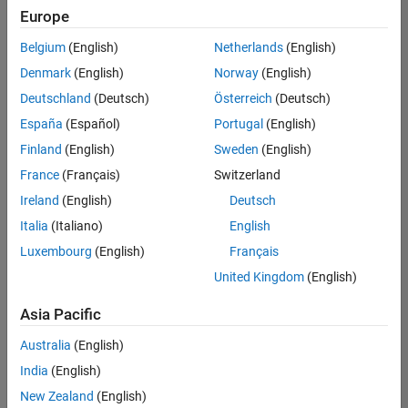
Europe
Belgium
(English)
Netherlands
(English)
Senior Embedded Software Engineer
Denmark
(English)
Norway
(English)
Senior
Embedded
Deutschland
(Deutsch)
Österreich
(Deutsch)
Software
Engineer
España
(Español)
Portugal
(English)
IN-Bangalore
|
Finland
(English)
Sweden
(English)
Product
Development |
France
(Français)
Switzerland
Experienced
Ireland
(English)
Deutsch
Senior C++ - Software Engineer
Senior C++ -
Italia
(Italiano)
English
Software
Luxembourg
(English)
Français
Engineer
IN-Bangalore
|
United Kingdom
(English)
Product
Development |
Asia Pacific
Experienced
Australia
(English)
C++ Software Engineer
C++ Software
Engineer
India
(English)
IN-Bangalore
|
New Zealand
(English)
Product