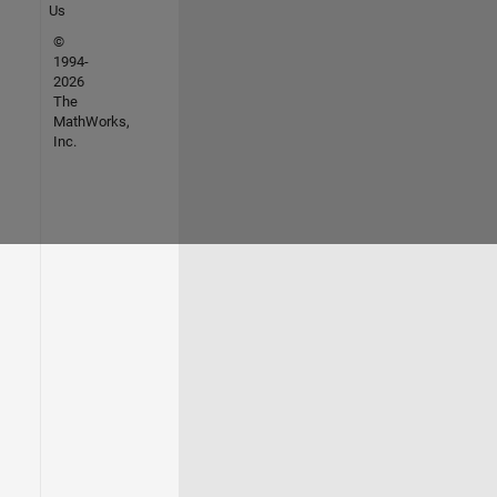
Us
©
1994-
2026
The
MathWorks,
Inc.