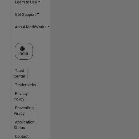
Learn to Use
Get Support
About MathWorks
Select a Web Site
India
Trust
Center
Trademarks
Privacy
Policy
Preventing
Piracy
Application
Status
Contact