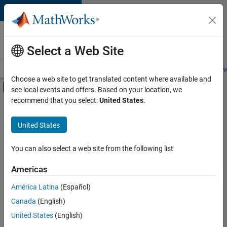
Skip to content
Careers at
MathWorks
Select a Web Site
Careers Overview
Job Search
Office Locations
Students and New
Choose a web site to get translated content where available and
Off-Canvas Navigation Menu Toggle
see local events and offers. Based on your location, we
Main Content
recommend that you select:
United States
.
FILTERED BY
Information Technology
United States
+
5
Product Development
Release Engineering
You can also select a web site from the following list
Software Process Engineering
Americas
User Experience
América Latina
(Español)
Sort By
Web Applications and Services
Canada
(English)
Save
United States
(English)
Selected
Jobs