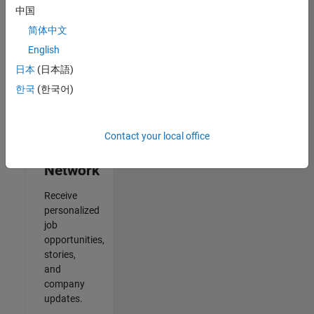
中国
2
简体中文
of
2
English
日本
(日本語)
한국
(한국어)
Join
Our
Contact your local office
Talent
Network
Receive
personalized
job
opportunities,
stories,
and
company
updates.