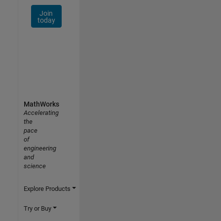
Join
today
MathWorks
Accelerating
the
pace
of
engineering
and
science
Explore Products
Try or Buy