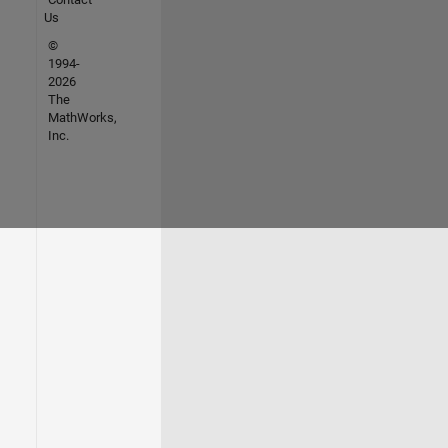
Us
©
1994-
2026
The
MathWorks,
Inc.