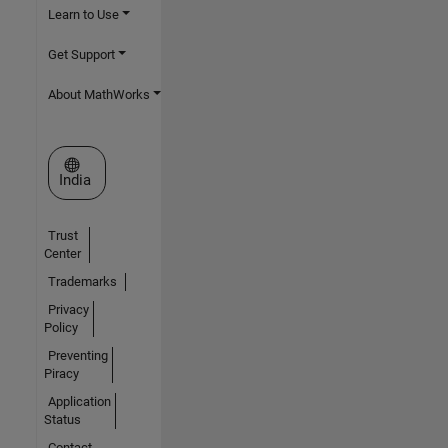
Learn to Use
Get Support
About MathWorks
Select a Web Site
India
Trust
Center
Trademarks
Privacy
Policy
Preventing
Piracy
Application
Status
Contact