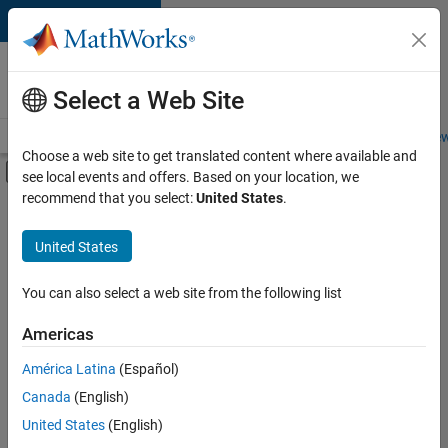
Skip to content
Careers at
MathWorks
Select a Web Site
Careers Overview
Job Search
Office Locations
Students and New
Choose a web site to get translated content where available and
Off-Canvas Navigation Menu Toggle
see local events and offers. Based on your location, we
Main Content
recommend that you select:
United States
.
FILTERED BY
Information Technology
United States
+
3
Release Engineering
User Experience
You can also select a web site from the following list
Web Applications and Services
Americas
América Latina
(Español)
Sort By
Canada
(English)
Save
United States
(English)
Selected
Jobs