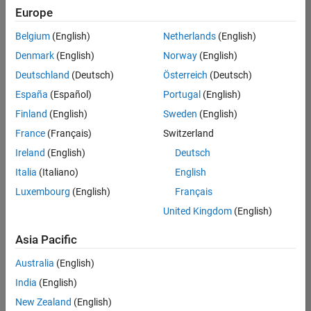
Europe
Belgium
(English)
Netherlands
(English)
Information Security Analyst - Exposure Management
Denmark
(English)
Norway
(English)
Information
Security
Deutschland
(Deutsch)
Österreich
(Deutsch)
Analyst -
Exposure
España
(Español)
Portugal
(English)
Management
Finland
(English)
Sweden
(English)
IN-
Hyderabad
|
France
(Français)
Switzerland
Information
Ireland
(English)
Deutsch
Technology |
Experienced
Italia
(Italiano)
English
Luxembourg
(English)
Français
Information Security Analyst - Cloud & AppSec
Information
Security
United Kingdom
(English)
Analyst -
Cloud &
Asia Pacific
AppSec
IN-
Australia
(English)
Hyderabad
|
Information
India
(English)
Technology |
New Zealand
(English)
Experienced