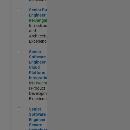
Senior Build Engineer
Senior Build
Engineer
IN-Bangalore
|
Infrastructure
and
Architecture |
Experienced
Senior Software Engineer - Cloud Platform Integrations
Senior
Software
Engineer -
Cloud
Platform
Integrations
IN-Hyderabad
| Product
Development |
Experienced
Senior Software Engineer - Secure Container Orchestration
Senior
Software
Engineer -
Secure
Container