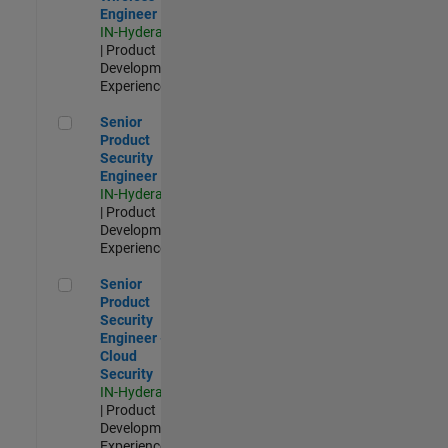
Engineer
IN-Hyderabad
| Product
Development |
Experienced
Senior Product Security Engineer
Senior
Product
Security
Engineer
IN-Hyderabad
| Product
Development |
Experienced
Senior Product Security Engineer - Cloud Security
Senior
Product
Security
Engineer -
Cloud
Security
IN-Hyderabad
| Product
Development |
Experienced