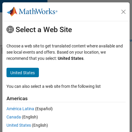
Skip to content
Careers at
MathWorks
Select a Web Site
Careers Overview
Job Search
Office Locations
Students and New
Choose a web site to get translated content where available and
Off-Canvas Navigation Menu Toggle
see local events and offers. Based on your location, we
Main Content
recommend that you select:
United States
.
FILTERED BY
Infrastructure and Architecture
United States
+
3
Product Development
Program Management
You can also select a web site from the following list
User Experience
Americas
América Latina
(Español)
Sort By
Canada
(English)
Save
United States
(English)
Selected
Jobs