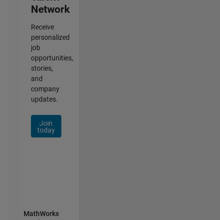
Network
Receive
personalized
job
opportunities,
stories,
and
company
updates.
Join
today
MathWorks