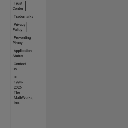
Trust
Center
Trademarks
Privacy
Policy
Preventing
Piracy
Application
Status
Contact
Us
©
1994-
2026
The
MathWorks,
Inc.