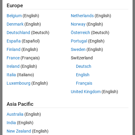
Europe
Belgium
(English)
Netherlands
(English)
Senior Embedded Software Engineer
Denmark
(English)
Norway
(English)
Senior
Embedded
Deutschland
(Deutsch)
Österreich
(Deutsch)
Software
Engineer
España
(Español)
Portugal
(English)
IN-Bangalore
|
Finland
(English)
Sweden
(English)
Product
Development |
France
(Français)
Switzerland
Experienced
Ireland
(English)
Deutsch
Senior C++ - Software Engineer
Senior C++ -
Italia
(Italiano)
English
Software
Luxembourg
(English)
Français
Engineer
IN-Bangalore
|
United Kingdom
(English)
Product
Development |
Asia Pacific
Experienced
Australia
(English)
C++ Software Engineer
C++ Software
Engineer
India
(English)
IN-Bangalore
|
New Zealand
(English)
Product