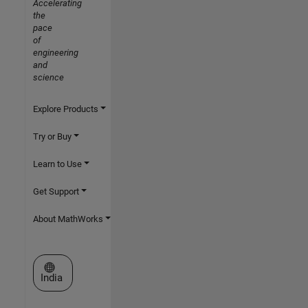
Accelerating
the
pace
of
engineering
and
science
Explore Products
Try or Buy
Learn to Use
Get Support
About MathWorks
Select a Web Site
India