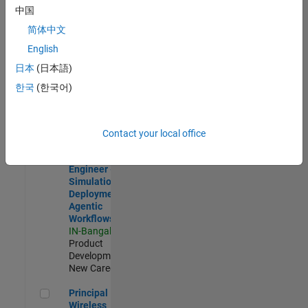
Development |
中国
Experienced
简体中文
Software Engineer Complier Technologies
Software
English
Engineer
日本
(日本語)
Complier
Technologies
한국
(한국어)
IN-Bangalore
|
Product
Development |
New Career
Contact your local office
Software Engineer - Simulation Deployment Agentic Workfl
Software
Engineer -
Simulation
Deployment
Agentic
Workflows
IN-Bangalore
|
Product
Development |
New Career
Principal Wireless Engineer
Principal
Wireless