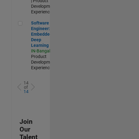
| Product
Development |
Experienced
Software Engineer: Embedded Deep Learning
Software
Engineer:
Embedded
Deep
Learning
IN-Bangalore
|
Product
Development |
Experienced
14
of
14
Join
Our
Talent