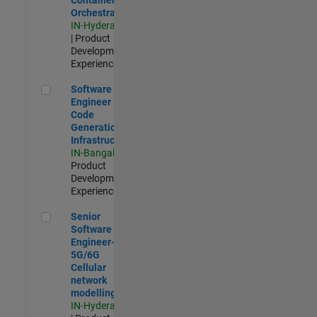
Orchestration
IN-Hyderabad
| Product
Development |
Experienced
Software Engineer - Code Generation Infrastructure
Software
Engineer -
Code
Generation
Infrastructure
IN-Bangalore
|
Product
Development |
Experienced
Senior Software Engineer- 5G/6G Cellular network modellin
Senior
Software
Engineer-
5G/6G
Cellular
network
modelling
IN-Hyderabad