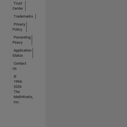
Trust
Center
Trademarks
Privacy
Policy
Preventing
Piracy
Application
Status
Contact
Us
©
1994-
2026
The
MathWorks,
Inc.