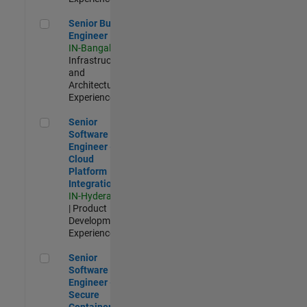
Senior Build Engineer
Senior Build
Engineer
IN-Bangalore
|
Infrastructure
and
Architecture |
Experienced
Senior Software Engineer - Cloud Platform Integrations
Senior
Software
Engineer -
Cloud
Platform
Integrations
IN-Hyderabad
| Product
Development |
Experienced
Senior Software Engineer - Secure Container Orchestration
Senior
Software
Engineer -
Secure
Container