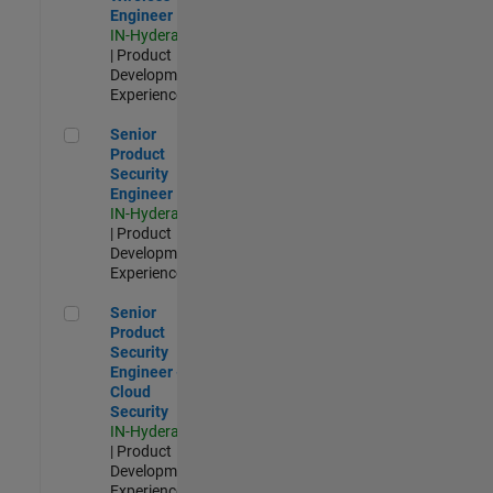
Engineer
IN-Hyderabad
| Product
Development |
Experienced
Senior Product Security Engineer
Senior
Product
Security
Engineer
IN-Hyderabad
| Product
Development |
Experienced
Senior Product Security Engineer - Cloud Security
Senior
Product
Security
Engineer -
Cloud
Security
IN-Hyderabad
| Product
Development |
Experienced