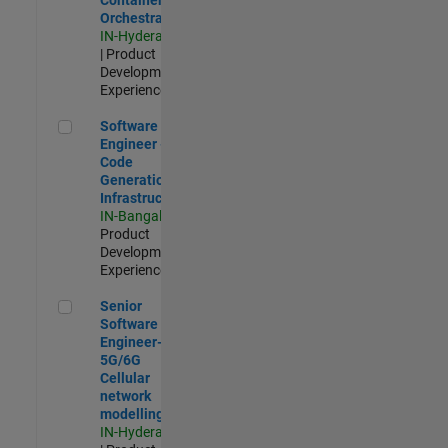
Orchestration
IN-Hyderabad
| Product
Development |
Experienced
Software Engineer - Code Generation Infrastructure
Software
Engineer -
Code
Generation
Infrastructure
IN-Bangalore
|
Product
Development |
Experienced
Senior Software Engineer- 5G/6G Cellular network modellin
Senior
Software
Engineer-
5G/6G
Cellular
network
modelling
IN-Hyderabad