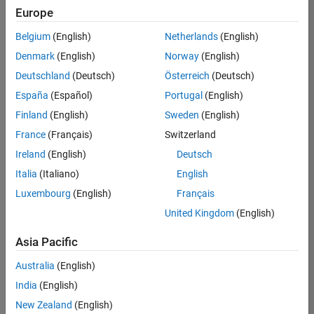
Europe
Belgium
(English)
Netherlands
(English)
Senior Embedded Software Engineer
Denmark
(English)
Norway
(English)
Senior
Embedded
Deutschland
(Deutsch)
Österreich
(Deutsch)
Software
Engineer
España
(Español)
Portugal
(English)
IN-Bangalore
|
Finland
(English)
Sweden
(English)
Product
Development |
France
(Français)
Switzerland
Experienced
Ireland
(English)
Deutsch
Senior C++ - Software Engineer
Senior C++ -
Italia
(Italiano)
English
Software
Luxembourg
(English)
Français
Engineer
IN-Bangalore
|
United Kingdom
(English)
Product
Development |
Asia Pacific
Experienced
Australia
(English)
C++ Software Engineer
C++ Software
Engineer
India
(English)
IN-Bangalore
|
New Zealand
(English)
Product