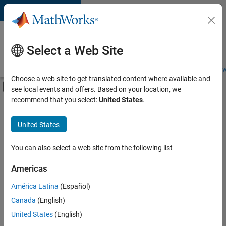
Skip to content
Careers at
MathWorks
Select a Web Site
Careers Overview
Job Search
Office Locations
Students and New
Choose a web site to get translated content where available and
Off-Canvas Navigation Menu Toggle
see local events and offers. Based on your location, we
Main Content
recommend that you select:
United States
.
FILTERED BY
Infrastructure and Architecture
United States
+
3
Product Development
Software Process Engineering
You can also select a web site from the following list
Technical Writing
Americas
América Latina
(Español)
Sort By
Canada
(English)
Save
United States
(English)
Selected
Jobs