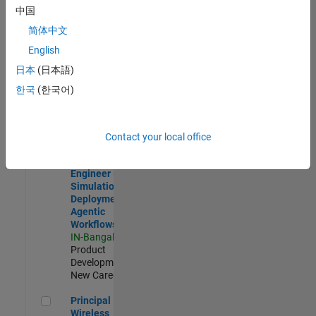
Development |
中国
Experienced
简体中文
Software Engineer Complier Technologies
Software
English
Engineer
日本
(日本語)
Complier
Technologies
한국
(한국어)
IN-Bangalore
|
Product
Development |
New Career
Contact your local office
Software Engineer - Simulation Deployment Agentic Workfl
Software
Engineer -
Simulation
Deployment
Agentic
Workflows
IN-Bangalore
|
Product
Development |
New Career
Principal Wireless Engineer
Principal
Wireless