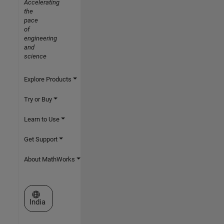
Accelerating
the
pace
of
engineering
and
science
Explore Products
Try or Buy
Learn to Use
Get Support
About MathWorks
Select a Web Site
India