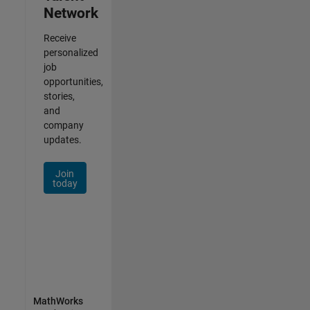
Network
Receive
personalized
job
opportunities,
stories,
and
company
updates.
Join
today
MathWorks