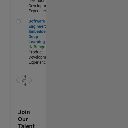
| Product
Development |
Experienced
Software Engineer: Embedded Deep Learning
Software
Engineer:
Embedded
Deep
Learning
IN-Bangalore
|
Product
Development |
Experienced
14
of
14
Join
Our
Talent