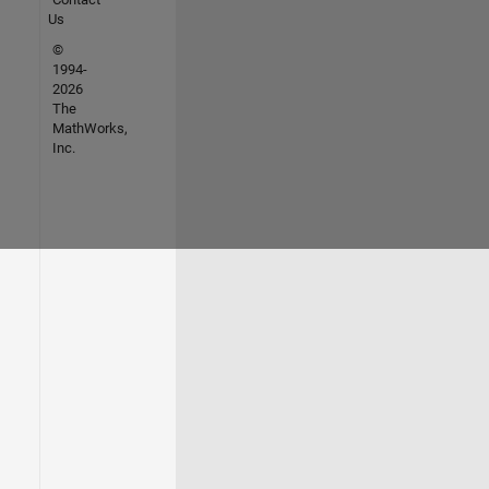
Us
©
1994-
2026
The
MathWorks,
Inc.