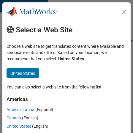
Skip to content
Careers at
MathWorks
Select a Web Site
Careers Overview
Job Search
Office Locations
Students and New
Choose a web site to get translated content where available and
Off-Canvas Navigation Menu Toggle
see local events and offers. Based on your location, we
Main Content
recommend that you select:
United States
.
FILTERED BY
New Career Program (EDG)
United States
+
3
Business Applications and Tools
Information Technology
You can also select a web site from the following list
User Experience
Americas
América Latina
(Español)
Sort By
Canada
(English)
Save
United States
(English)
Selected
Jobs