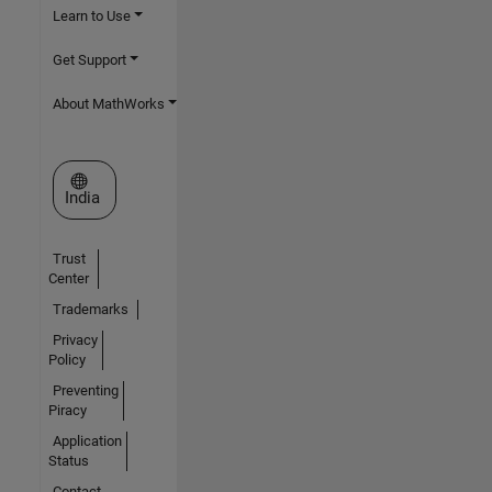
Learn to Use
Get Support
About MathWorks
Select a Web Site
India
Trust
Center
Trademarks
Privacy
Policy
Preventing
Piracy
Application
Status
Contact