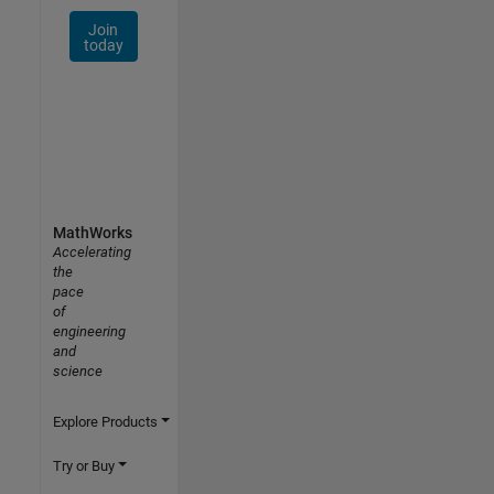
Join
today
MathWorks
Accelerating
the
pace
of
engineering
and
science
Explore Products
Try or Buy