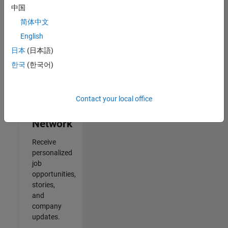
中国
2
简体中文
of
2
English
日本
(日本語)
한국
(한국어)
Join
Our
Contact your local office
Talent
Network
Receive
personalized
job
opportunities,
stories,
and
company
updates.