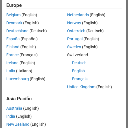
Europe
Belgium
(English)
Netherlands
(English)
Information Security Analyst - Exposure Management
Denmark
(English)
Norway
(English)
Information
Security
Deutschland
(Deutsch)
Österreich
(Deutsch)
Analyst -
Exposure
España
(Español)
Portugal
(English)
Management
Finland
(English)
Sweden
(English)
IN-
Hyderabad
|
France
(Français)
Switzerland
Information
Ireland
(English)
Deutsch
Technology |
Experienced
Italia
(Italiano)
English
Luxembourg
(English)
Français
Information Security Analyst - Cloud & AppSec
Information
Security
United Kingdom
(English)
Analyst -
Cloud &
Asia Pacific
AppSec
IN-
Australia
(English)
Hyderabad
|
Information
India
(English)
Technology |
New Zealand
(English)
Experienced