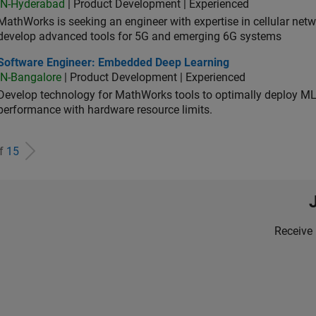
IN-Hyderabad
| Product Development | Experienced
MathWorks is seeking an engineer with expertise in cellular net
develop advanced tools for 5G and emerging 6G systems
tware Engineer: Embedded Deep Learning
Software Engineer: Embedded Deep Learning
IN-Bangalore
| Product Development | Experienced
Develop technology for MathWorks tools to optimally deploy 
performance with hardware resource limits.
of
15
Receive 