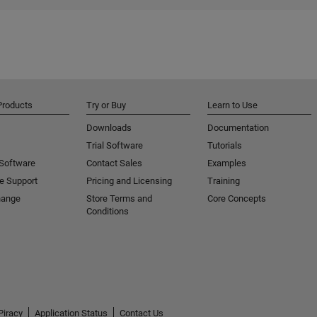
Products
Try or Buy
Learn to Use
Downloads
Documentation
Trial Software
Tutorials
 Software
Contact Sales
Examples
e Support
Pricing and Licensing
Training
hange
Store Terms and
Core Concepts
Conditions
Piracy
Application Status
Contact Us