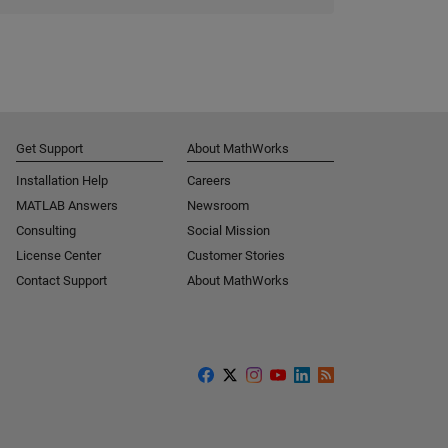
Get Support
About MathWorks
Installation Help
Careers
MATLAB Answers
Newsroom
Consulting
Social Mission
License Center
Customer Stories
Contact Support
About MathWorks