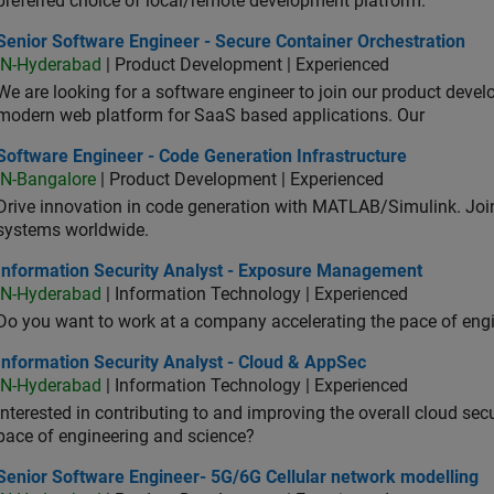
preferred choice of local/remote development platform.
or Software Engineer - Secure Container Orchestration
Senior Software Engineer - Secure Container Orchestration
IN-Hyderabad
| Product Development | Experienced
We are looking for a software engineer to join our product deve
modern web platform for SaaS based applications. Our
ware Engineer - Code Generation Infrastructure
Software Engineer - Code Generation Infrastructure
IN-Bangalore
| Product Development | Experienced
Drive innovation in code generation with MATLAB/Simulink. 
systems worldwide.
ormation Security Analyst - Exposure Management
Information Security Analyst - Exposure Management
IN-Hyderabad
| Information Technology | Experienced
Do you want to work at a company accelerating the pace of eng
rmation Security Analyst - Cloud & AppSec
Information Security Analyst - Cloud & AppSec
IN-Hyderabad
| Information Technology | Experienced
Interested in contributing to and improving the overall cloud se
pace of engineering and science?
ior Software Engineer- 5G/6G Cellular network modelling
Senior Software Engineer- 5G/6G Cellular network modelling