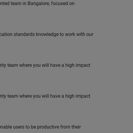
lented team in Bangalore, focused on
ation standards knowledge to work with our
urity team where you will have a high impact
urity team where you will have a high impact
able users to be productive from their