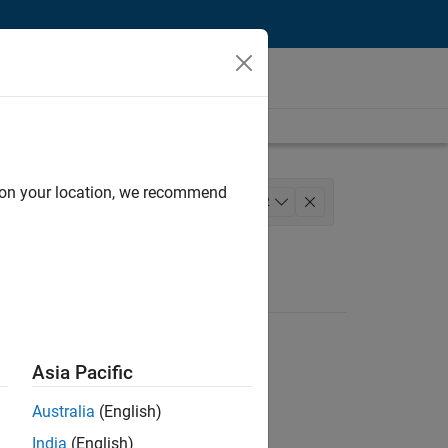
d on your location, we recommend
ement
+
2
Asia Pacific
Australia
(English)
India
(English)