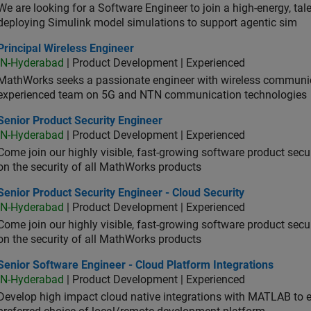
We are looking for a Software Engineer to join a high-energy, ta
deploying Simulink model simulations to support agentic sim
cipal Wireless Engineer
Principal Wireless Engineer
IN-Hyderabad
| Product Development | Experienced
MathWorks seeks a passionate engineer with wireless communic
experienced team on 5G and NTN communication technologies
or Product Security Engineer
Senior Product Security Engineer
IN-Hyderabad
| Product Development | Experienced
Come join our highly visible, fast-growing software product sec
on the security of all MathWorks products
or Product Security Engineer - Cloud Security
Senior Product Security Engineer - Cloud Security
IN-Hyderabad
| Product Development | Experienced
Come join our highly visible, fast-growing software product sec
on the security of all MathWorks products
or Software Engineer - Cloud Platform Integrations
Senior Software Engineer - Cloud Platform Integrations
IN-Hyderabad
| Product Development | Experienced
Develop high impact cloud native integrations with MATLAB to en