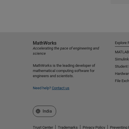
MathWorks
Explore 
Accelerating the pace of engineering and
MATLAB
science
Simulink
MathWorks is the leading developer of
Student
mathematical computing software for
Hardwar
engineers and scientists.
File Exc
Need help?
Contact us
Select a Web Site
India
Trust Center
Trademarks
Privacy Policy
Preventing 