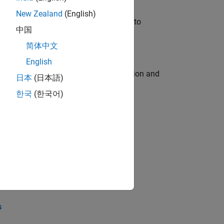
New Zealand
(English)
u will apply your embedded expertise to
中国
简体中文
English
ecution engine for multi-core simulation and
日本
(日本語)
한국
(한국어)
opel the core technology that enables
opel the core technology that enables
s