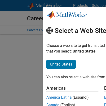
Skip to content
Products
Solution
Careers at MathWorks
Select a Web Sit
Careers Overview
Job Search
Office Locations
S
Choose a web site to get translated
FILTERE
that you select:
United States
.
United States
Sort By
You can also select a web site from 
Save Sel
Americas
América Latina
(Español)
Sen
Canada
(English)