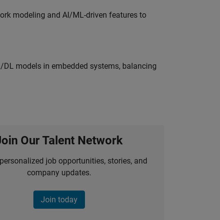
work modeling and AI/ML-driven features to
ML/DL models in embedded systems, balancing
Join Our Talent Network
personalized job opportunities, stories, and
company updates.
Join today