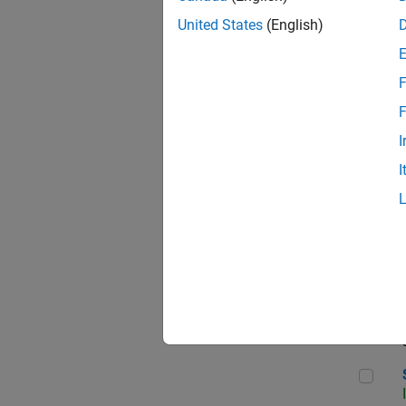
United States
(English)
F
Sen
F
I
I
C++
Sof
Sof