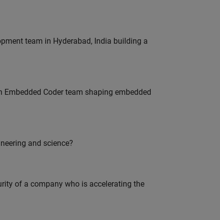
lopment team in Hyderabad, India building a
Join Embedded Coder team shaping embedded
ineering and science?
curity of a company who is accelerating the