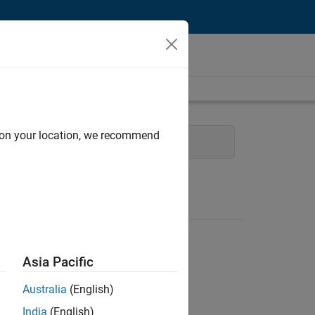
d on your location, we recommend
User Experience
Asia Pacific
Australia
(English)
India
(English)