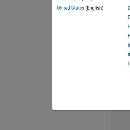
United States
(English)
F
Seni
F
I
I
Sr S
3 of