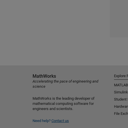
MathWorks
Explore 
Accelerating the pace of engineering and
MATLAB
science
Simulink
MathWorks is the leading developer of
Student
mathematical computing software for
Hardwar
engineers and scientists.
File Exc
Need help?
Contact us