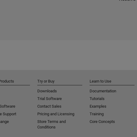
Products
Try or Buy
Learn to Use
Downloads
Documentation
Trial Software
Tutorials
 Software
Contact Sales
Examples
e Support
Pricing and Licensing
Training
hange
Store Terms and
Core Concepts
Conditions