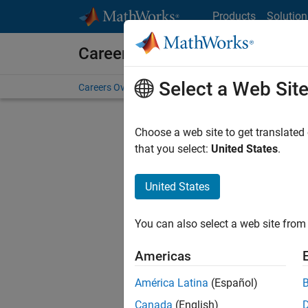
Skip to content
Products
Solution
Careers at MathWorks
Select a Web Sit
Careers Overview
Job Search
Office Locations
S
Choose a web site to get translated
that you select:
United States
.
United States
Sort By
You can also select a web site from 
Save Sel
Americas
América Latina
(Español)
Seni
Canada
(English)