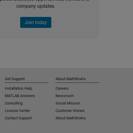
company updates.
Join today
Get Support
About MathWorks
Installation Help
Careers
MATLAB Answers
Newsroom
Consulting
Social Mission
License Center
Customer Stories
Contact Support
About MathWorks