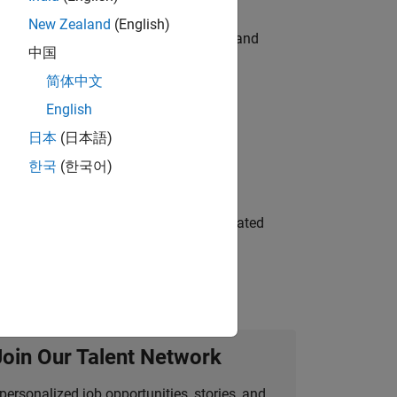
New Zealand
(English)
e hands-on testing the Model Advisor and
中国
简体中文
English
 Variants—design automation, test core
日本
(日本語)
한국
(한국어)
ment team to design and develop automated
Join Our Talent Network
personalized job opportunities, stories, and