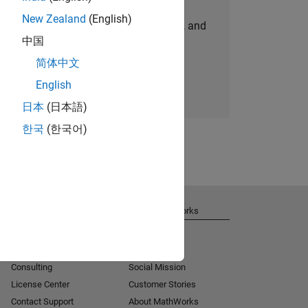
New Zealand
(English)
personalized job opportunities, stories, and
中国
company updates.
简体中文
Join today
English
日本
(日本語)
한국
(한국어)
Get Support
About MathWorks
Installation Help
Careers
MATLAB Answers
Newsroom
Consulting
Social Mission
License Center
Customer Stories
Contact Support
About MathWorks