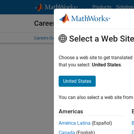
Skip to content
Products
Solution
Careers at MathWorks
Select a Web Sit
Careers Overview
Job Search
Office Locations
S
Choose a web site to get translated
that you select:
United States
.
United States
Current
Consider
You can also select a web site from 
our
Tale
Americas
América Latina
(Español)
Canada
(English)