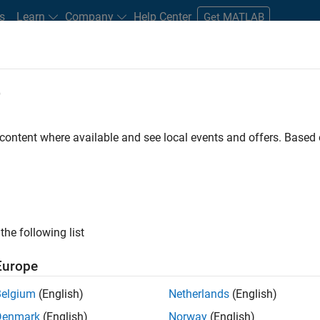
s
Learn
Company
Help Center
Get MATLAB
e
tudents and New Careers
Resources
Careers Account
 content where available and see local events and offers. Base
FILTERED BY
Quality Engineering
User Ex
ly, there are no available positions based on your sea
 broadening your search or
see all jobs
. If you still don’t find a
the following list
nt Network
to receive updates on new job opportunities.
Europe
Belgium
(English)
Netherlands
(English)
Denmark
(English)
Norway
(English)