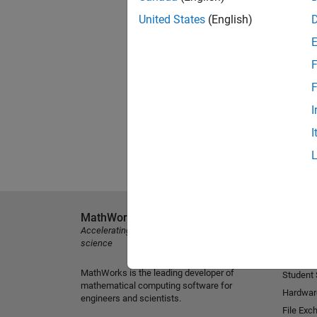
United States
(English)
F
F
I
I
MathWorks
Explore 
Accelerating the pace of engineering and
MATLAB
science
Simulink
MathWorks is the leading developer of
Student
mathematical computing software for
Hardwar
engineers and scientists.
File Exc