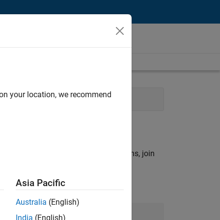
d on your location, we recommend
perience
rch criteria.
ny openings that match your qualifications, join
Asia Pacific
Australia
(English)
Join Our Talent Network
India
(English)