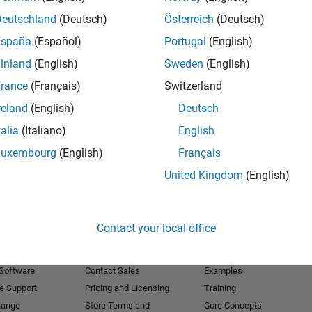
Deutschland
(Deutsch)
Österreich
(Deutsch)
Receive 
España
(Español)
Portugal
(English)
inland
(English)
Sweden
(English)
rance
(Français)
Switzerland
reland
(English)
Deutsch
talia
(Italiano)
English
Luxembourg
(English)
Français
United Kingdom
(English)
Products
Try or Buy
Learn to Use
Contact your local office
Downloads
Documentation
Trial Software
Tutorials
 Software
Contact Sales
Examples
e Support
Pricing and Licensing
Training
hange
Store Terms and
Core Concepts