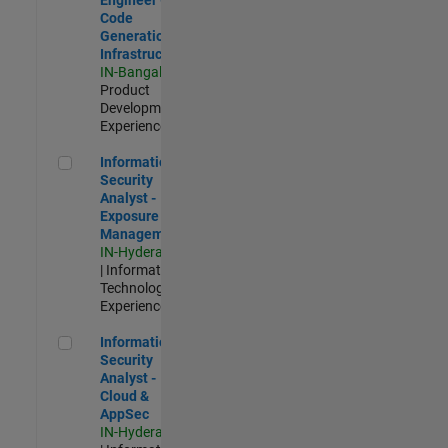
Code
Generation
Infrastructure
IN-Bangalore
|
Product
Development |
Experienced
Information Security Analyst - Exposure Management
Information
Security
Analyst -
Exposure
Management
IN-Hyderabad
| Information
Technology |
Experienced
Information Security Analyst - Cloud & AppSec
Information
Security
Analyst -
Cloud &
AppSec
IN-Hyderabad