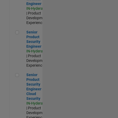
Engineer
IN-Hyderabad
| Product
Development |
Experienced
Senior Product Security Engineer
Senior
Product
Security
Engineer
IN-Hyderabad
| Product
Development |
Experienced
Senior Product Security Engineer - Cloud Security
Senior
Product
Security
Engineer -
Cloud
Security
IN-Hyderabad
| Product
Development |
Experienced