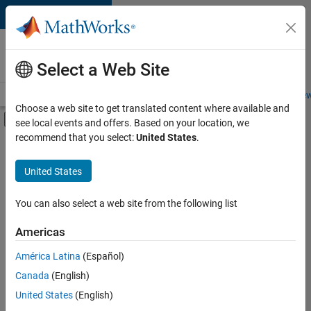
Skip to content
Careers at
MathWorks
Select a Web Site
Careers Overview
Job Search
Office Locations
Students and New
Choose a web site to get translated content where available and
Off-Canvas Navigation Menu Toggle
see local events and offers. Based on your location, we
Main Content
recommend that you select:
United States
.
FILTERED BY
Information Technology
United States
+
3
Product Development
Software Process Engineering
You can also select a web site from the following list
Technical Writing
Americas
América Latina
(Español)
Sort By
Canada
(English)
Save
United States
(English)
Selected
Jobs