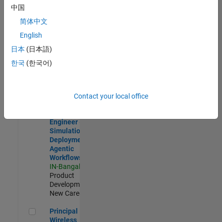
Development |
中国
Experienced
简体中文
Software Engineer Complier Technologies
Software
English
Engineer
日本
(日本語)
Complier
Technologies
한국
(한국어)
IN-Bangalore
|
Product
Development |
New Career
Contact your local office
Software Engineer - Simulation Deployment Agentic Workfl
Software
Engineer -
Simulation
Deployment
Agentic
Workflows
IN-Bangalore
|
Product
Development |
New Career
Principal Wireless Engineer
Principal
Wireless