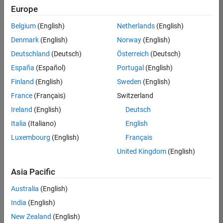
Europe
Belgium
(English)
Netherlands
(English)
Senior Embedded Software Engineer
Denmark
(English)
Norway
(English)
Senior
Embedded
Deutschland
(Deutsch)
Österreich
(Deutsch)
Software
Engineer
España
(Español)
Portugal
(English)
IN-Bangalore
|
Finland
(English)
Sweden
(English)
Product
Development |
France
(Français)
Switzerland
Experienced
Ireland
(English)
Deutsch
Senior C++ - Software Engineer
Senior C++ -
Italia
(Italiano)
English
Software
Luxembourg
(English)
Français
Engineer
IN-Bangalore
|
United Kingdom
(English)
Product
Development |
Asia Pacific
Experienced
Australia
(English)
C++ Software Engineer
C++ Software
Engineer
India
(English)
IN-Bangalore
|
New Zealand
(English)
Product