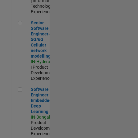
| Information
Technology |
Experienced
Senior Software Engineer- 5G/6G Cellular network modellin
Senior
Software
Engineer-
5G/6G
Cellular
network
modelling
IN-Hyderabad
| Product
Development |
Experienced
Software Engineer: Embedded Deep Learning
Software
Engineer:
Embedded
Deep
Learning
IN-Bangalore
|
Product
Development |
Experienced