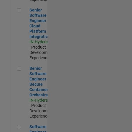
Senior Software Engineer - Cloud Platform Integrations
Senior
Software
Engineer -
Cloud
Platform
Integrations
IN-Hyderabad
| Product
Development |
Experienced
Senior Software Engineer - Secure Container Orchestration
Senior
Software
Engineer -
Secure
Container
Orchestration
IN-Hyderabad
| Product
Development |
Experienced
Software Engineer - Code Generation Infrastructure
Software
Engineer -