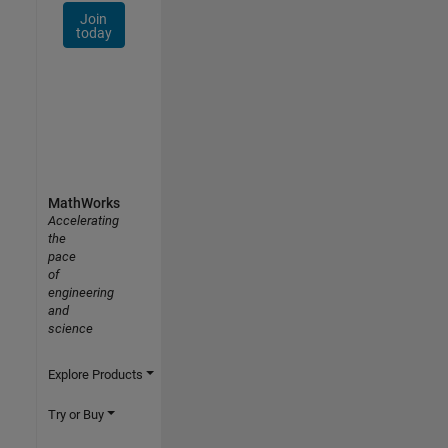
Join
today
MathWorks
Accelerating
the
pace
of
engineering
and
science
Explore Products
Try or Buy