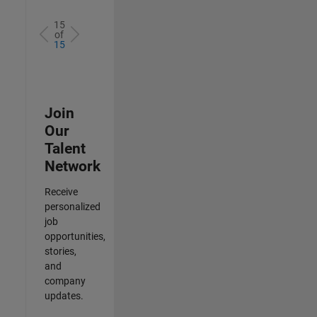
15
of
15
Join
Our
Talent
Network
Receive
personalized
job
opportunities,
stories,
and
company
updates.