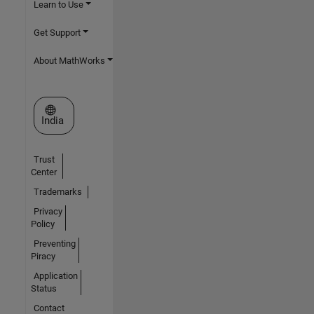
Learn to Use
Get Support
About MathWorks
Select a Web Site
India
Trust
Center
Trademarks
Privacy
Policy
Preventing
Piracy
Application
Status
Contact