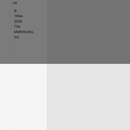
Us
©
1994-
2026
The
MathWorks,
Inc.