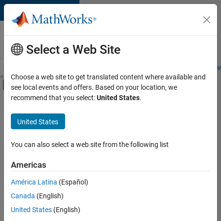
Skip to content
Careers at
MathWorks
Select a Web Site
Careers Overview
Job Search
Office Locations
Students and New
Choose a web site to get translated content where available and
Off-Canvas Navigation Menu Toggle
see local events and offers. Based on your location, we
Main Content
recommend that you select:
United States
.
FILTERED BY
Information Technology
United States
+
2
Program Management
Release Engineering
You can also select a web site from the following list
Americas
América Latina
(Español)
Sort By
Canada
(English)
Save
United States
(English)
Selected
Jobs