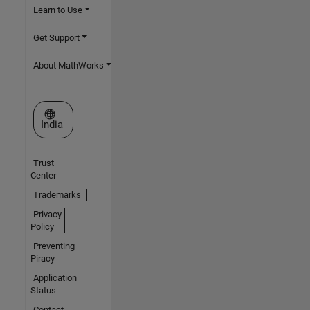
Learn to Use
Get Support
About MathWorks
Select a Web Site
India
Trust
Center
Trademarks
Privacy
Policy
Preventing
Piracy
Application
Status
Contact