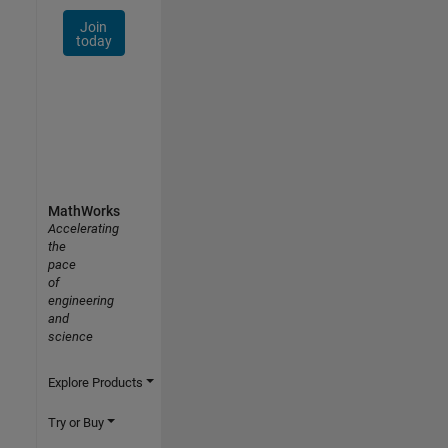
Join
today
MathWorks
Accelerating
the
pace
of
engineering
and
science
Explore Products
Try or Buy