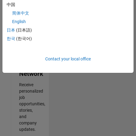
中国
2
简体中文
of
2
English
日本
(日本語)
한국
(한국어)
Join
Our
Contact your local office
Talent
Network
Receive
personalized
job
opportunities,
stories,
and
company
updates.