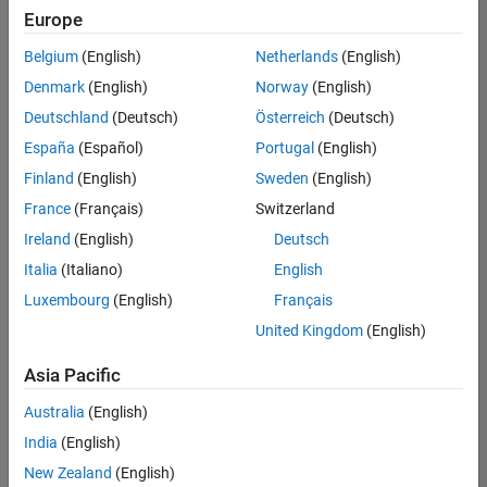
Europe
Belgium
(English)
Netherlands
(English)
Information Security Analyst - Exposure Management
Denmark
(English)
Norway
(English)
Information
Security
Deutschland
(Deutsch)
Österreich
(Deutsch)
Analyst -
Exposure
España
(Español)
Portugal
(English)
Management
Finland
(English)
Sweden
(English)
IN-
Hyderabad
|
France
(Français)
Switzerland
Information
Ireland
(English)
Deutsch
Technology |
Experienced
Italia
(Italiano)
English
Luxembourg
(English)
Français
Information Security Analyst - Cloud & AppSec
Information
Security
United Kingdom
(English)
Analyst -
Cloud &
Asia Pacific
AppSec
IN-
Australia
(English)
Hyderabad
|
Information
India
(English)
Technology |
New Zealand
(English)
Experienced