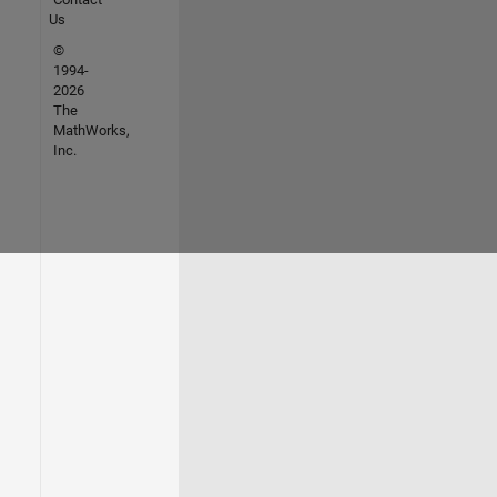
Us
©
1994-
2026
The
MathWorks,
Inc.