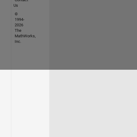
Us
©
1994-
2026
The
MathWorks,
Inc.