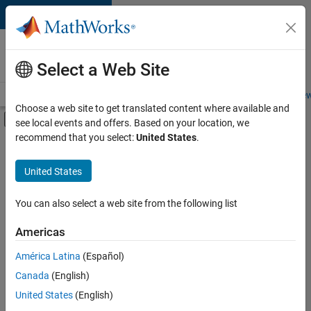
Skip to content
Careers at
MathWorks
Select a Web Site
Careers Overview
Job Search
Office Locations
Students and New
Choose a web site to get translated content where available and
Off-Canvas Navigation Menu Toggle
see local events and offers. Based on your location, we
Main Content
recommend that you select:
United States
.
FILTERED BY
Information Technology
United States
+
1
Software Process Engineering
You can also select a web site from the following list
Americas
América Latina
(Español)
Sort By
Canada
(English)
Save
United States
(English)
Selected
Jobs