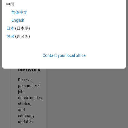
中国
2
简体中文
of
2
English
日本
(日本語)
한국
(한국어)
Join
Our
Contact your local office
Talent
Network
Receive
personalized
job
opportunities,
stories,
and
company
updates.