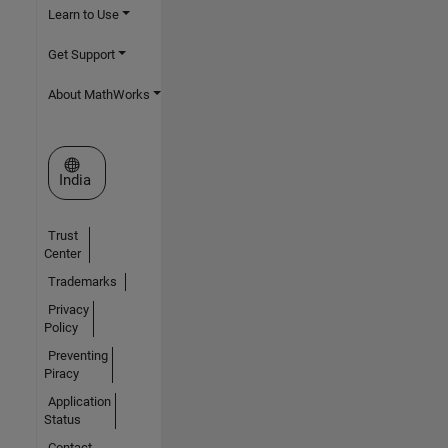
Learn to Use
Get Support
About MathWorks
Select a Web Site
India
Trust
Center
Trademarks
Privacy
Policy
Preventing
Piracy
Application
Status
Contact