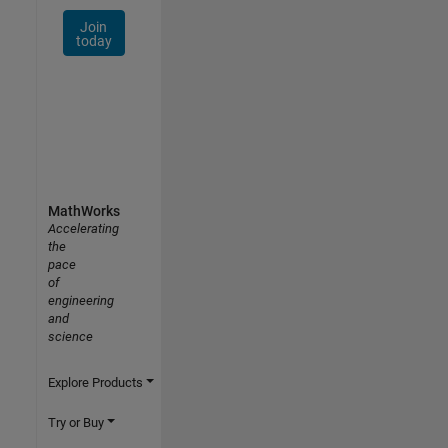
Join
today
MathWorks
Accelerating
the
pace
of
engineering
and
science
Explore Products
Try or Buy