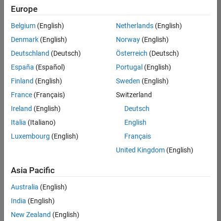
Europe
Belgium
(English)
Netherlands
(English)
Information Security Analyst - Exposure Management
Denmark
(English)
Norway
(English)
Information
Security
Deutschland
(Deutsch)
Österreich
(Deutsch)
Analyst -
Exposure
España
(Español)
Portugal
(English)
Management
Finland
(English)
Sweden
(English)
IN-
Hyderabad
|
France
(Français)
Switzerland
Information
Ireland
(English)
Deutsch
Technology |
Experienced
Italia
(Italiano)
English
Luxembourg
(English)
Français
Information Security Analyst - Cloud & AppSec
Information
Security
United Kingdom
(English)
Analyst -
Cloud &
Asia Pacific
AppSec
IN-
Australia
(English)
Hyderabad
|
Information
India
(English)
Technology |
New Zealand
(English)
Experienced