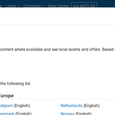
s
Learn
Company
Help Center
Get MATLAB
e
tudents and New Careers
Resources
Careers Account
 content where available and see local events and offers. Base
FILTERED BY
Infrastructure and Architecture
Program Management
the following list
ected Jobs
Europe
Belgium
(English)
Netherlands
(English)
or Build Engineer
Denmark
(English)
Norway
(English)
Senior Build Engineer