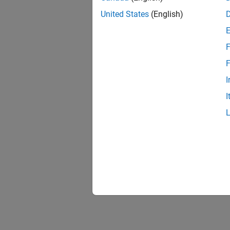
United States
(English)
F
1 of
F
I
I