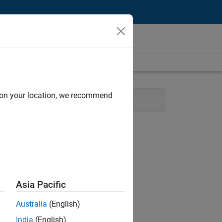
d on your location, we recommend
Software Process Engineering
Asia Pacific
Australia
(English)
India
(English)