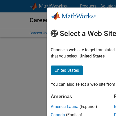
Skip to content
Products
Solution
Careers at MathWorks
Select a Web Sit
Careers Overview
Job Search
Office Locations
S
Choose a web site to get translated
that you select:
United States
.
United States
Sort By
You can also select a web site from 
Save Sel
Americas
América Latina
(Español)
Seni
Canada
(English)