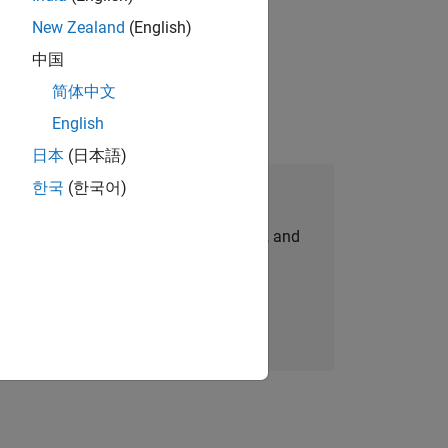
New Zealand
(English)
gn the next generation of tools and
中国
简体中文
English
日本
(日本語)
한국
(한국어)
Join Our Talent Network
personalized job opportunities, stories, and
company updates.
Join today