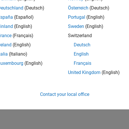
IN-Bangalore
| Infrastructure and Architecture | Experienced
Deutschland
(Deutsch)
Österreich
(Deutsch)
Join the Infrastructure Architecture and Tools team to help desi
España
(Español)
Portugal
(English)
technologies used to build the MathWorks family of products.
inland
(English)
Sweden
(English)
1
rance
(Français)
Switzerland
reland
(English)
Deutsch
talia
(Italiano)
English
Luxembourg
(English)
Français
Receive 
United Kingdom
(English)
Contact your local office