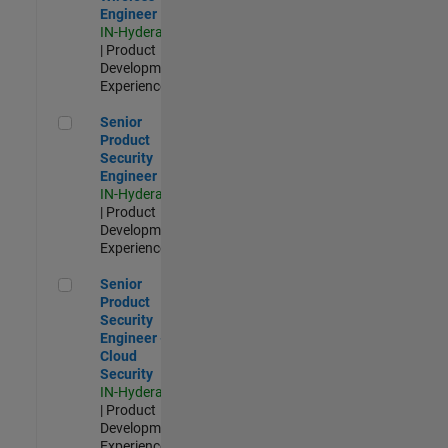
Engineer
IN-Hyderabad
| Product
Development |
Experienced
Senior Product Security Engineer
Senior
Product
Security
Engineer
IN-Hyderabad
| Product
Development |
Experienced
Senior Product Security Engineer - Cloud Security
Senior
Product
Security
Engineer -
Cloud
Security
IN-Hyderabad
| Product
Development |
Experienced