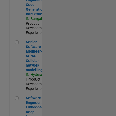
Code
Generation
Infrastructure
IN-Bangalore
|
Product
Development |
Experienced
Senior Software Engineer- 5G/6G Cellular network modellin
Senior
Software
Engineer-
5G/6G
Cellular
network
modelling
IN-Hyderabad
| Product
Development |
Experienced
Software Engineer: Embedded Deep Learning
Software
Engineer:
Embedded
Deep