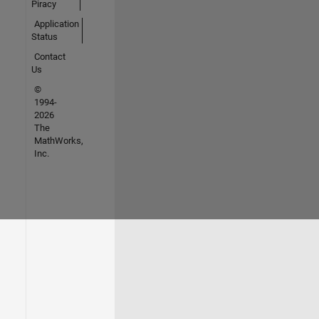
Piracy
Application
Status
Contact
Us
©
1994-
2026
The
MathWorks,
Inc.