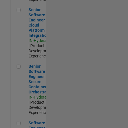
Senior Software Engineer - Cloud Platform Integrations
Senior
Software
Engineer -
Cloud
Platform
Integrations
IN-Hyderabad
| Product
Development |
Experienced
Senior Software Engineer - Secure Container Orchestration
Senior
Software
Engineer -
Secure
Container
Orchestration
IN-Hyderabad
| Product
Development |
Experienced
Software Engineer - Code Generation Infrastructure
Software
Engineer -