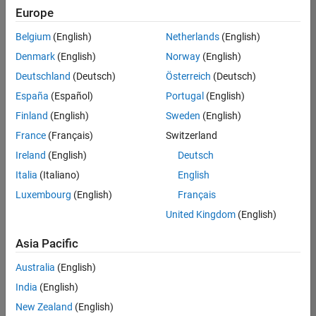
Europe
Belgium
(English)
Netherlands
(English)
Senior Embedded Software Engineer
Denmark
(English)
Norway
(English)
Senior
Embedded
Deutschland
(Deutsch)
Österreich
(Deutsch)
Software
Engineer
España
(Español)
Portugal
(English)
IN-Bangalore
|
Finland
(English)
Sweden
(English)
Product
Development |
France
(Français)
Switzerland
Experienced
Ireland
(English)
Deutsch
Senior C++ - Software Engineer
Senior C++ -
Italia
(Italiano)
English
Software
Luxembourg
(English)
Français
Engineer
IN-Bangalore
|
United Kingdom
(English)
Product
Development |
Asia Pacific
Experienced
Australia
(English)
C++ Software Engineer
C++ Software
Engineer
India
(English)
IN-Bangalore
|
New Zealand
(English)
Product