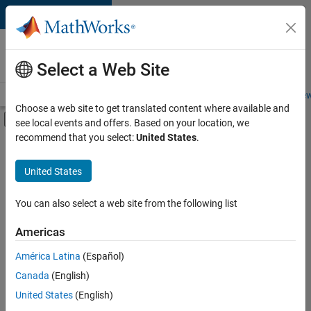
Skip to content
Careers at
MathWorks
Select a Web Site
Careers Overview
Job Search
Office Locations
Students and New
Choose a web site to get translated content where available and
Off-Canvas Navigation Menu Toggle
see local events and offers. Based on your location, we
Main Content
recommend that you select:
United States
.
FILTERED BY
Business Applications and Tools
United States
+
2
Product Development
Program Management
You can also select a web site from the following list
Americas
América Latina
(Español)
Sort By
Canada
(English)
Save
United States
(English)
Selected
Jobs