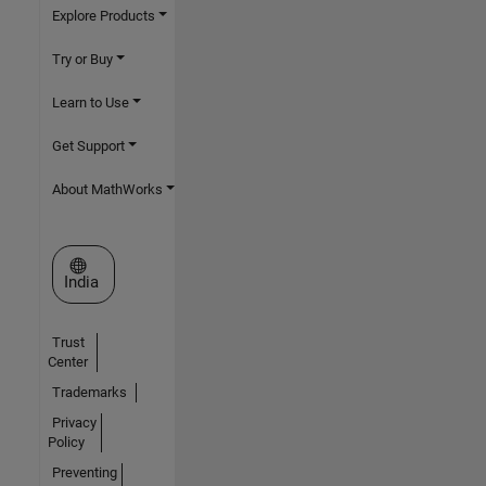
Explore Products
Try or Buy
Learn to Use
Get Support
About MathWorks
Select a Web Site
India
Trust
Center
Trademarks
Privacy
Policy
Preventing