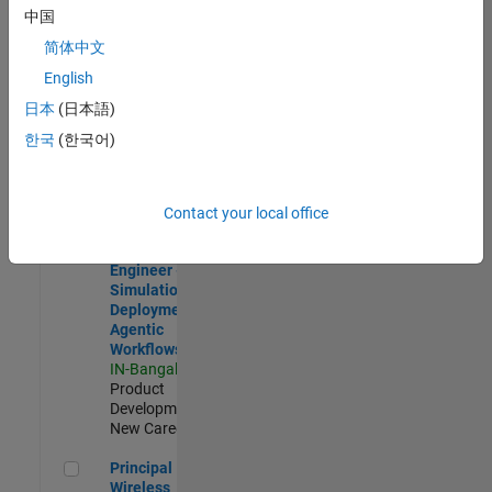
Development |
中国
Experienced
简体中文
Software Engineer Complier Technologies
Software
English
Engineer
日本
(日本語)
Complier
Technologies
한국
(한국어)
IN-Bangalore
|
Product
Development |
New Career
Contact your local office
Software Engineer - Simulation Deployment Agentic Workfl
Software
Engineer -
Simulation
Deployment
Agentic
Workflows
IN-Bangalore
|
Product
Development |
New Career
Principal Wireless Engineer
Principal
Wireless