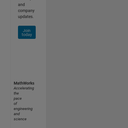
and
company
updates.
Join
today
MathWorks
Accelerating
the
pace
of
engineering
and
science