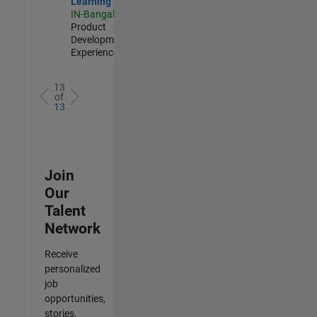
Learning
IN-Bangalore
|
Product
Development |
Experienced
13
of
13
Join
Our
Talent
Network
Receive
personalized
job
opportunities,
stories,