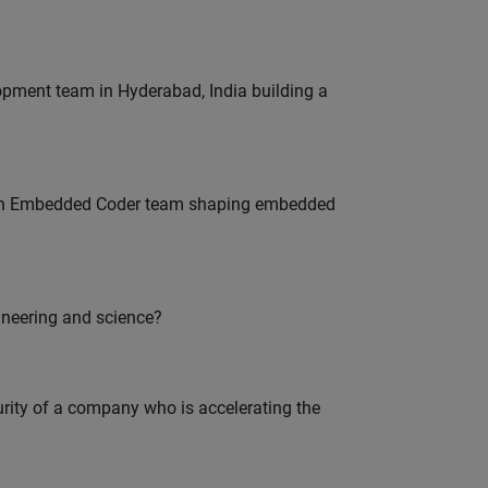
lopment team in Hyderabad, India building a
Join Embedded Coder team shaping embedded
ineering and science?
curity of a company who is accelerating the