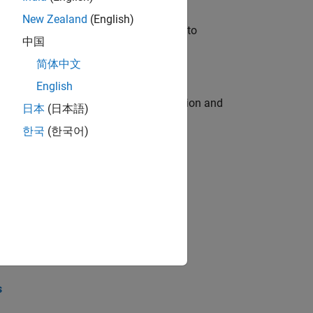
New Zealand
(English)
u will apply your embedded expertise to
中国
简体中文
English
ecution engine for multi-core simulation and
日本
(日本語)
한국
(한국어)
opel the core technology that enables
opel the core technology that enables
s