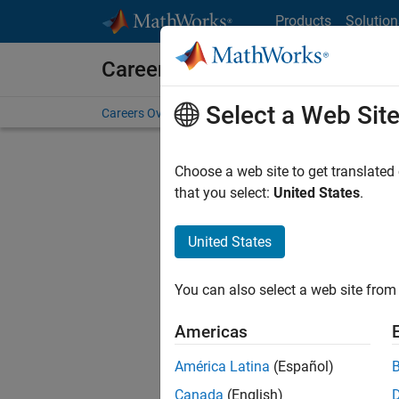
Skip to content
Products
Solution
Careers at MathWorks
Select a Web Sit
Careers Overview
Job Search
Office Locations
S
Choose a web site to get translated
that you select:
United States
.
United States
Sort By
You can also select a web site from 
Save Sel
Americas
América Latina
(Español)
Sen
Canada
(English)