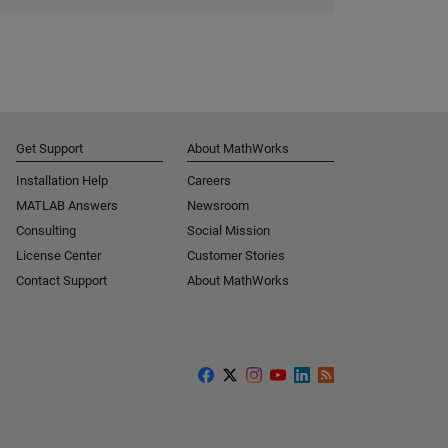
Get Support
About MathWorks
Installation Help
Careers
MATLAB Answers
Newsroom
Consulting
Social Mission
License Center
Customer Stories
Contact Support
About MathWorks