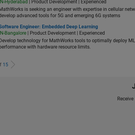
IN-Hyderabad
| Product Development | Experienced
MathWorks is seeking an engineer with expertise in cellular net
develop advanced tools for 5G and emerging 6G systems
tware Engineer: Embedded Deep Learning
Software Engineer: Embedded Deep Learning
IN-Bangalore
| Product Development | Experienced
Develop technology for MathWorks tools to optimally deploy 
performance with hardware resource limits.
of
15
Receive 