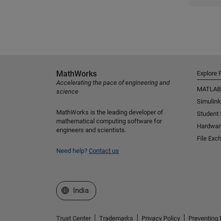
MathWorks
Explore 
Accelerating the pace of engineering and
MATLAB
science
Simulink
MathWorks is the leading developer of
Student
mathematical computing software for
Hardwar
engineers and scientists.
File Exc
Need help?
Contact us
Select a Web Site
India
Trust Center
Trademarks
Privacy Policy
Preventing 