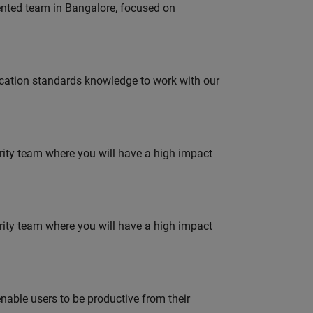
lented team in Bangalore, focused on
ation standards knowledge to work with our
urity team where you will have a high impact
urity team where you will have a high impact
able users to be productive from their