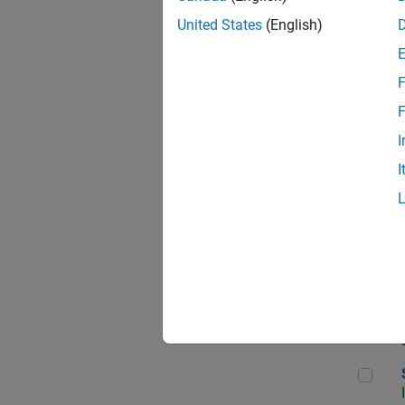
United States
(English)
F
Sen
F
I
I
C++
Sof
Sof