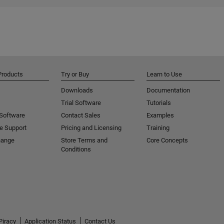
Products
Try or Buy
Learn to Use
Downloads
Documentation
Trial Software
Tutorials
 Software
Contact Sales
Examples
e Support
Pricing and Licensing
Training
hange
Store Terms and
Core Concepts
Conditions
Piracy
Application Status
Contact Us