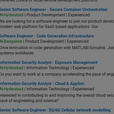
preferred choice of local/remote development platform.
or Software Engineer - Secure Container Orchestration
Senior Software Engineer - Secure Container Orchestration
IN-Hyderabad
| Product Development | Experienced
We are looking for a software engineer to join our product deve
modern web platform for SaaS based applications. Our
ware Engineer - Code Generation Infrastructure
Software Engineer - Code Generation Infrastructure
IN-Bangalore
| Product Development | Experienced
Drive innovation in code generation with MATLAB/Simulink. 
systems worldwide.
ormation Security Analyst - Exposure Management
Information Security Analyst - Exposure Management
IN-Hyderabad
| Information Technology | Experienced
Do you want to work at a company accelerating the pace of eng
rmation Security Analyst - Cloud & AppSec
Information Security Analyst - Cloud & AppSec
IN-Hyderabad
| Information Technology | Experienced
Interested in contributing to and improving the overall cloud se
pace of engineering and science?
ior Software Engineer- 5G/6G Cellular network modelling
Senior Software Engineer- 5G/6G Cellular network modelling