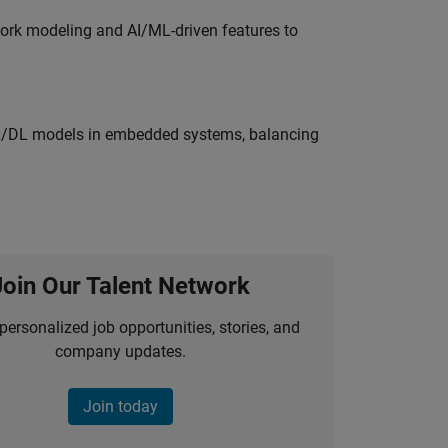
work modeling and AI/ML-driven features to
ML/DL models in embedded systems, balancing
Join Our Talent Network
personalized job opportunities, stories, and
company updates.
Join today