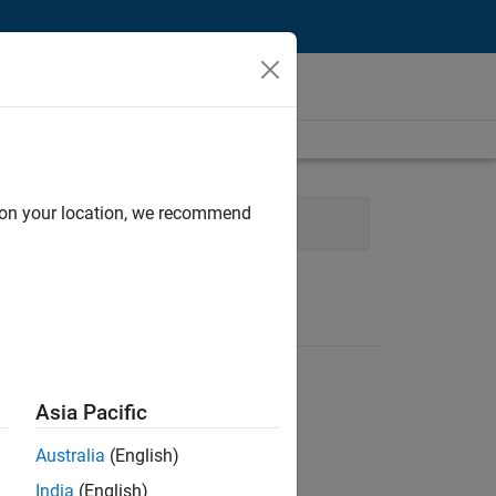
d on your location, we recommend
logy
Product Development
Asia Pacific
Australia
(English)
India
(English)