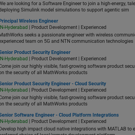
We are looking for a Software Engineer to join a high-energy, ta
deploying Simulink model simulations to support agentic sim
cipal Wireless Engineer
Principal Wireless Engineer
IN-Hyderabad
| Product Development | Experienced
MathWorks seeks a passionate engineer with wireless communic
experienced team on 5G and NTN communication technologies
or Product Security Engineer
Senior Product Security Engineer
IN-Hyderabad
| Product Development | Experienced
Come join our highly visible, fast-growing software product sec
on the security of all MathWorks products
or Product Security Engineer - Cloud Security
Senior Product Security Engineer - Cloud Security
IN-Hyderabad
| Product Development | Experienced
Come join our highly visible, fast-growing software product sec
on the security of all MathWorks products
or Software Engineer - Cloud Platform Integrations
Senior Software Engineer - Cloud Platform Integrations
IN-Hyderabad
| Product Development | Experienced
Develop high impact cloud native integrations with MATLAB to en