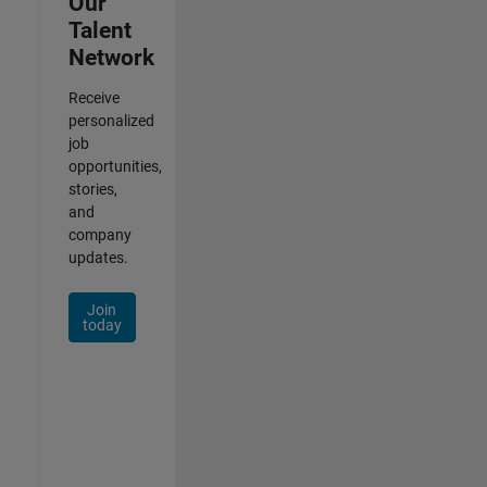
Our
Talent
Network
Receive
personalized
job
opportunities,
stories,
and
company
updates.
Join
today