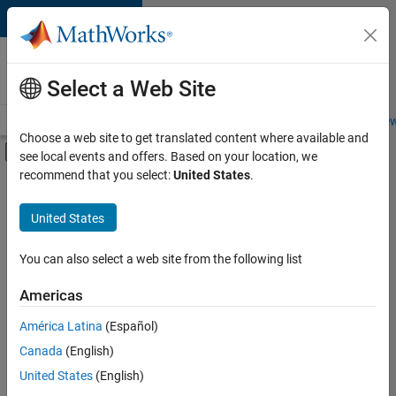
Skip to content
Careers at
MathWorks
Select a Web Site
Careers Overview
Job Search
Office Locations
Students and New
Choose a web site to get translated content where available and
Off-Canvas Navigation Menu Toggle
see local events and offers. Based on your location, we
Main Content
recommend that you select:
United States
.
FILTERED BY
New Career Program (EDG)
United States
+
1
Business Applications and Tools
You can also select a web site from the following list
Americas
Currently,
América Latina
(Español)
there
are
Canada
(English)
no
United States
(English)
available