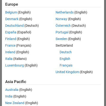
positions
Europe
based
on
Belgium
(English)
Netherlands
(English)
your
search
Denmark
(English)
Norway
(English)
criteria.
Deutschland
(Deutsch)
Österreich
(Deutsch)
Consider
España
(Español)
Portugal
(English)
broadening
Finland
(English)
Sweden
(English)
your
France
(Français)
Switzerland
search
or
Ireland
(English)
Deutsch
see
Italia
(Italiano)
English
all
Luxembourg
(English)
Français
jobs
.
If
United Kingdom
(English)
you
still
Asia Pacific
don’t
Australia
(English)
find
any
India
(English)
openings
New Zealand
(English)
that