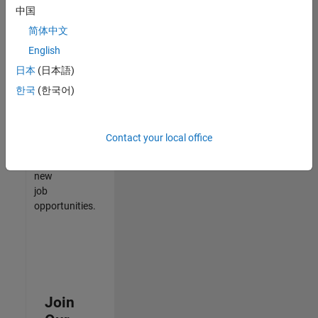
中国
match
your
简体中文
qualifications,
English
join
日本
(日本語)
our
Talent
한국
(한국어)
Network
to
receive
Contact your local office
updates
on
new
job
opportunities.
Join