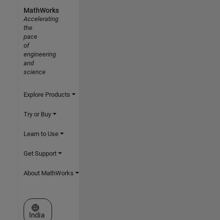
MathWorks
Accelerating
the
pace
of
engineering
and
science
Explore Products
Try or Buy
Learn to Use
Get Support
About MathWorks
Select a Web Site
India