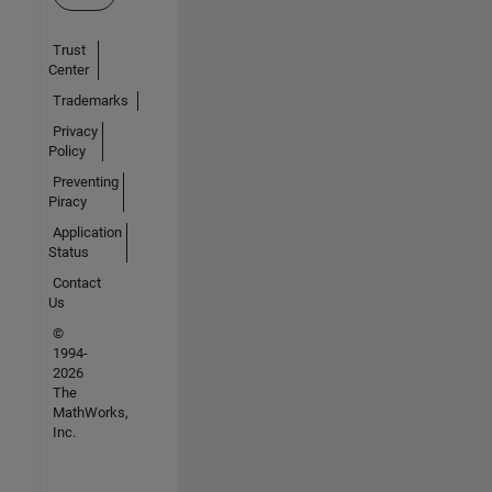
Trust
Center
Trademarks
Privacy
Policy
Preventing
Piracy
Application
Status
Contact
Us
©
1994-
2026
The
MathWorks,
Inc.