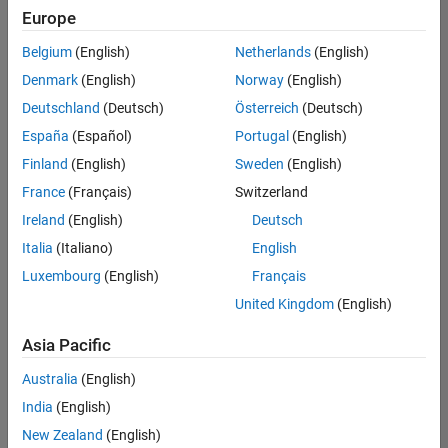
positions
Europe
based
on
Belgium
(English)
Netherlands
(English)
your
search
Denmark
(English)
Norway
(English)
criteria.
Deutschland
(Deutsch)
Österreich
(Deutsch)
Consider
España
(Español)
Portugal
(English)
broadening
Finland
(English)
Sweden
(English)
your
France
(Français)
Switzerland
search
or
Ireland
(English)
Deutsch
see
Italia
(Italiano)
English
all
Luxembourg
(English)
Français
jobs
.
If
United Kingdom
(English)
you
still
Asia Pacific
don’t
Australia
(English)
find
any
India
(English)
openings
New Zealand
(English)
that