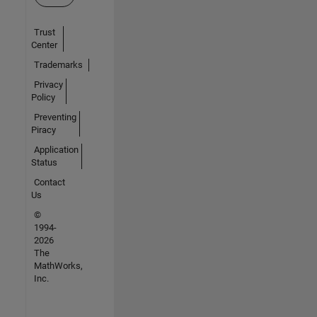
Trust
Center
Trademarks
Privacy
Policy
Preventing
Piracy
Application
Status
Contact
Us
©
1994-
2026
The
MathWorks,
Inc.