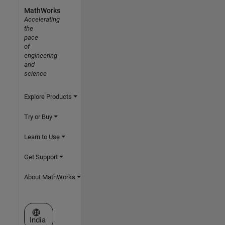
MathWorks
Accelerating
the
pace
of
engineering
and
science
Explore Products
Try or Buy
Learn to Use
Get Support
About MathWorks
Select a Web Site
India