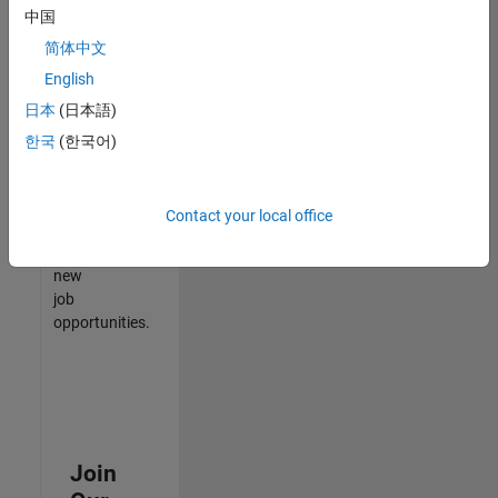
中国
match
your
简体中文
qualifications,
English
join
日本
(日本語)
our
Talent
한국
(한국어)
Network
to
receive
Contact your local office
updates
on
new
job
opportunities.
Join