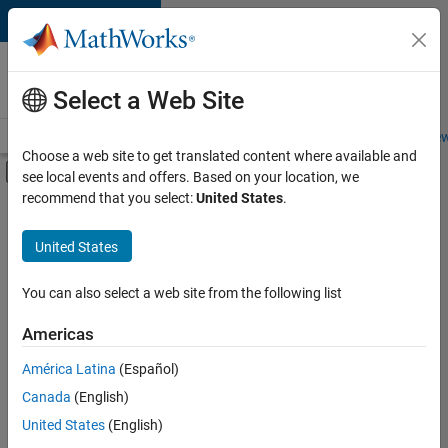
Skip to content
Careers at
MathWorks
Select a Web Site
Careers Overview
Job Search
Office Locations
Students and New
Choose a web site to get translated content where available and
Off-Canvas Navigation Menu Toggle
see local events and offers. Based on your location, we
Main Content
recommend that you select:
United States
.
FILTERED BY
New Career Program (EDG)
United States
+
3
Business Applications and Tools
Program Management
You can also select a web site from the following list
Technical Writing
Americas
Currently,
América Latina
(Español)
there
are
Canada
(English)
no
United States
(English)
available