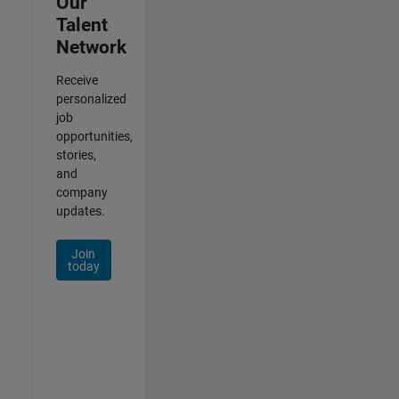
Our
Talent
Network
Receive
personalized
job
opportunities,
stories,
and
company
updates.
Join
today