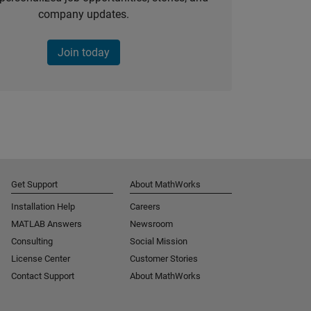
company updates.
Join today
Get Support
About MathWorks
Installation Help
Careers
MATLAB Answers
Newsroom
Consulting
Social Mission
License Center
Customer Stories
Contact Support
About MathWorks