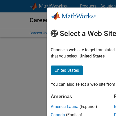
Skip to content
Products
Solution
Careers at MathWorks
Select a Web Sit
Careers Overview
Job Search
Office Locations
S
Choose a web site to get translated
that you select:
United States
.
United States
Sort By
You can also select a web site from 
Save Sel
Americas
América Latina
(Español)
Seni
Canada
(English)