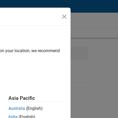
d on your location, we recommend
Web Applications and Services
Asia Pacific
Australia
(English)
India
(English)