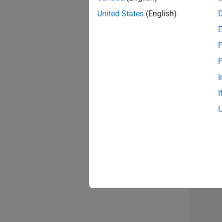
United States
(English)
F
Seni
F
I
I
Sr S
3 of