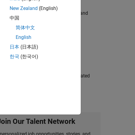
New Zealand
(English)
e hands-on testing the Model Advisor and
中国
简体中文
English
 Variants—design automation, test core
日本
(日本語)
한국
(한국어)
ment team to design and develop automated
Join Our Talent Network
personalized job opportunities, stories, and