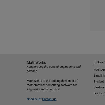
MathWorks
Explore 
Accelerating the pace of engineering and
MATLAB
science
Simulink
MathWorks is the leading developer of
Student
mathematical computing software for
Hardwar
engineers and scientists.
File Exc
Need help?
Contact us