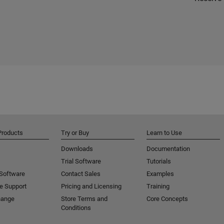
Products
Try or Buy
Learn to Use
Downloads
Documentation
Trial Software
Tutorials
 Software
Contact Sales
Examples
e Support
Pricing and Licensing
Training
hange
Store Terms and
Core Concepts
Conditions