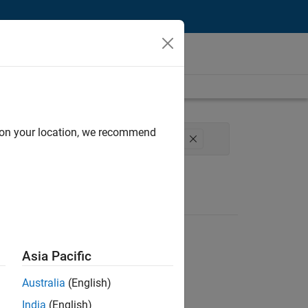
d on your location, we recommend
gineering
Software Process Engineering
Asia Pacific
Australia
(English)
India
(English)