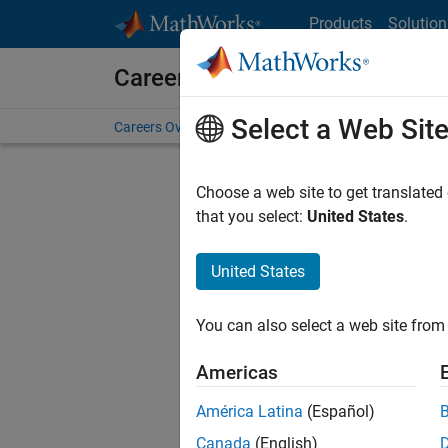
Skip to content
Products
Solution
Careers at MathWorks
Select a Web Sit
Careers Overview
Job Search
Office Locations
S
Choose a web site to get translated
FI
that you select:
United States
.
United States
Sort By
You can also select a web site from 
Save Sel
Americas
América Latina
(Español)
Seni
Canada
(English)