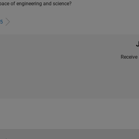
pace of engineering and science?
5
Receive 