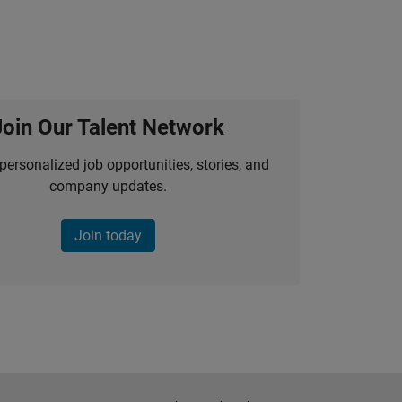
Join Our Talent Network
personalized job opportunities, stories, and
company updates.
Join today