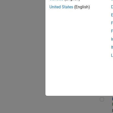
United States
(English)
F
Seni
F
I
I
Sr S
Inf
Info