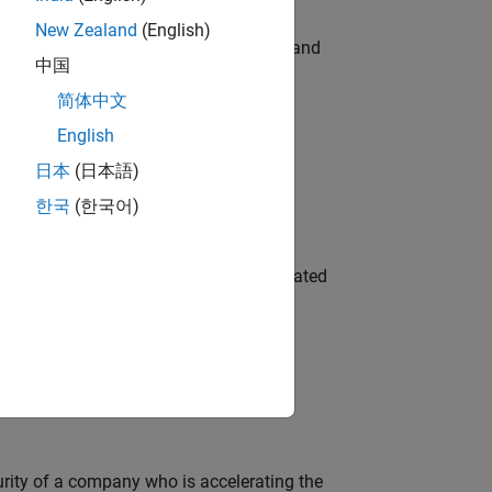
New Zealand
(English)
e hands-on testing the Model Advisor and
中国
简体中文
English
 Variants—design automation, test core
日本
(日本語)
한국
(한국어)
ment team to design and develop automated
ineering and science?
curity of a company who is accelerating the