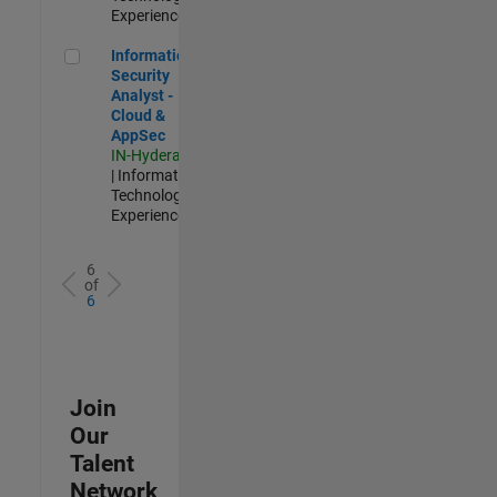
Experienced
Information Security Analyst - Cloud & AppSec
Information
Security
Analyst -
Cloud &
AppSec
IN-Hyderabad
| Information
Technology |
Experienced
6
of
6
Join
Our
Talent
Network