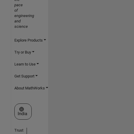
pace
of
engineering
and
science
Explore Products
Try or Buy
Learn to Use
Get Support
About MathWorks
Select a Web Site
India
Trust