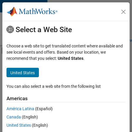
Skip to content
Careers at
MathWorks
Select a Web Site
Careers Overview
Job Search
Office Locations
Students and New
Choose a web site to get translated content where available and
Off-Canvas Navigation Menu Toggle
see local events and offers. Based on your location, we
Main Content
recommend that you select:
United States
.
FILTERED BY
New Career Program (EDG)
United States
+
5
Information Technology
Infrastructure and Architecture
You can also select a web site from the following list
Quality Engineering
Americas
Release Engineering
América Latina
(Español)
Sort By
User Experience
Canada
(English)
Save
United States
(English)
Selected
Jobs