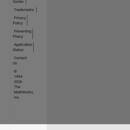
Center
Trademarks
Privacy
Policy
Preventing
Piracy
Application
Status
Contact
Us
©
1994-
2026
The
MathWorks,
Inc.