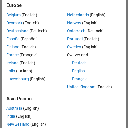
Europe
Belgium
(English)
Netherlands
(English)
Senior Software Engineer in Test
Denmark
(English)
Norway
(English)
Senior
Software
Deutschland
(Deutsch)
Österreich
(Deutsch)
Engineer in
Test
España
(Español)
Portugal
(English)
IN-Bangalore
|
Finland
(English)
Sweden
(English)
Quality
Engineering |
France
(Français)
Switzerland
Experienced
Ireland
(English)
Deutsch
Senior Software Engineer in Test - Simulink
Senior
Italia
(Italiano)
English
Software
Luxembourg
(English)
Français
Engineer in
Test -
United Kingdom
(English)
Simulink
IN-Bangalore
|
Asia Pacific
Quality
Engineering |
Australia
(English)
Experienced
India
(English)
Sr Software Engineer in Test - Infrastructure & Architecture
Sr Software
New Zealand
(English)
Engineer in