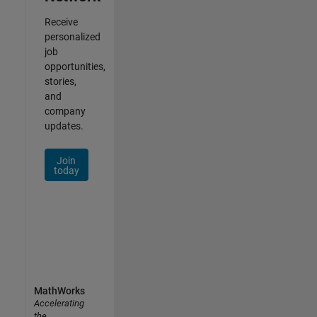
Receive
personalized
job
opportunities,
stories,
and
company
updates.
Join
today
MathWorks
Accelerating
the