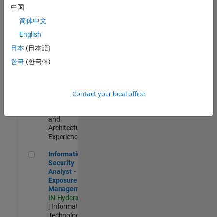
Test -
中国
Infrastructure
简体中文
&
Architecture
English
IN-Bangalore
|
日本
(日本語)
Quality
Engineering |
한국
(한국어)
Experienced
Senior Build Engineer
Senior Build
Engineer
Contact your local office
IN-Bangalore
|
Infrastructure
and
Architecture |
Experienced
Information Security Analyst - Exposure Management
Information
Security
Analyst -
Exposure
Management
IN-Hyderabad
| Information
Technology |