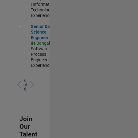
| Information
Technology |
Experienced
Senior Data Science Engineer
Senior Data
Science
Engineer
IN-Bangalore
|
Software
Process
Engineering |
Experienced
6
of
6
Join
Our
Talent