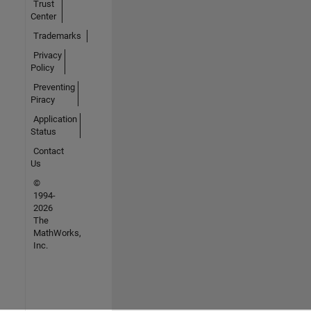
Trust
Center
Trademarks
Privacy
Policy
Preventing
Piracy
Application
Status
Contact
Us
©
1994-
2026
The
MathWorks,
Inc.