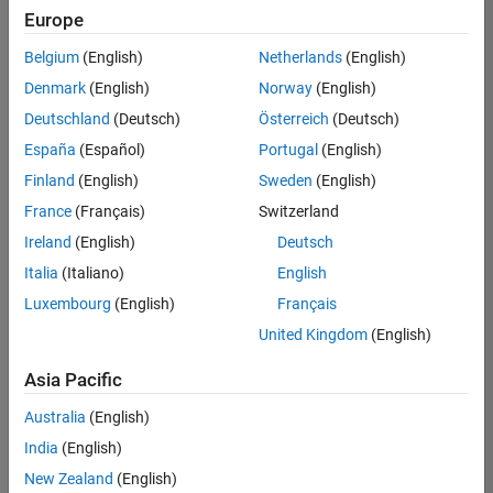
Europe
Belgium
(English)
Netherlands
(English)
Senior Software Engineer in Test
Denmark
(English)
Norway
(English)
Senior
Software
Deutschland
(Deutsch)
Österreich
(Deutsch)
Engineer in
Test
España
(Español)
Portugal
(English)
IN-Bangalore
|
Finland
(English)
Sweden
(English)
Quality
Engineering |
France
(Français)
Switzerland
Experienced
Ireland
(English)
Deutsch
Senior Software Engineer in Test - Simulink
Senior
Italia
(Italiano)
English
Software
Luxembourg
(English)
Français
Engineer in
Test -
United Kingdom
(English)
Simulink
IN-Bangalore
|
Asia Pacific
Quality
Engineering |
Australia
(English)
Experienced
India
(English)
Sr Software Engineer in Test - Infrastructure & Architecture
Sr Software
New Zealand
(English)
Engineer in