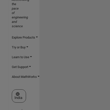
the
pace
of
engineering
and
science
Explore Products
Try or Buy
Learn to Use
Get Support
About MathWorks
Select a Web Site
India