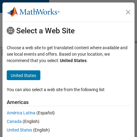
Skip to content
Careers at
MathWorks
Select a Web Site
Careers Overview
Job Search
Office Locations
Students and New
Choose a web site to get translated content where available and
Off-Canvas Navigation Menu Toggle
see local events and offers. Based on your location, we
Main Content
recommend that you select:
United States
.
FILTERED BY
Information Technology
United States
+
2
Quality Engineering
Software Process Engineering
You can also select a web site from the following list
Americas
América Latina
(Español)
Sort By
Canada
(English)
Save
United States
(English)
Selected
Jobs