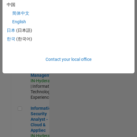
Test -
中国
Infrastructure
简体中文
&
Architecture
English
IN-Bangalore
|
日本
(日本語)
Quality
Engineering |
한국
(한국어)
Experienced
Information Security Analyst - Exposure Management
Information
Security
Contact your local office
Analyst -
Exposure
Management
IN-Hyderabad
| Information
Technology |
Experienced
Information Security Analyst - Cloud & AppSec
Information
Security
Analyst -
Cloud &
AppSec
IN-Hyderabad