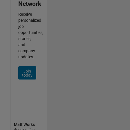
Network
Receive
personalized
job
opportunities,
stories,
and
company
updates.
Join
today
MathWorks
Accelerating