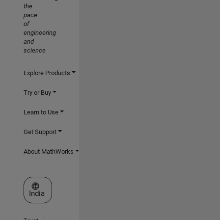
the
pace
of
engineering
and
science
Explore Products
Try or Buy
Learn to Use
Get Support
About MathWorks
Select a Web Site
India