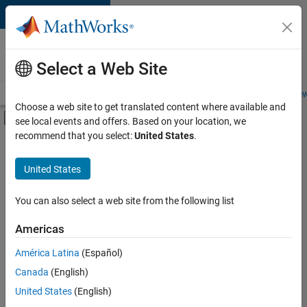
Skip to content
Careers at
MathWorks
Select a Web Site
Careers Overview
Job Search
Office Locations
Students and New
Choose a web site to get translated content where available and
Off-Canvas Navigation Menu Toggle
see local events and offers. Based on your location, we
Main Content
recommend that you select:
United States
.
FILTERED BY
New Career Program (EDG)
United States
+
2
Infrastructure and Architecture
Program Management
You can also select a web site from the following list
Americas
América Latina
(Español)
Sort By
Canada
(English)
Save
United States
(English)
Selected
Jobs