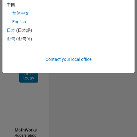
Network
中国
简体中文
Receive
personalized
English
job
日本
(日本語)
opportunities,
한국
(한국어)
stories,
and
company
updates.
Contact your local office
Join
today
MathWorks
Accelerating