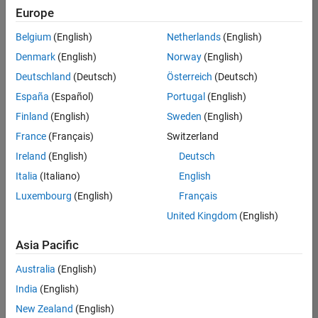
Europe
Belgium
(English)
Netherlands
(English)
Senior Build Engineer
Denmark
(English)
Norway
(English)
Senior Build
Engineer
Deutschland
(Deutsch)
Österreich
(Deutsch)
IN-Bangalore
|
España
(Español)
Portugal
(English)
Infrastructure
Finland
(English)
Sweden
(English)
and
Architecture |
France
(Français)
Switzerland
Experienced
Ireland
(English)
Deutsch
Italia
(Italiano)
English
1
of
Luxembourg
(English)
Français
1
United Kingdom
(English)
Asia Pacific
Join
Australia
(English)
Our
India
(English)
Talent
New Zealand
(English)