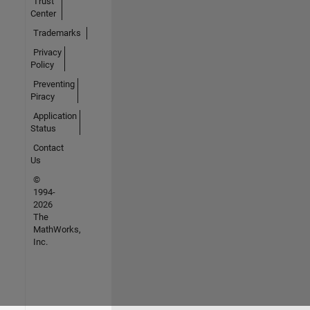
Trust
Center
Trademarks
Privacy
Policy
Preventing
Piracy
Application
Status
Contact
Us
©
1994-
2026
The
MathWorks,
Inc.