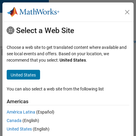
Skip to content
Careers at
MathWorks
Select a Web Site
Careers Overview
Job Search
Office Locations
Students and New
Choose a web site to get translated content where available and
Off-Canvas Navigation Menu Toggle
see local events and offers. Based on your location, we
Main Content
recommend that you select:
United States
.
FILTERED BY
New Career Program (EDG)
United States
+
3
Infrastructure and Architecture
Quality Engineering
You can also select a web site from the following list
Software Process Engineering
Americas
América Latina
(Español)
Sort By
Canada
(English)
Save
United States
(English)
Selected
Jobs