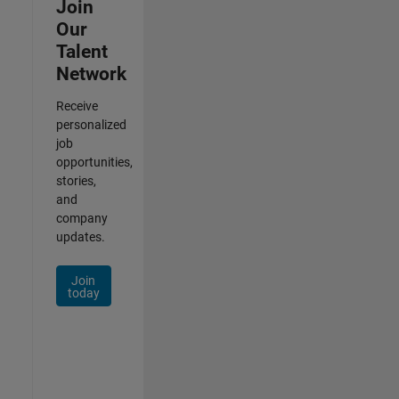
Join
Our
Talent
Network
Receive
personalized
job
opportunities,
stories,
and
company
updates.
Join
today