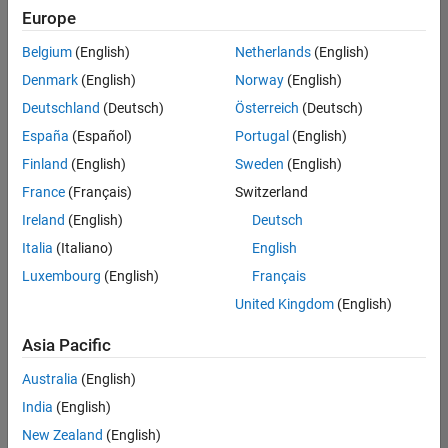
Europe
Belgium
(English)
Netherlands
(English)
Senior Software Engineer in Test
Denmark
(English)
Norway
(English)
Senior
Software
Deutschland
(Deutsch)
Österreich
(Deutsch)
Engineer in
Test
España
(Español)
Portugal
(English)
IN-Bangalore
|
Finland
(English)
Sweden
(English)
Quality
Engineering |
France
(Français)
Switzerland
Experienced
Ireland
(English)
Deutsch
Senior Software Engineer in Test - Simulink
Senior
Italia
(Italiano)
English
Software
Luxembourg
(English)
Français
Engineer in
Test -
United Kingdom
(English)
Simulink
IN-Bangalore
|
Asia Pacific
Quality
Engineering |
Australia
(English)
Experienced
India
(English)
Sr Software Engineer in Test - Infrastructure & Architecture
Sr Software
New Zealand
(English)
Engineer in