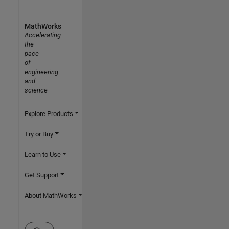
MathWorks
Accelerating
the
pace
of
engineering
and
science
Explore Products
Try or Buy
Learn to Use
Get Support
About MathWorks