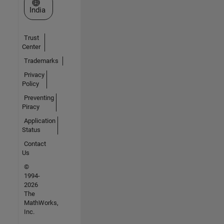
Select a Web Site
India
Trust
Center
Trademarks
Privacy
Policy
Preventing
Piracy
Application
Status
Contact
Us
©
1994-
2026
The
MathWorks,
Inc.