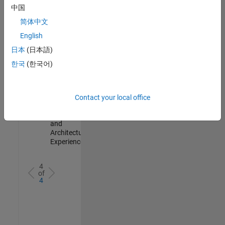
Test -
中国
Infrastructure
简体中文
&
Architecture
English
IN-Bangalore
|
日本
(日本語)
Quality
Engineering |
한국
(한국어)
Experienced
Senior Build Engineer
Senior Build
Engineer
Contact your local office
IN-Bangalore
|
Infrastructure
and
Architecture |
Experienced
4
of
4