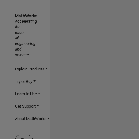
MathWorks
Accelerating
the
pace
of
engineering
and
science
Explore Products
Try or Buy
Learn to Use
Get Support
About MathWorks