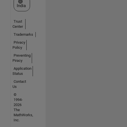
Select a Web Site
India
Trust
Center
Trademarks
Privacy
Policy
Preventing
Piracy
Application
Status
Contact
Us
©
1994-
2026
The
MathWorks,
Inc.