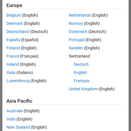
Europe
Belgium
(English)
Netherlands
(English)
Senior Software Engineer in Test
Denmark
(English)
Norway
(English)
Senior
Software
Deutschland
(Deutsch)
Österreich
(Deutsch)
Engineer in
Test
España
(Español)
Portugal
(English)
IN-Bangalore
|
Finland
(English)
Sweden
(English)
Quality
Engineering |
France
(Français)
Switzerland
Experienced
Ireland
(English)
Deutsch
Senior Software Engineer in Test - Simulink
Senior
Italia
(Italiano)
English
Software
Luxembourg
(English)
Français
Engineer in
Test -
United Kingdom
(English)
Simulink
IN-Bangalore
|
Asia Pacific
Quality
Engineering |
Australia
(English)
Experienced
India
(English)
Sr Software Engineer in Test - Infrastructure & Architecture
Sr Software
New Zealand
(English)
Engineer in