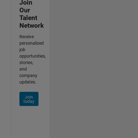
Join
Our
Talent
Network
Receive
personalized
job
opportunities,
stories,
and
company
updates.
Join
today