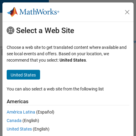
Skip to content
Careers at
MathWorks
Select a Web Site
Careers Overview
Job Search
Office Locations
Students and New
Choose a web site to get translated content where available and
Off-Canvas Navigation Menu Toggle
see local events and offers. Based on your location, we
Main Content
recommend that you select:
United States
.
FILTERED BY
Infrastructure and Architecture
United States
+
3
Quality Engineering
Release Engineering
You can also select a web site from the following list
Technical Writing
Americas
América Latina
(Español)
Sort By
Canada
(English)
Save
United States
(English)
Selected
Jobs