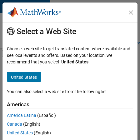
Skip to content
Careers at
MathWorks
Select a Web Site
Careers Overview
Job Search
Office Locations
Students and New
Choose a web site to get translated content where available and
Off-Canvas Navigation Menu Toggle
see local events and offers. Based on your location, we
Main Content
recommend that you select:
United States
.
FILTERED BY
Business Applications and Tools
United States
+
2
Program Management
Web Applications and Services
You can also select a web site from the following list
Americas
Currently,
América Latina
(Español)
there
are
Canada
(English)
no
United States
(English)
available