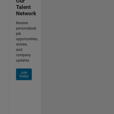
Our
Talent
Network
Receive
personalized
job
opportunities,
stories,
and
company
updates.
Join
today