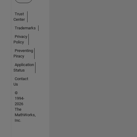
Trust
Center
Trademarks
Privacy
Policy
Preventing
Piracy
Application
Status
Contact
Us
©
1994-
2026
The
MathWorks,
Inc.