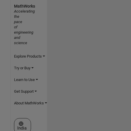
MathWorks
Accelerating
the
pace
of
engineering
and
science
Explore Products
Try or Buy
Learn to Use
Get Support
About MathWorks
Select a Web Site
India