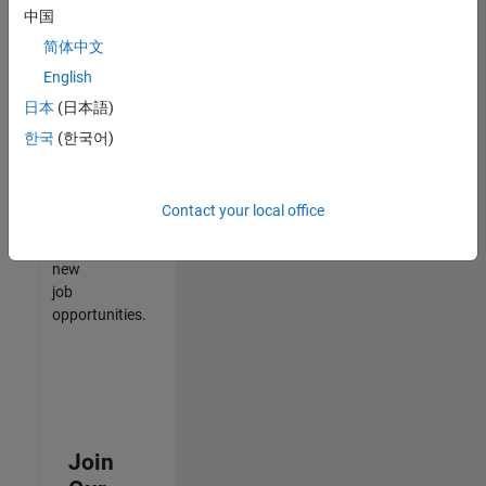
中国
match
your
简体中文
qualifications,
English
join
日本
(日本語)
our
Talent
한국
(한국어)
Network
to
receive
Contact your local office
updates
on
new
job
opportunities.
Join