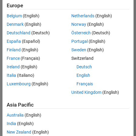
positions
Europe
based
on
Belgium
(English)
Netherlands
(English)
your
search
Denmark
(English)
Norway
(English)
criteria.
Deutschland
(Deutsch)
Österreich
(Deutsch)
Consider
España
(Español)
Portugal
(English)
broadening
Finland
(English)
Sweden
(English)
your
France
(Français)
Switzerland
search
or
Ireland
(English)
Deutsch
see
Italia
(Italiano)
English
all
Luxembourg
(English)
Français
jobs
.
If
United Kingdom
(English)
you
still
Asia Pacific
don’t
Australia
(English)
find
any
India
(English)
openings
New Zealand
(English)
that