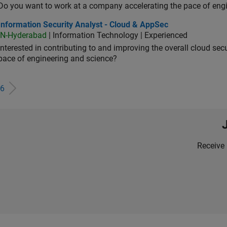
Do you want to work at a company accelerating the pace of eng
rmation Security Analyst - Cloud & AppSec
Information Security Analyst - Cloud & AppSec
IN-Hyderabad
| Information Technology | Experienced
Interested in contributing to and improving the overall cloud se
pace of engineering and science?
6
Receive 