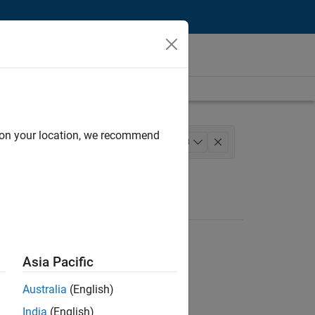
d on your location, we recommend
rmation Technology
+
3
nce
Asia Pacific
Australia
(English)
India
(English)