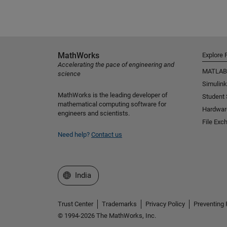
MathWorks
Explore 
Accelerating the pace of engineering and
MATLAB
science
Simulink
MathWorks is the leading developer of
Student
mathematical computing software for
Hardwar
engineers and scientists.
File Exc
Need help?
Contact us
Select a Web Site
India
Trust Center
Trademarks
Privacy Policy
Preventing 
© 1994-2026 The MathWorks, Inc.