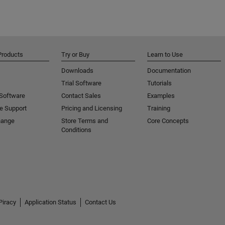
Products
Try or Buy
Learn to Use
Downloads
Documentation
Trial Software
Tutorials
 Software
Contact Sales
Examples
e Support
Pricing and Licensing
Training
hange
Store Terms and
Core Concepts
Conditions
Piracy
Application Status
Contact Us