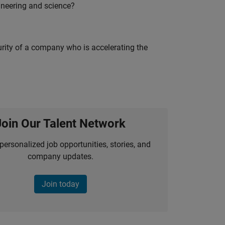
ineering and science?
curity of a company who is accelerating the
Join Our Talent Network
personalized job opportunities, stories, and
company updates.
Join today