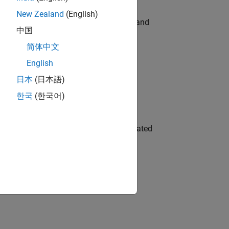
New Zealand
(English)
e hands-on testing the Model Advisor and
中国
简体中文
English
 Variants—design automation, test core
日本
(日本語)
한국
(한국어)
ment team to design and develop automated
gn the next generation of tools and