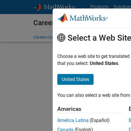
Skip to content
Products
Solution
Careers at MathWorks
Select a Web Sit
Careers Overview
Job Search
Office Locations
S
Choose a web site to get translated
FILTERE
that you select:
United States
.
United States
Sort By
You can also select a web site from 
Save Sel
Americas
América Latina
(Español)
Seni
Canada
(English)