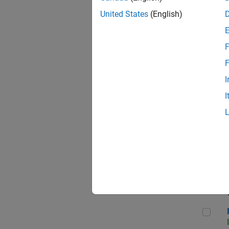
United States
(English)
F
Seni
F
I
I
Sr S
Seni
Inf