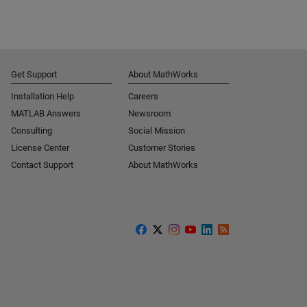
Get Support
About MathWorks
Installation Help
Careers
MATLAB Answers
Newsroom
Consulting
Social Mission
License Center
Customer Stories
Contact Support
About MathWorks