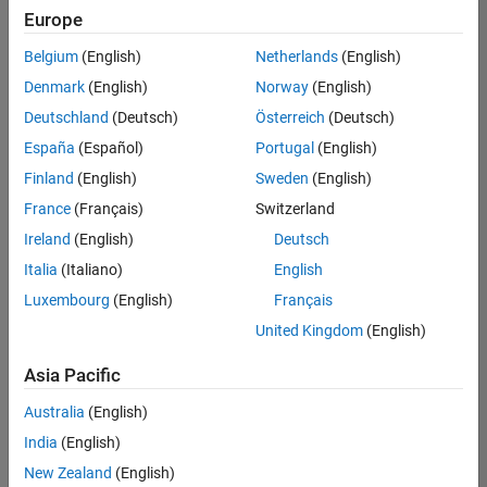
Europe
Belgium
(English)
Netherlands
(English)
Senior Software Engineer in Test
Denmark
(English)
Norway
(English)
Senior
Software
Deutschland
(Deutsch)
Österreich
(Deutsch)
Engineer in
Test
España
(Español)
Portugal
(English)
IN-Bangalore
|
Finland
(English)
Sweden
(English)
Quality
Engineering |
France
(Français)
Switzerland
Experienced
Ireland
(English)
Deutsch
Senior Software Engineer in Test - Simulink
Senior
Italia
(Italiano)
English
Software
Luxembourg
(English)
Français
Engineer in
Test -
United Kingdom
(English)
Simulink
IN-Bangalore
|
Asia Pacific
Quality
Engineering |
Australia
(English)
Experienced
India
(English)
Senior Embedded Software Engineer
Senior
New Zealand
(English)
Embedded