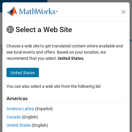
Skip to content
Careers at
MathWorks
Select a Web Site
Careers Overview
Job Search
Office Locations
Students and New
Choose a web site to get translated content where available and
Off-Canvas Navigation Menu Toggle
see local events and offers. Based on your location, we
Main Content
recommend that you select:
United States
.
FILTERED BY
Advanced Support
United States
+
3
Product Development
Quality Engineering
You can also select a web site from the following list
Release Engineering
Americas
América Latina
(Español)
Sort By
Canada
(English)
Save
United States
(English)
Selected
Jobs