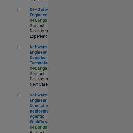
C++ Software Engineer
C++ Software
Engineer
IN-Bangalore
|
Product
Development |
Experienced
Software Engineer Complier Technologies
Software
Engineer
Complier
Technologies
IN-Bangalore
|
Product
Development |
New Career
Software Engineer - Simulation Deployment Agentic Workfl
Software
Engineer -
Simulation
Deployment
Agentic
Workflows
IN-Bangalore
|
Product