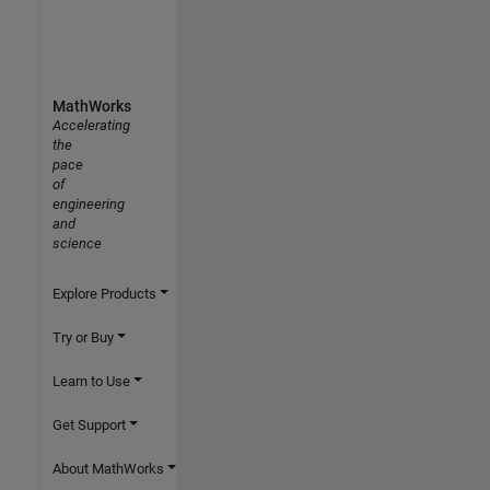
MathWorks
Accelerating
the
pace
of
engineering
and
science
Explore Products
Try or Buy
Learn to Use
Get Support
About MathWorks