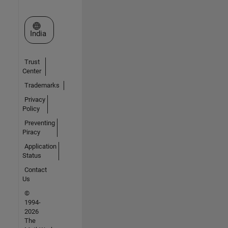
Select a Web Site
India
Trust
Center
Trademarks
Privacy
Policy
Preventing
Piracy
Application
Status
Contact
Us
©
1994-
2026
The