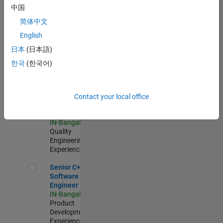
Software
中国
Engineer
简体中文
IN-Bangalore
|
Product
English
Development |
日本
(日本語)
Experienced
한국
(한국어)
Sr Software Engineer in Test - Infrastructure & Architecture
Sr Software
Engineer in
Test -
Infrastructure
Contact your local office
&
Architecture
IN-Bangalore
|
Quality
Engineering |
Experienced
Senior C++ - Software Engineer
Senior C++ -
Software
Engineer
IN-Bangalore
|
Product
Development |
Experienced