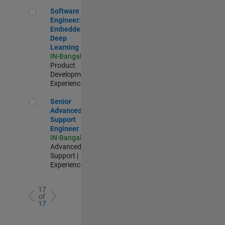
Software Engineer: Embedded Deep Learning
Software
Engineer:
Embedded
Deep
Learning
IN-Bangalore
|
Product
Development |
Experienced
Senior Advanced Support Engineer
Senior
Advanced
Support
Engineer
IN-Bangalore
|
Advanced
Support |
Experienced
17
of
17