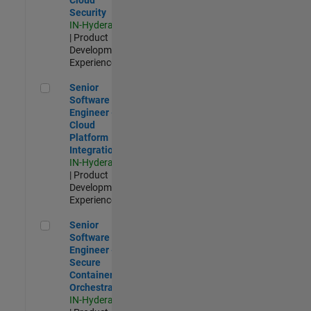
Security
IN-Hyderabad
| Product
Development |
Experienced
Senior Software Engineer - Cloud Platform Integrations
Senior
Software
Engineer -
Cloud
Platform
Integrations
IN-Hyderabad
| Product
Development |
Experienced
Senior Software Engineer - Secure Container Orchestration
Senior
Software
Engineer -
Secure
Container
Orchestration
IN-Hyderabad