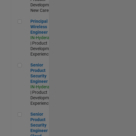
Development |
New Career
Principal Wireless Engineer
Principal
Wireless
Engineer
IN-Hyderabad
| Product
Development |
Experienced
Senior Product Security Engineer
Senior
Product
Security
Engineer
IN-Hyderabad
| Product
Development |
Experienced
Senior Product Security Engineer - Cloud Security
Senior
Product
Security
Engineer -
Cloud