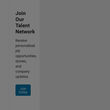
Join
Our
Talent
Network
Receive
personalized
job
opportunities,
stories,
and
company
updates.
Join
today