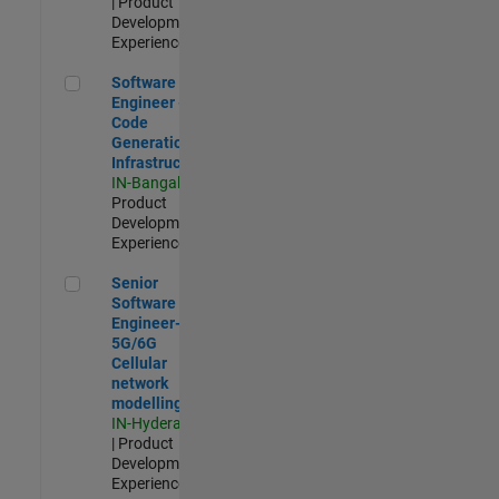
| Product
Development |
Experienced
Software Engineer - Code Generation Infrastructure
Software
Engineer -
Code
Generation
Infrastructure
IN-Bangalore
|
Product
Development |
Experienced
Senior Software Engineer- 5G/6G Cellular network modellin
Senior
Software
Engineer-
5G/6G
Cellular
network
modelling
IN-Hyderabad
| Product
Development |
Experienced