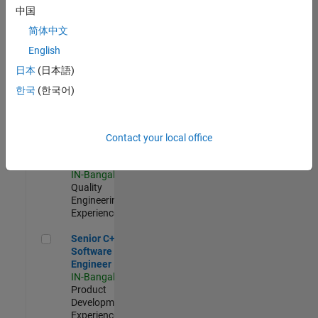
Software
中国
Engineer
简体中文
IN-Bangalore
|
Product
English
Development |
日本
(日本語)
Experienced
한국
(한국어)
Sr Software Engineer in Test - Infrastructure & Architecture
Sr Software
Engineer in
Test -
Infrastructure
Contact your local office
&
Architecture
IN-Bangalore
|
Quality
Engineering |
Experienced
Senior C++ - Software Engineer
Senior C++ -
Software
Engineer
IN-Bangalore
|
Product
Development |
Experienced