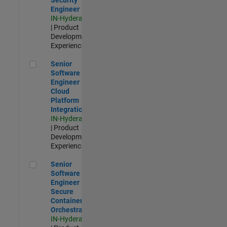
Engineer
IN-Hyderabad
| Product
Development |
Experienced
Senior Software Engineer - Cloud Platform Integrations
Senior
Software
Engineer -
Cloud
Platform
Integrations
IN-Hyderabad
| Product
Development |
Experienced
Senior Software Engineer - Secure Container Orchestration
Senior
Software
Engineer -
Secure
Container
Orchestration
IN-Hyderabad