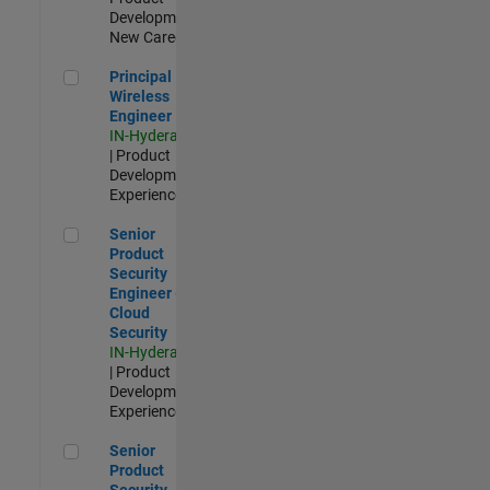
Development |
New Career
Principal Wireless Engineer
Principal
Wireless
Engineer
IN-Hyderabad
| Product
Development |
Experienced
Senior Product Security Engineer - Cloud Security
Senior
Product
Security
Engineer -
Cloud
Security
IN-Hyderabad
| Product
Development |
Experienced
Senior Product Security Engineer
Senior
Product
Security