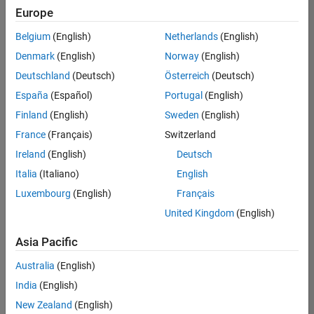
Europe
Belgium
(English)
Netherlands
(English)
Senior Software Engineer in Test
Denmark
(English)
Norway
(English)
Senior
Software
Deutschland
(Deutsch)
Österreich
(Deutsch)
Engineer in
Test
España
(Español)
Portugal
(English)
IN-Bangalore
|
Finland
(English)
Sweden
(English)
Quality
Engineering |
France
(Français)
Switzerland
Experienced
Ireland
(English)
Deutsch
Senior Software Engineer in Test - Simulink
Senior
Italia
(Italiano)
English
Software
Luxembourg
(English)
Français
Engineer in
Test -
United Kingdom
(English)
Simulink
IN-Bangalore
|
Asia Pacific
Quality
Engineering |
Australia
(English)
Experienced
India
(English)
Senior Embedded Software Engineer
Senior
New Zealand
(English)
Embedded