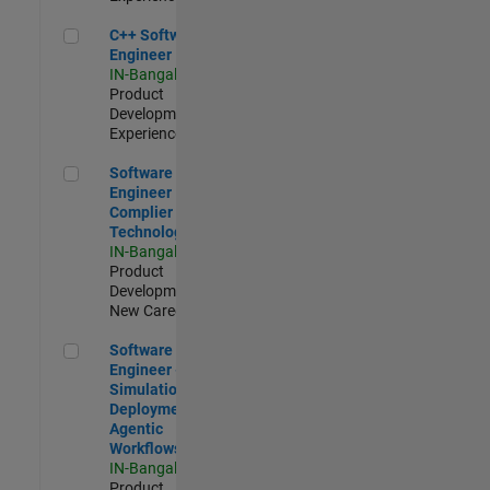
C++ Software Engineer
C++ Software
Engineer
IN-Bangalore
|
Product
Development |
Experienced
Software Engineer Complier Technologies
Software
Engineer
Complier
Technologies
IN-Bangalore
|
Product
Development |
New Career
Software Engineer - Simulation Deployment Agentic Workfl
Software
Engineer -
Simulation
Deployment
Agentic
Workflows
IN-Bangalore
|
Product