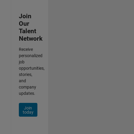
Join
Our
Talent
Network
Receive
personalized
job
opportunities,
stories,
and
company
updates.
Join
today