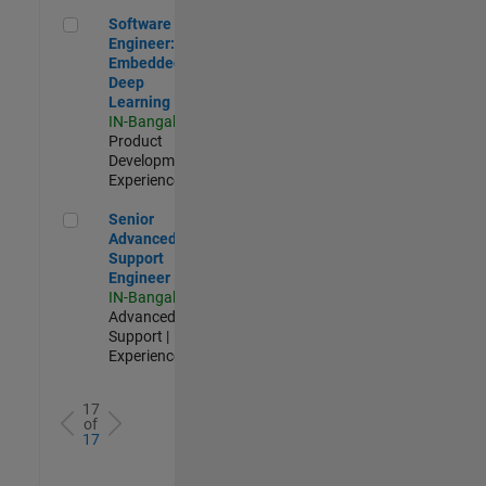
Software Engineer: Embedded Deep Learning
Software
Engineer:
Embedded
Deep
Learning
IN-Bangalore
|
Product
Development |
Experienced
Senior Advanced Support Engineer
Senior
Advanced
Support
Engineer
IN-Bangalore
|
Advanced
Support |
Experienced
17
of
17