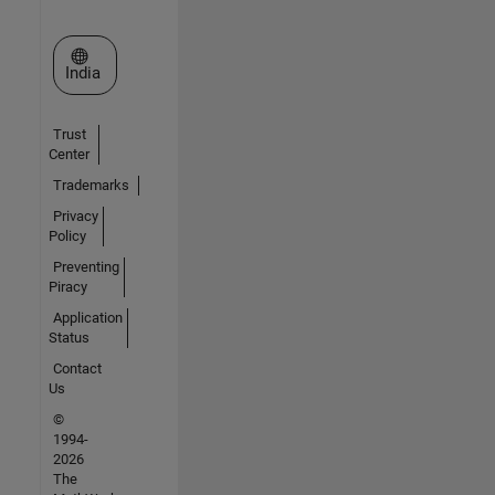
Select a Web Site
India
Trust
Center
Trademarks
Privacy
Policy
Preventing
Piracy
Application
Status
Contact
Us
©
1994-
2026
The