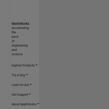
MathWorks
Accelerating
the
pace
of
engineering
and
science
Explore Products
Try or Buy
Learn to Use
Get Support
About MathWorks