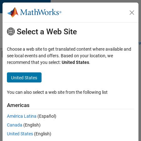
Skip to content
Careers at
MathWorks
Select a Web Site
Careers Overview
Job Search
Office Locations
Students and New
Choose a web site to get translated content where available and
Off-Canvas Navigation Menu Toggle
see local events and offers. Based on your location, we
Main Content
recommend that you select:
United States
.
FILTERED BY
Advanced Support
United States
+
3
Product Development
Quality Engineering
You can also select a web site from the following list
User Experience
Americas
América Latina
(Español)
Sort By
Canada
(English)
Save
United States
(English)
Selected
Jobs