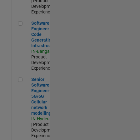
| Product
Development |
Experienced
Software Engineer - Code Generation Infrastructure
Software
Engineer -
Code
Generation
Infrastructure
IN-Bangalore
|
Product
Development |
Experienced
Senior Software Engineer- 5G/6G Cellular network modellin
Senior
Software
Engineer-
5G/6G
Cellular
network
modelling
IN-Hyderabad
| Product
Development |
Experienced