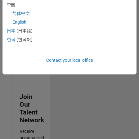
Test -
中国
Infrastructure
简体中文
&
Architecture
English
IN-Bangalore
|
日本
(日本語)
Quality
Engineering |
한국
(한국어)
Experienced
3
Contact your local office
of
3
Join
Our
Talent
Network
Receive
personalized