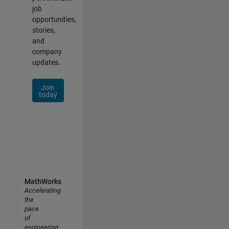
job
opportunities,
stories,
and
company
updates.
Join
today
MathWorks
Accelerating
the
pace
of
engineering