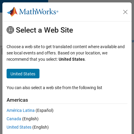
Skip to content
Careers at
MathWorks
Select a Web Site
Careers Overview
Job Search
Office Locations
Students and New
Choose a web site to get translated content where available and
Off-Canvas Navigation Menu Toggle
see local events and offers. Based on your location, we
Main Content
recommend that you select:
United States
.
FILTERED BY
Quality Engineering
United States
+
3
Release Engineering
Software Process Engineering
You can also select a web site from the following list
User Experience
Americas
América Latina
(Español)
Sort By
Canada
(English)
Save
United States
(English)
Selected
Jobs