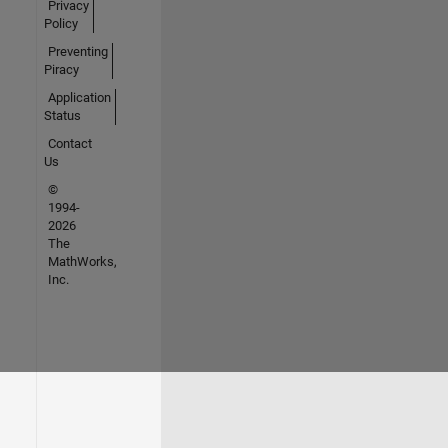
Privacy
Policy
Preventing
Piracy
Application
Status
Contact
Us
©
1994-
2026
The
MathWorks,
Inc.