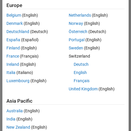
Europe
Belgium
(English)
Netherlands
(English)
Senior Software Engineer in Test
Denmark
(English)
Norway
(English)
Senior
Software
Deutschland
(Deutsch)
Österreich
(Deutsch)
Engineer in
Test
España
(Español)
Portugal
(English)
IN-Bangalore
|
Finland
(English)
Sweden
(English)
Quality
Engineering |
France
(Français)
Switzerland
Experienced
Ireland
(English)
Deutsch
Senior Software Engineer in Test - Simulink
Senior
Italia
(Italiano)
English
Software
Luxembourg
(English)
Français
Engineer in
Test -
United Kingdom
(English)
Simulink
IN-Bangalore
|
Asia Pacific
Quality
Engineering |
Australia
(English)
Experienced
India
(English)
Sr Software Engineer in Test - Infrastructure & Architecture
Sr Software
New Zealand
(English)
Engineer in