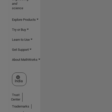
and
science
Explore Products
Try or Buy
Learn to Use
Get Support
About MathWorks
Select a Web Site
India
Trust
Center
Trademarks