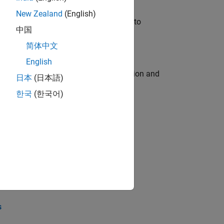
New Zealand
(English)
u will apply your embedded expertise to
中国
简体中文
English
ecution engine for multi-core simulation and
日本
(日本語)
한국
(한국어)
opel the core technology that enables
opel the core technology that enables
s