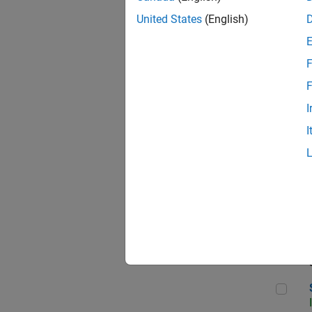
United States
(English)
F
Sen
F
I
I
C++
Sof
Sof