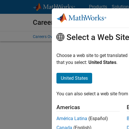
Skip to content
Products
Solution
Careers at MathWorks
Select a Web Sit
Careers Overview
Job Search
Office Locations
S
Choose a web site to get translated
that you select:
United States
.
United States
Sort By
You can also select a web site from 
Save Sel
Americas
América Latina
(Español)
Sen
Canada
(English)