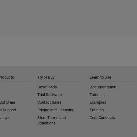
Products
Try or Buy
Learn to Use
Downloads
Documentation
Trial Software
Tutorials
 Software
Contact Sales
Examples
e Support
Pricing and Licensing
Training
hange
Store Terms and
Core Concepts
Conditions