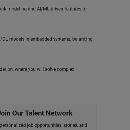
work modeling and AI/ML-driven features to
ML/DL models in embedded systems, balancing
idation, where you will solve complex
Join Our Talent Network
personalized job opportunities, stories, and