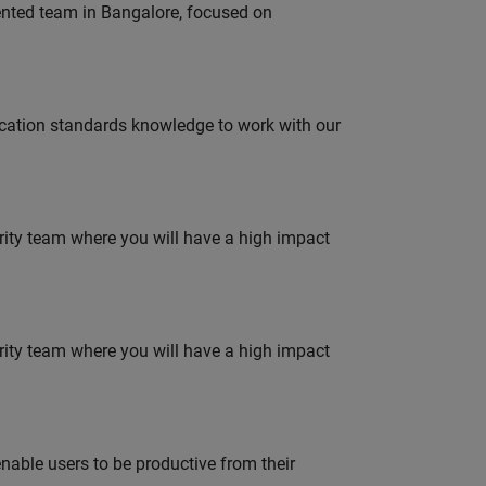
lented team in Bangalore, focused on
ation standards knowledge to work with our
urity team where you will have a high impact
urity team where you will have a high impact
able users to be productive from their