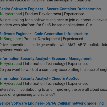
preferred choice of local/remote development platform.
or Software Engineer - Secure Container Orchestration
Senior Software Engineer - Secure Container Orchestration
IN-Hyderabad
| Product Development | Experienced
We are looking for a software engineer to join our product deve
modern web platform for SaaS based applications. Our
ware Engineer - Code Generation Infrastructure
Software Engineer - Code Generation Infrastructure
IN-Bangalore
| Product Development | Experienced
Drive innovation in code generation with MATLAB/Simulink. 
systems worldwide.
ormation Security Analyst - Exposure Management
Information Security Analyst - Exposure Management
IN-Hyderabad
| Information Technology | Experienced
Do you want to work at a company accelerating the pace of eng
rmation Security Analyst - Cloud & AppSec
Information Security Analyst - Cloud & AppSec
IN-Hyderabad
| Information Technology | Experienced
Interested in contributing to and improving the overall cloud se
pace of engineering and science?
ior Software Engineer- 5G/6G Cellular network modelling
Senior Software Engineer- 5G/6G Cellular network modelling