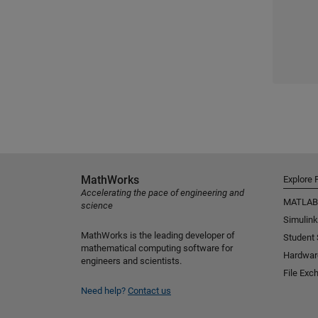
MathWorks
Explore 
Accelerating the pace of engineering and
MATLAB
science
Simulink
MathWorks is the leading developer of
Student
mathematical computing software for
Hardwar
engineers and scientists.
File Exc
Need help?
Contact us