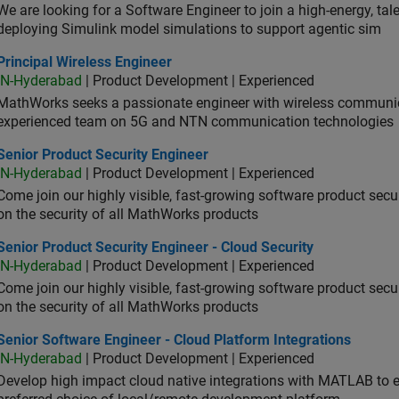
We are looking for a Software Engineer to join a high-energy, ta
deploying Simulink model simulations to support agentic sim
cipal Wireless Engineer
Principal Wireless Engineer
IN-Hyderabad
| Product Development | Experienced
MathWorks seeks a passionate engineer with wireless communic
experienced team on 5G and NTN communication technologies
or Product Security Engineer
Senior Product Security Engineer
IN-Hyderabad
| Product Development | Experienced
Come join our highly visible, fast-growing software product sec
on the security of all MathWorks products
or Product Security Engineer - Cloud Security
Senior Product Security Engineer - Cloud Security
IN-Hyderabad
| Product Development | Experienced
Come join our highly visible, fast-growing software product sec
on the security of all MathWorks products
or Software Engineer - Cloud Platform Integrations
Senior Software Engineer - Cloud Platform Integrations
IN-Hyderabad
| Product Development | Experienced
Develop high impact cloud native integrations with MATLAB to en