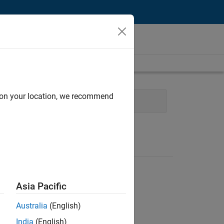
d on your location, we recommend
Development
Release Engineering
Asia Pacific
Australia
(English)
India
(English)