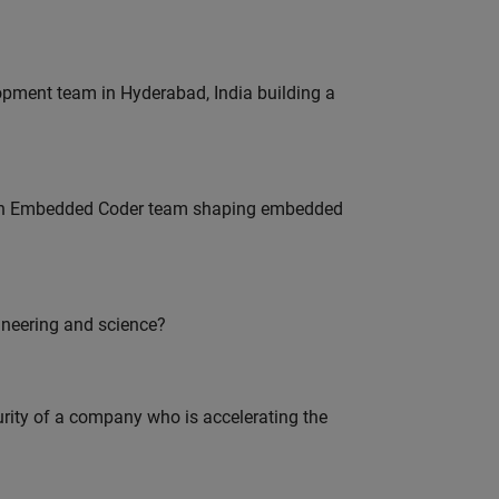
lopment team in Hyderabad, India building a
Join Embedded Coder team shaping embedded
ineering and science?
curity of a company who is accelerating the