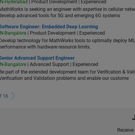
IN-Hyderabad
| Product Development | Experienced
MathWorks is seeking an engineer with expertise in cellular net
develop advanced tools for 5G and emerging 6G systems
tware Engineer: Embedded Deep Learning
Software Engineer: Embedded Deep Learning
IN-Bangalore
| Product Development | Experienced
Develop technology for MathWorks tools to optimally deploy 
performance with hardware resource limits.
ior Advanced Support Engineer
Senior Advanced Support Engineer
IN-Bangalore
| Advanced Support | Experienced
Be part of the extended development team for Verification & Val
Verification and Validation problems and enable our custome
of
16
Receive 