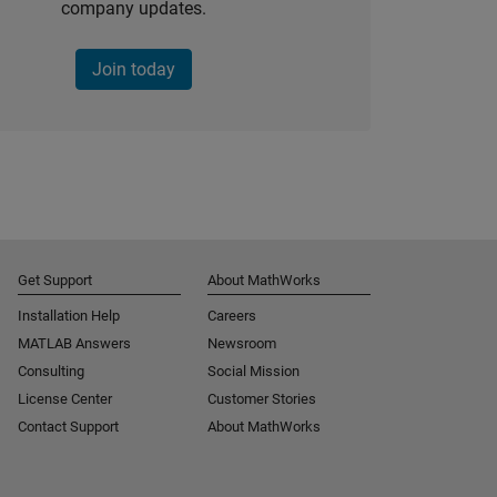
company updates.
Join today
Get Support
About MathWorks
Installation Help
Careers
MATLAB Answers
Newsroom
Consulting
Social Mission
License Center
Customer Stories
Contact Support
About MathWorks