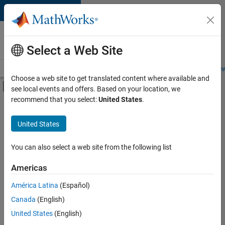
Skip to content
Careers at
MathWorks
Select a Web Site
Careers Overview
Job Search
Office Locations
Students and New
Choose a web site to get translated content where available and
Off-Canvas Navigation Menu Toggle
see local events and offers. Based on your location, we
Main Content
recommend that you select:
United States
.
FILTERED BY
New Career Program (EDG)
United States
+
1
Product Development
You can also select a web site from the following list
Americas
Currently,
América Latina
(Español)
there
are
Canada
(English)
no
United States
(English)
available