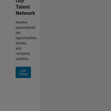
Our
Talent
Network
Receive
personalized
job
opportunities,
stories,
and
company
updates.
Join
today