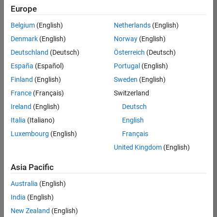
positions
Europe
based
on
Belgium
(English)
Netherlands
(English)
your
search
Denmark
(English)
Norway
(English)
criteria.
Deutschland
(Deutsch)
Österreich
(Deutsch)
Consider
España
(Español)
Portugal
(English)
broadening
Finland
(English)
Sweden
(English)
your
France
(Français)
Switzerland
search
or
Ireland
(English)
Deutsch
see
Italia
(Italiano)
English
all
Luxembourg
(English)
Français
jobs
.
If
United Kingdom
(English)
you
still
Asia Pacific
don’t
Australia
(English)
find
any
India
(English)
openings
New Zealand
(English)
that