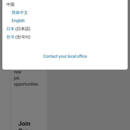
中国
match
your
简体中文
qualifications,
English
join
日本
(日本語)
our
Talent
한국
(한국어)
Network
to
receive
Contact your local office
updates
on
new
job
opportunities.
Join