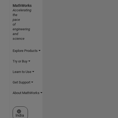
MathWorks
Accelerating
the
pace
of
engineering
and
science
Explore Products
Try or Buy
Learn to Use
Get Support
About MathWorks
Select a Web Site
India