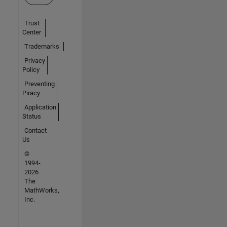
Trust
Center
Trademarks
Privacy
Policy
Preventing
Piracy
Application
Status
Contact
Us
©
1994-
2026
The
MathWorks,
Inc.