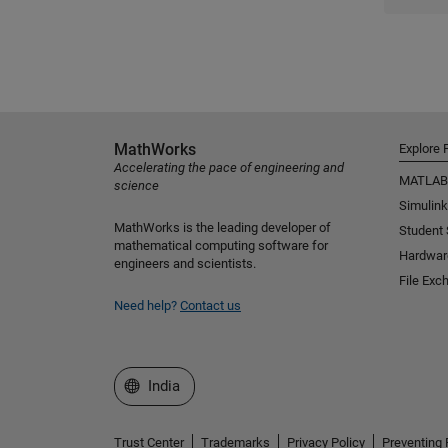
MathWorks
Explore 
Accelerating the pace of engineering and
MATLAB
science
Simulink
MathWorks is the leading developer of
Student
mathematical computing software for
Hardwar
engineers and scientists.
File Exc
Need help?
Contact us
Select a Web Site
India
Trust Center
Trademarks
Privacy Policy
Preventing 