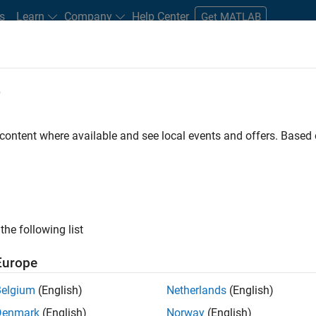
s
Learn
Company
Help Center
Get MATLAB
e
tudents and New Careers
Resources
Careers Account
 content where available and see local events and offers. Base
FILTERED BY
Information Technology
Product Development
the following list
ected Jobs
Europe
Belgium
(English)
Netherlands
(English)
ior Embedded Software Engineer
Denmark
(English)
Norway
(English)
Senior Embedded Software Engineer