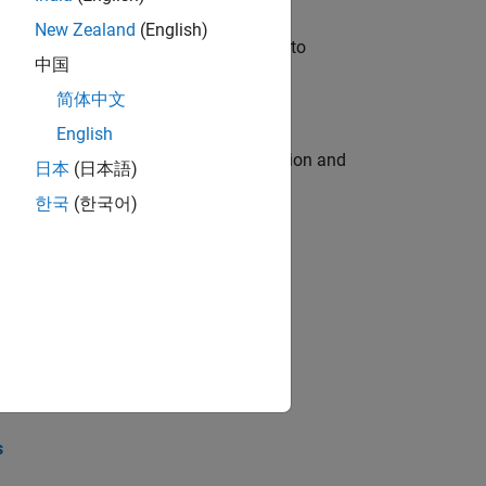
New Zealand
(English)
u will apply your embedded expertise to
中国
简体中文
English
ecution engine for multi-core simulation and
日本
(日本語)
한국
(한국어)
opel the core technology that enables
opel the core technology that enables
s