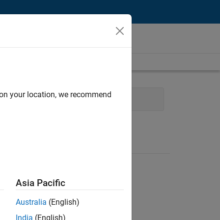
d on your location, we recommend
Software Process Engineering
Asia Pacific
Australia
(English)
India
(English)