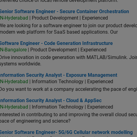
preferred choice of local/remote development platform.
or Software Engineer - Secure Container Orchestration
Senior Software Engineer - Secure Container Orchestration
IN-Hyderabad
| Product Development | Experienced
We are looking for a software engineer to join our product deve
modern web platform for SaaS based applications. Our
ware Engineer - Code Generation Infrastructure
Software Engineer - Code Generation Infrastructure
IN-Bangalore
| Product Development | Experienced
Drive innovation in code generation with MATLAB/Simulink. 
systems worldwide.
ormation Security Analyst - Exposure Management
Information Security Analyst - Exposure Management
IN-Hyderabad
| Information Technology | Experienced
Do you want to work at a company accelerating the pace of eng
rmation Security Analyst - Cloud & AppSec
Information Security Analyst - Cloud & AppSec
IN-Hyderabad
| Information Technology | Experienced
Interested in contributing to and improving the overall cloud se
pace of engineering and science?
ior Software Engineer- 5G/6G Cellular network modelling
Senior Software Engineer- 5G/6G Cellular network modelling