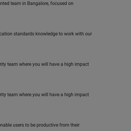
lented team in Bangalore, focused on
ation standards knowledge to work with our
urity team where you will have a high impact
urity team where you will have a high impact
able users to be productive from their