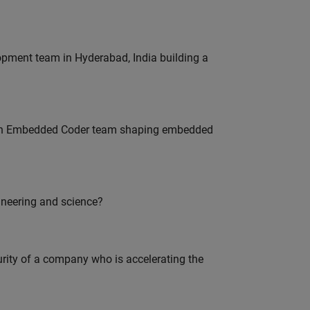
lopment team in Hyderabad, India building a
Join Embedded Coder team shaping embedded
ineering and science?
curity of a company who is accelerating the