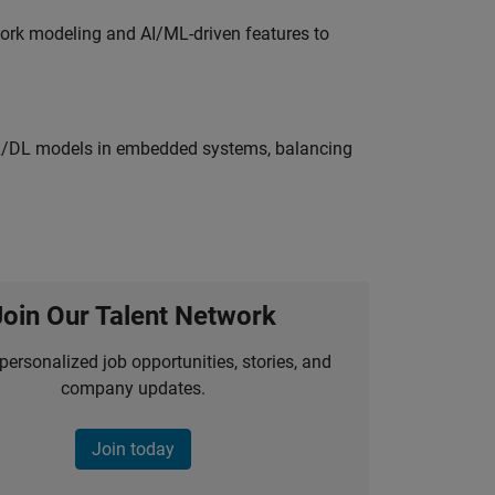
work modeling and AI/ML-driven features to
ML/DL models in embedded systems, balancing
Join Our Talent Network
personalized job opportunities, stories, and
company updates.
Join today