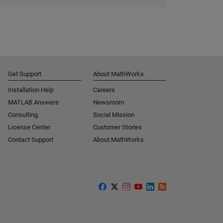
Get Support
About MathWorks
Installation Help
Careers
MATLAB Answers
Newsroom
Consulting
Social Mission
License Center
Customer Stories
Contact Support
About MathWorks