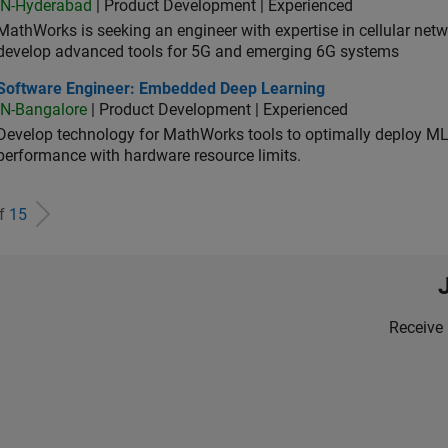
IN-Hyderabad
| Product Development | Experienced
MathWorks is seeking an engineer with expertise in cellular net
develop advanced tools for 5G and emerging 6G systems
tware Engineer: Embedded Deep Learning
Software Engineer: Embedded Deep Learning
IN-Bangalore
| Product Development | Experienced
Develop technology for MathWorks tools to optimally deploy 
performance with hardware resource limits.
of
15
Receive 