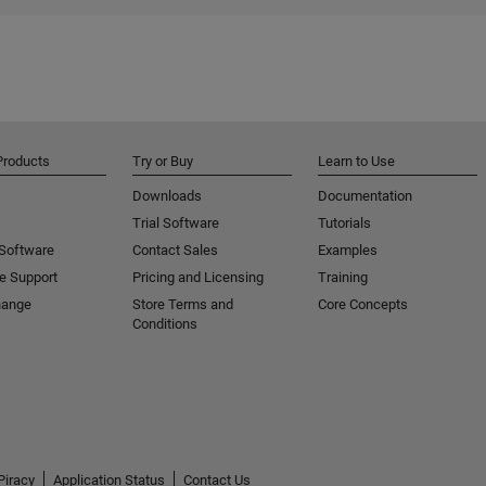
Products
Try or Buy
Learn to Use
Downloads
Documentation
Trial Software
Tutorials
 Software
Contact Sales
Examples
e Support
Pricing and Licensing
Training
hange
Store Terms and
Core Concepts
Conditions
Piracy
Application Status
Contact Us