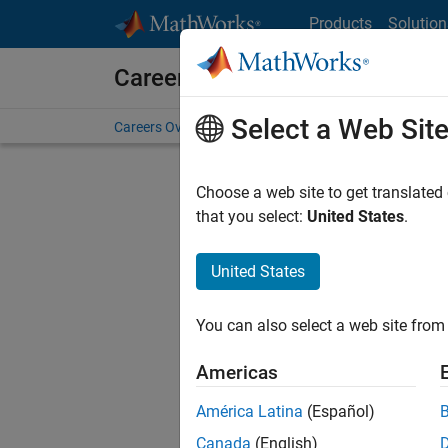
Skip to content
Products
Solution
Careers at MathWorks
Select a Web Sit
Careers Overview
Job Search
Office Locations
S
Choose a web site to get translated
that you select:
United States
.
United States
Sort By
You can also select a web site from 
Save Sel
Americas
América Latina
(Español)
Sen
Canada
(English)