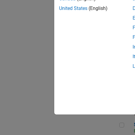
United States
(English)
F
Sen
F
I
I
C++
Sof
Sof