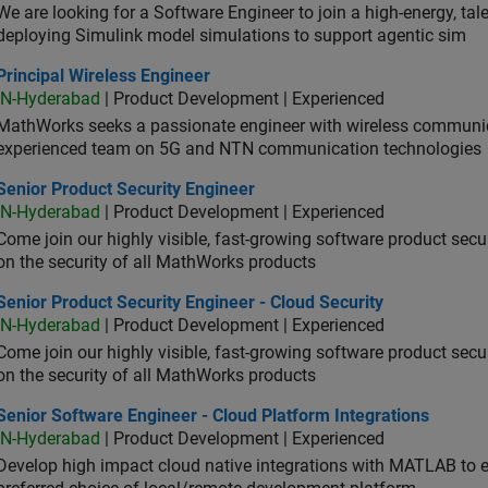
We are looking for a Software Engineer to join a high-energy, ta
deploying Simulink model simulations to support agentic sim
cipal Wireless Engineer
Principal Wireless Engineer
IN-Hyderabad
| Product Development | Experienced
MathWorks seeks a passionate engineer with wireless communic
experienced team on 5G and NTN communication technologies
or Product Security Engineer
Senior Product Security Engineer
IN-Hyderabad
| Product Development | Experienced
Come join our highly visible, fast-growing software product sec
on the security of all MathWorks products
or Product Security Engineer - Cloud Security
Senior Product Security Engineer - Cloud Security
IN-Hyderabad
| Product Development | Experienced
Come join our highly visible, fast-growing software product sec
on the security of all MathWorks products
or Software Engineer - Cloud Platform Integrations
Senior Software Engineer - Cloud Platform Integrations
IN-Hyderabad
| Product Development | Experienced
Develop high impact cloud native integrations with MATLAB to en