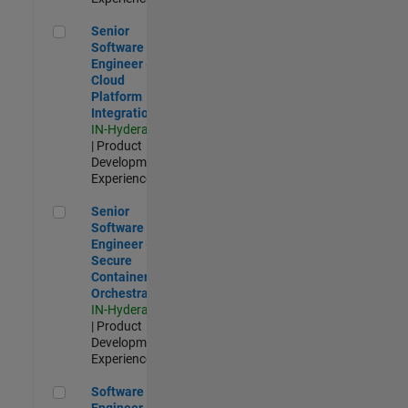
Senior Software Engineer - Cloud Platform Integrations
Senior
Software
Engineer -
Cloud
Platform
Integrations
IN-Hyderabad
| Product
Development |
Experienced
Senior Software Engineer - Secure Container Orchestration
Senior
Software
Engineer -
Secure
Container
Orchestration
IN-Hyderabad
| Product
Development |
Experienced
Software Engineer - Code Generation Infrastructure
Software
Engineer -