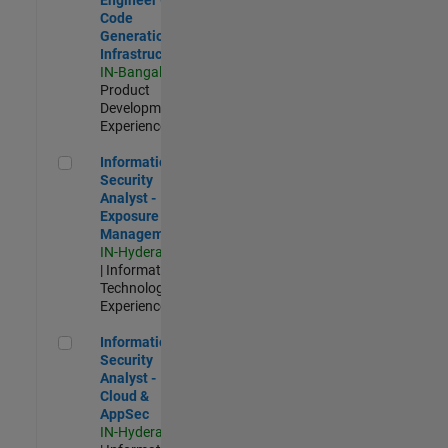
Code
Generation
Infrastructure
IN-Bangalore
|
Product
Development |
Experienced
Information Security Analyst - Exposure Management
Information
Security
Analyst -
Exposure
Management
IN-Hyderabad
| Information
Technology |
Experienced
Information Security Analyst - Cloud & AppSec
Information
Security
Analyst -
Cloud &
AppSec
IN-Hyderabad