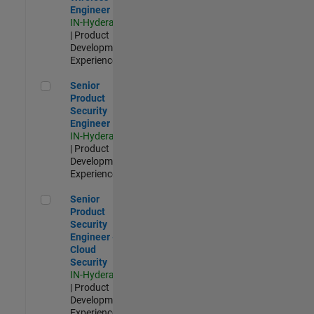
Engineer
IN-Hyderabad
| Product
Development |
Experienced
Senior Product Security Engineer
Senior
Product
Security
Engineer
IN-Hyderabad
| Product
Development |
Experienced
Senior Product Security Engineer - Cloud Security
Senior
Product
Security
Engineer -
Cloud
Security
IN-Hyderabad
| Product
Development |
Experienced