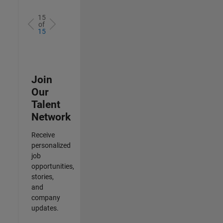
15
of
15
Join
Our
Talent
Network
Receive
personalized
job
opportunities,
stories,
and
company
updates.