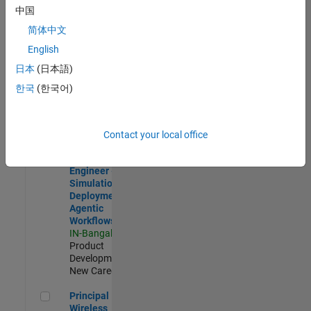
Development |
中国
Experienced
简体中文
Software Engineer Complier Technologies
Software
English
Engineer
日本
(日本語)
Complier
Technologies
한국
(한국어)
IN-Bangalore
|
Product
Development |
New Career
Contact your local office
Software Engineer - Simulation Deployment Agentic Workfl
Software
Engineer -
Simulation
Deployment
Agentic
Workflows
IN-Bangalore
|
Product
Development |
New Career
Principal Wireless Engineer
Principal
Wireless