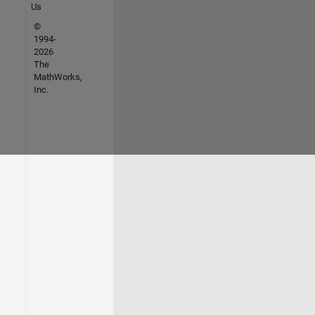
Us
©
1994-
2026
The
MathWorks,
Inc.