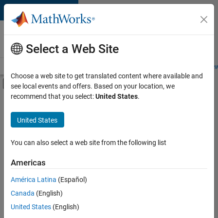
Skip to content
Careers at
MathWorks
Select a Web Site
Careers Overview
Job Search
Office Locations
Students and New
Choose a web site to get translated content where available and
Off-Canvas Navigation Menu Toggle
see local events and offers. Based on your location, we
Main Content
recommend that you select:
United States
.
FILTERED BY
New Career Program (EDG)
United States
+
4
Information Technology
Product Development
You can also select a web site from the following list
Release Engineering
Americas
Software Process Engineering
América Latina
(Español)
Sort By
Canada
(English)
Save
United States
(English)
Selected
Jobs