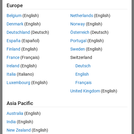
Europe
Belgium
(English)
Netherlands
(English)
Senior Embedded Software Engineer
Denmark
(English)
Norway
(English)
Senior
Embedded
Deutschland
(Deutsch)
Österreich
(Deutsch)
Software
Engineer
España
(Español)
Portugal
(English)
IN-Bangalore
|
Finland
(English)
Sweden
(English)
Product
Development |
France
(Français)
Switzerland
Experienced
Ireland
(English)
Deutsch
Senior C++ - Software Engineer
Senior C++ -
Italia
(Italiano)
English
Software
Luxembourg
(English)
Français
Engineer
IN-Bangalore
|
United Kingdom
(English)
Product
Development |
Asia Pacific
Experienced
Australia
(English)
C++ Software Engineer
C++ Software
Engineer
India
(English)
IN-Bangalore
|
New Zealand
(English)
Product