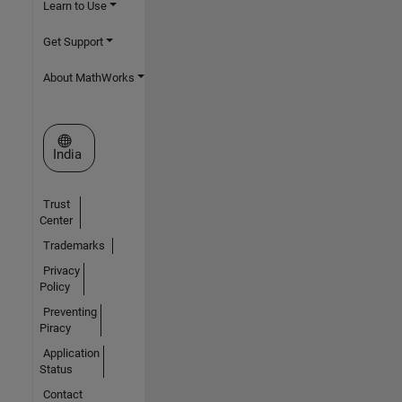
Learn to Use
Get Support
About MathWorks
Select a Web Site
India
Trust
Center
Trademarks
Privacy
Policy
Preventing
Piracy
Application
Status
Contact