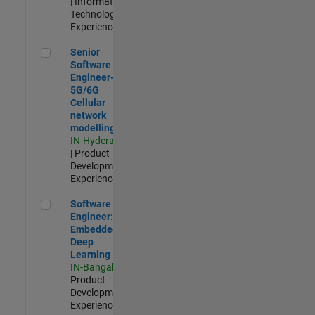
| Information
Technology |
Experienced
Senior Software Engineer- 5G/6G Cellular network modellin
Senior
Software
Engineer-
5G/6G
Cellular
network
modelling
IN-Hyderabad
| Product
Development |
Experienced
Software Engineer: Embedded Deep Learning
Software
Engineer:
Embedded
Deep
Learning
IN-Bangalore
|
Product
Development |
Experienced