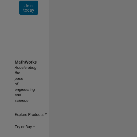
Join
today
MathWorks
Accelerating
the
pace
of
engineering
and
science
Explore Products
Try or Buy