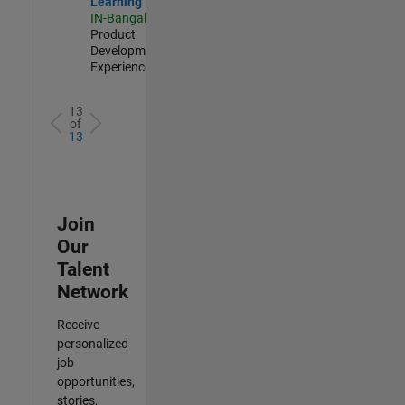
Learning
IN-Bangalore
|
Product
Development |
Experienced
13
of
13
Join
Our
Talent
Network
Receive
personalized
job
opportunities,
stories,