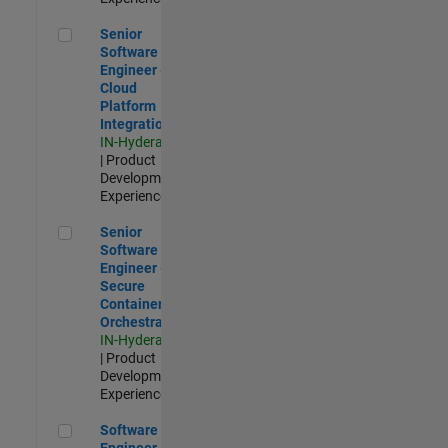
Senior Software Engineer - Cloud Platform Integrations
Senior
Software
Engineer -
Cloud
Platform
Integrations
IN-Hyderabad
| Product
Development |
Experienced
Senior Software Engineer - Secure Container Orchestration
Senior
Software
Engineer -
Secure
Container
Orchestration
IN-Hyderabad
| Product
Development |
Experienced
Software Engineer - Code Generation Infrastructure
Software
Engineer -