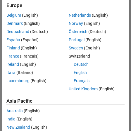
Europe
Belgium
(English)
Netherlands
(English)
Senior Embedded Software Engineer
Denmark
(English)
Norway
(English)
Senior
Embedded
Deutschland
(Deutsch)
Österreich
(Deutsch)
Software
Engineer
España
(Español)
Portugal
(English)
IN-Bangalore
|
Finland
(English)
Sweden
(English)
Product
Development |
France
(Français)
Switzerland
Experienced
Ireland
(English)
Deutsch
Senior C++ - Software Engineer
Senior C++ -
Italia
(Italiano)
English
Software
Luxembourg
(English)
Français
Engineer
IN-Bangalore
|
United Kingdom
(English)
Product
Development |
Asia Pacific
Experienced
Australia
(English)
C++ Software Engineer
C++ Software
Engineer
India
(English)
IN-Bangalore
|
New Zealand
(English)
Product