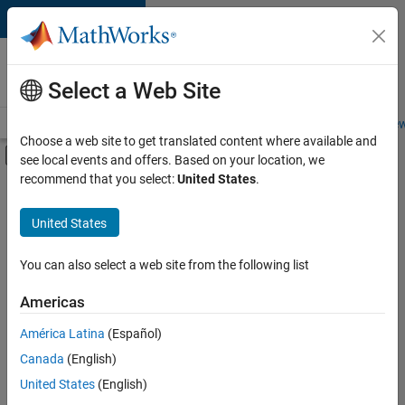
Skip to content
Careers at
MathWorks
Select a Web Site
Careers Overview
Job Search
Office Locations
Students and New
Choose a web site to get translated content where available and
Off-Canvas Navigation Menu Toggle
see local events and offers. Based on your location, we
Main Content
recommend that you select:
United States
.
FILTERED BY
New Career Program (EDG)
United States
+
2
Product Development
User Experience
You can also select a web site from the following list
Americas
América Latina
(Español)
Sort By
Canada
(English)
Save
United States
(English)
Selected
Jobs