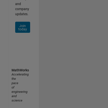
and
company
updates.
Join
today
MathWorks
Accelerating
the
pace
of
engineering
and
science