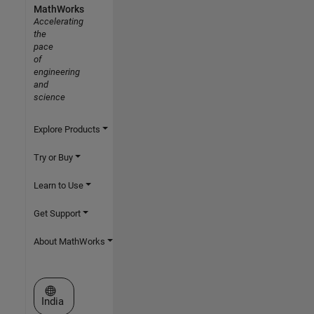
MathWorks
Accelerating
the
pace
of
engineering
and
science
Explore Products
Try or Buy
Learn to Use
Get Support
About MathWorks
Select a Web Site
India