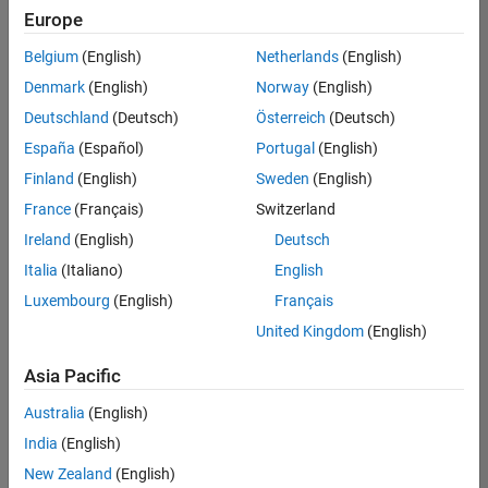
Europe
Belgium
(English)
Netherlands
(English)
Senior Data Science Engineer
Denmark
(English)
Norway
(English)
Senior Data
Science
Deutschland
(Deutsch)
Österreich
(Deutsch)
Engineer
IN-
España
(Español)
Portugal
(English)
Bangalore
|
Finland
(English)
Sweden
(English)
Software
Process
France
(Français)
Switzerland
Engineering
Ireland
(English)
Deutsch
|
Experienced
Italia
(Italiano)
English
Luxembourg
(English)
Français
1
United Kingdom
(English)
of
1
Asia Pacific
Australia
(English)
India
(English)
Join
New Zealand
(English)
Our