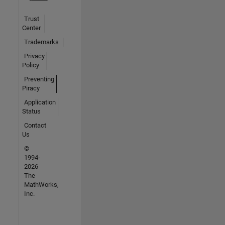
Trust
Center
Trademarks
Privacy
Policy
Preventing
Piracy
Application
Status
Contact
Us
©
1994-
2026
The
MathWorks,
Inc.