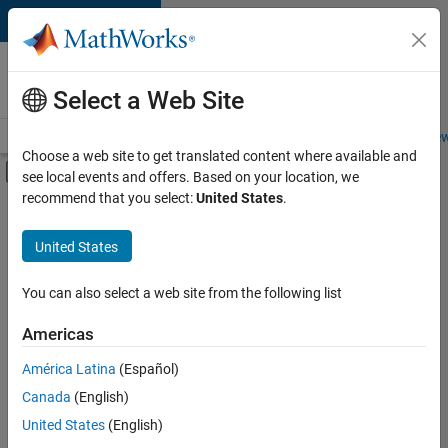
Skip to content
Careers at
MathWorks
Select a Web Site
Careers Overview
Job Search
Office Locations
Students and New
Choose a web site to get translated content where available and
Off-Canvas Navigation Menu Toggle
see local events and offers. Based on your location, we
Main Content
recommend that you select:
United States
.
FILTERED BY
New Career Program (EDG)
United States
+
2
Release Engineering
Software Process Engineering
You can also select a web site from the following list
Americas
América Latina
(Español)
Sort By
Canada
(English)
Save
United States
(English)
Selected
Jobs