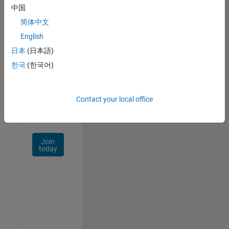
中国
Talent
Network
简体中文
English
Receive
日本
(日本語)
personalized
job
한국
(한국어)
opportunities,
stories,
and
Contact your local office
company
updates.
Join
today