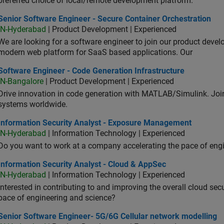
preferred choice of local/remote development platform.
or Software Engineer - Secure Container Orchestration
Senior Software Engineer - Secure Container Orchestration
IN-Hyderabad
| Product Development | Experienced
We are looking for a software engineer to join our product deve
modern web platform for SaaS based applications. Our
ware Engineer - Code Generation Infrastructure
Software Engineer - Code Generation Infrastructure
IN-Bangalore
| Product Development | Experienced
Drive innovation in code generation with MATLAB/Simulink. 
systems worldwide.
ormation Security Analyst - Exposure Management
Information Security Analyst - Exposure Management
IN-Hyderabad
| Information Technology | Experienced
Do you want to work at a company accelerating the pace of eng
rmation Security Analyst - Cloud & AppSec
Information Security Analyst - Cloud & AppSec
IN-Hyderabad
| Information Technology | Experienced
Interested in contributing to and improving the overall cloud se
pace of engineering and science?
ior Software Engineer- 5G/6G Cellular network modelling
Senior Software Engineer- 5G/6G Cellular network modelling