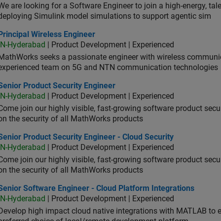
We are looking for a Software Engineer to join a high-energy, ta
deploying Simulink model simulations to support agentic sim
cipal Wireless Engineer
Principal Wireless Engineer
IN-Hyderabad
| Product Development | Experienced
MathWorks seeks a passionate engineer with wireless communic
experienced team on 5G and NTN communication technologies
or Product Security Engineer
Senior Product Security Engineer
IN-Hyderabad
| Product Development | Experienced
Come join our highly visible, fast-growing software product sec
on the security of all MathWorks products
or Product Security Engineer - Cloud Security
Senior Product Security Engineer - Cloud Security
IN-Hyderabad
| Product Development | Experienced
Come join our highly visible, fast-growing software product sec
on the security of all MathWorks products
or Software Engineer - Cloud Platform Integrations
Senior Software Engineer - Cloud Platform Integrations
IN-Hyderabad
| Product Development | Experienced
Develop high impact cloud native integrations with MATLAB to en