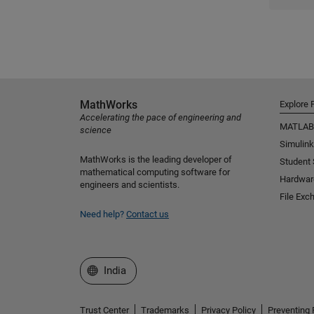
MathWorks
Explore 
Accelerating the pace of engineering and
MATLAB
science
Simulink
MathWorks is the leading developer of
Student
mathematical computing software for
Hardwar
engineers and scientists.
File Exc
Need help?
Contact us
Select a Web Site
India
Trust Center
Trademarks
Privacy Policy
Preventing 