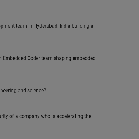
lopment team in Hyderabad, India building a
Join Embedded Coder team shaping embedded
ineering and science?
curity of a company who is accelerating the