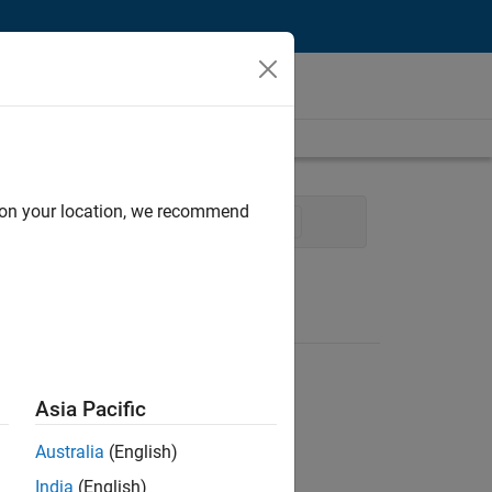
d on your location, we recommend
m Management
Release Engineering
Asia Pacific
Australia
(English)
India
(English)