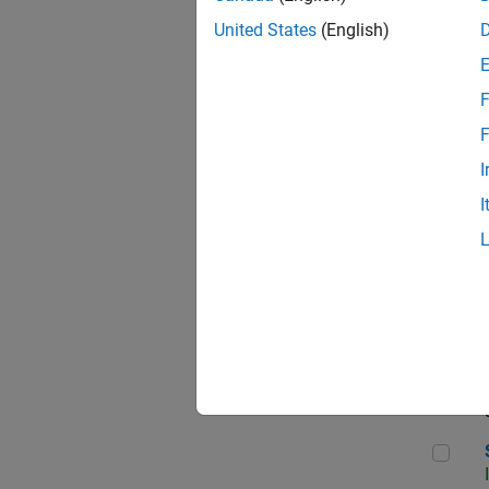
United States
(English)
F
Sen
F
I
I
C++
Sof
Sof