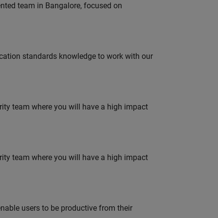
lented team in Bangalore, focused on
ation standards knowledge to work with our
urity team where you will have a high impact
urity team where you will have a high impact
able users to be productive from their