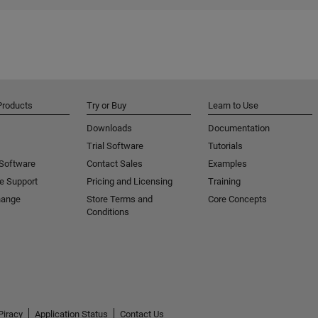
Products
Try or Buy
Learn to Use
Downloads
Documentation
Trial Software
Tutorials
 Software
Contact Sales
Examples
e Support
Pricing and Licensing
Training
hange
Store Terms and
Core Concepts
Conditions
Piracy
Application Status
Contact Us