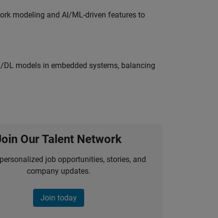
work modeling and AI/ML-driven features to
ML/DL models in embedded systems, balancing
Join Our Talent Network
personalized job opportunities, stories, and
company updates.
Join today