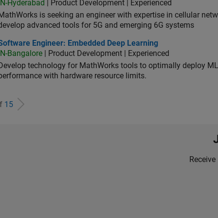
IN-Hyderabad
| Product Development | Experienced
MathWorks is seeking an engineer with expertise in cellular net
develop advanced tools for 5G and emerging 6G systems
tware Engineer: Embedded Deep Learning
Software Engineer: Embedded Deep Learning
IN-Bangalore
| Product Development | Experienced
Develop technology for MathWorks tools to optimally deploy 
performance with hardware resource limits.
of
15
Receive 