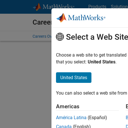
Skip to content
Products
Solution
Careers at MathWorks
Select a Web Sit
Careers Overview
Job Search
Office Locations
S
Choose a web site to get translated
that you select:
United States
.
United States
Sort By
You can also select a web site from 
Save Sel
Americas
América Latina
(Español)
Sen
Canada
(English)