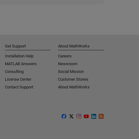
Get Support
About MathWorks
Installation Help
Careers
MATLAB Answers
Newsroom
Consulting
Social Mission
License Center
Customer Stories
Contact Support
About MathWorks