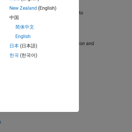
New Zealand
(English)
u will apply your embedded expertise to
中国
简体中文
English
ecution engine for multi-core simulation and
日本
(日本語)
한국
(한국어)
opel the core technology that enables
opel the core technology that enables
s