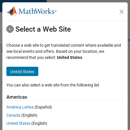
Skip to content
Careers at
MathWorks
Select a Web Site
Careers Overview
Job Search
Office Locations
Students and New
Choose a web site to get translated content where available and
Off-Canvas Navigation Menu Toggle
see local events and offers. Based on your location, we
Main Content
recommend that you select:
United States
.
FILTERED BY
Information Technology
United States
+
4
Product Development
Software Process Engineering
You can also select a web site from the following list
Technical Writing
Americas
Web Applications and Services
América Latina
(Español)
Sort By
Canada
(English)
Save
United States
(English)
Selected
Jobs