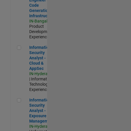
Code
Generation
Infrastructure
IN-Bangalore
|
Product
Development |
Experienced
Information Security Analyst - Cloud & AppSec
Information
Security
Analyst -
Cloud &
AppSec
IN-Hyderabad
| Information
Technology |
Experienced
Information Security Analyst - Exposure Management
Information
Security
Analyst -
Exposure
Management
IN-Hyderabad