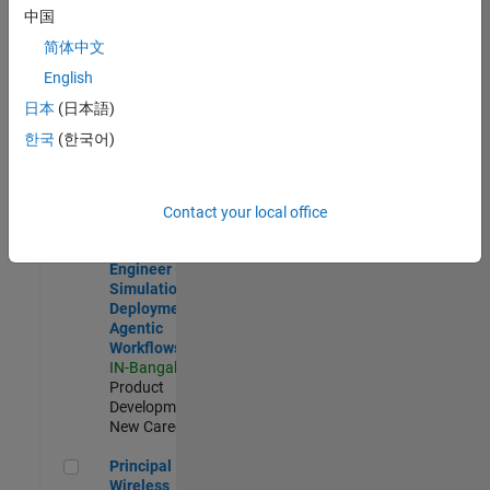
Development |
中国
Experienced
简体中文
Software Engineer Complier Technologies
Software
English
Engineer
日本
(日本語)
Complier
Technologies
한국
(한국어)
IN-Bangalore
|
Product
Development |
New Career
Contact your local office
Software Engineer - Simulation Deployment Agentic Workfl
Software
Engineer -
Simulation
Deployment
Agentic
Workflows
IN-Bangalore
|
Product
Development |
New Career
Principal Wireless Engineer
Principal
Wireless