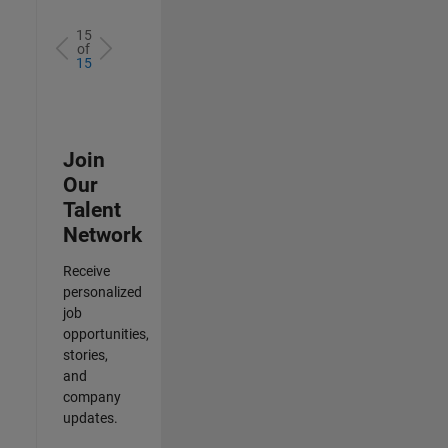
15
of
15
Join
Our
Talent
Network
Receive
personalized
job
opportunities,
stories,
and
company
updates.