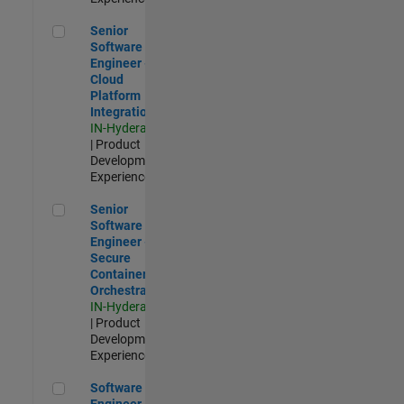
Senior Software Engineer - Cloud Platform Integrations
Senior
Software
Engineer -
Cloud
Platform
Integrations
IN-Hyderabad
| Product
Development |
Experienced
Senior Software Engineer - Secure Container Orchestration
Senior
Software
Engineer -
Secure
Container
Orchestration
IN-Hyderabad
| Product
Development |
Experienced
Software Engineer - Code Generation Infrastructure
Software
Engineer -