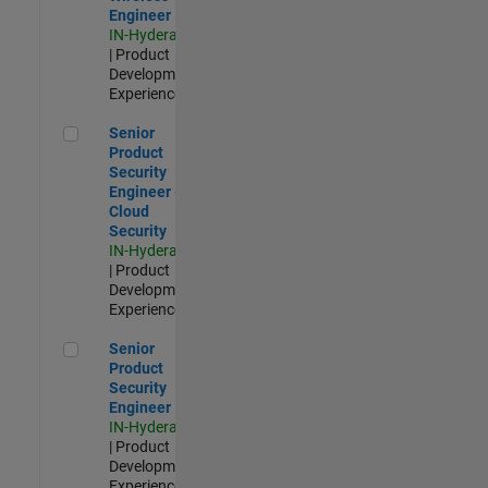
Engineer
IN-Hyderabad
| Product
Development |
Experienced
Senior Product Security Engineer - Cloud Security
Senior
Product
Security
Engineer -
Cloud
Security
IN-Hyderabad
| Product
Development |
Experienced
Senior Product Security Engineer
Senior
Product
Security
Engineer
IN-Hyderabad
| Product
Development |
Experienced