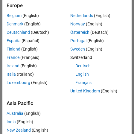
Europe
Belgium
(English)
Netherlands
(English)
Senior Embedded Software Engineer
Denmark
(English)
Norway
(English)
Senior
Embedded
Deutschland
(Deutsch)
Österreich
(Deutsch)
Software
Engineer
España
(Español)
Portugal
(English)
IN-Bangalore
|
Finland
(English)
Sweden
(English)
Product
Development |
France
(Français)
Switzerland
Experienced
Ireland
(English)
Deutsch
Senior C++ - Software Engineer
Senior C++ -
Italia
(Italiano)
English
Software
Luxembourg
(English)
Français
Engineer
IN-Bangalore
|
United Kingdom
(English)
Product
Development |
Asia Pacific
Experienced
Australia
(English)
C++ Software Engineer
C++ Software
Engineer
India
(English)
IN-Bangalore
|
New Zealand
(English)
Product