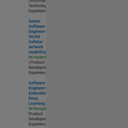
| Information
Technology |
Experienced
Senior Software Engineer- 5G/6G Cellular network modellin
Senior
Software
Engineer-
5G/6G
Cellular
network
modelling
IN-Hyderabad
| Product
Development |
Experienced
Software Engineer: Embedded Deep Learning
Software
Engineer:
Embedded
Deep
Learning
IN-Bangalore
|
Product
Development |
Experienced