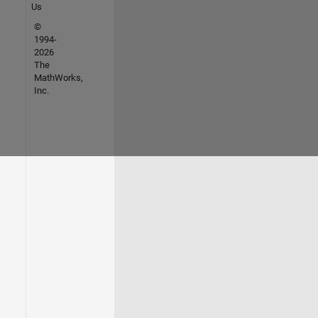
Us
©
1994-
2026
The
MathWorks,
Inc.