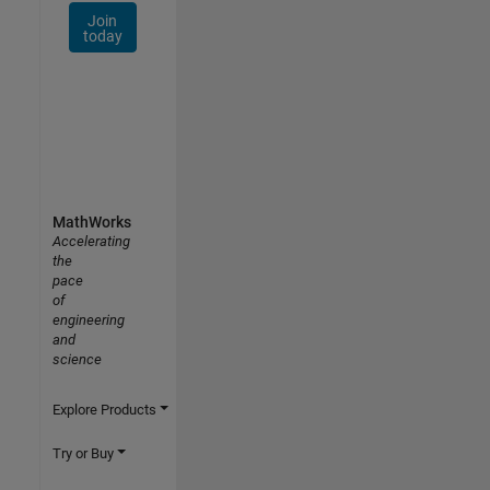
Join
today
MathWorks
Accelerating
the
pace
of
engineering
and
science
Explore Products
Try or Buy