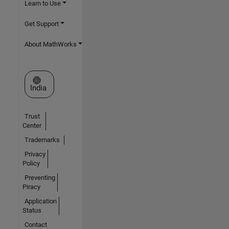
Learn to Use
Get Support
About MathWorks
Select a Web Site
India
Trust
Center
Trademarks
Privacy
Policy
Preventing
Piracy
Application
Status
Contact