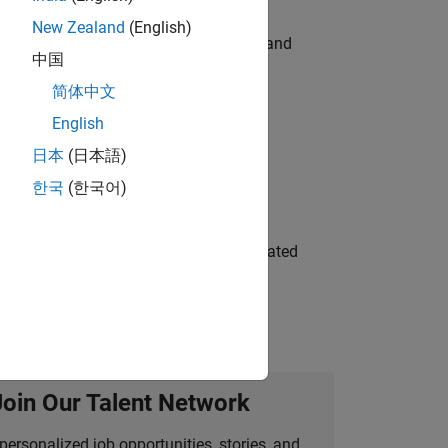
New Zealand
(English)
e hands-on testing the Model Advisor and
中国
简体中文
English
 Variants—design automation, test core
日本
(日本語)
한국
(한국어)
ment team to design and develop automated
Join Our Talent Network
personalized job opportunities, stories, and