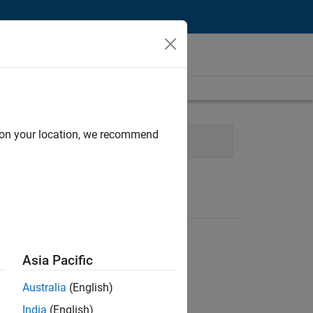
d on your location, we recommend
Asia Pacific
Australia
(English)
India
(English)