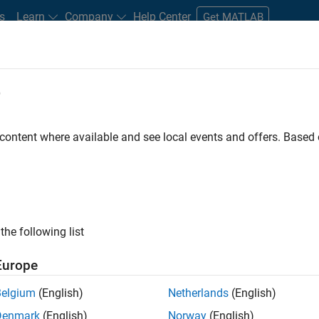
s
Learn
Company
Help Center
Get MATLAB
e
tudents and New Careers
Resources
Careers Account
 content where available and see local events and offers. Base
FILTERED BY
Quality Engineering
the following list
ected Jobs
Europe
Belgium
(English)
Netherlands
(English)
or Software Engineer in Test
Denmark
(English)
Norway
(English)
Senior Software Engineer in Test