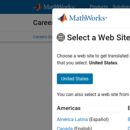
Skip to content
Products
Solution
Careers at MathWorks
Select a Web Sit
Careers Overview
Job Search
Office Locations
S
Choose a web site to get translated
that you select:
United States
.
United States
Sort By
You can also select a web site from 
Save Sel
Americas
América Latina
(Español)
Seni
Canada
(English)