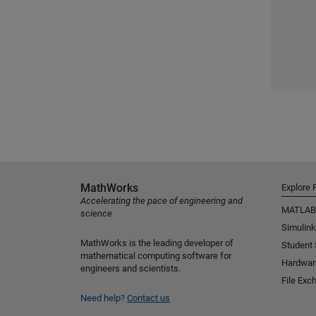
MathWorks
Explore 
Accelerating the pace of engineering and
MATLAB
science
Simulink
MathWorks is the leading developer of
Student
mathematical computing software for
Hardwar
engineers and scientists.
File Exc
Need help?
Contact us