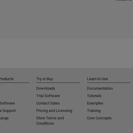
Products
Try or Buy
Learn to Use
Downloads
Documentation
Trial Software
Tutorials
 Software
Contact Sales
Examples
e Support
Pricing and Licensing
Training
hange
Store Terms and
Core Concepts
Conditions