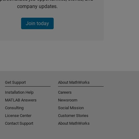
company updates.
Join today
Get Support
About MathWorks
Installation Help
Careers
MATLAB Answers
Newsroom
Consulting
Social Mission
License Center
Customer Stories
Contact Support
About MathWorks