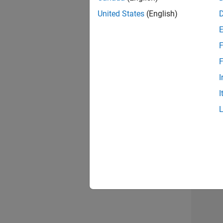
United States
(English)
F
Seni
F
I
I
Sr S
3 of