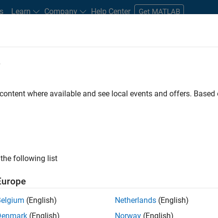
s
Learn
Company
Help Center
Get MATLAB
e
tudents and New Careers
Resources
Careers Account
 content where available and see local events and offers. Base
D BY
Advanced Support
Product Development
Program Management
Technical Writing
ly, there are no available positions based on your sea
 broadening your search or
see all jobs
. If you still don’t find a
the following list
nt Network
to receive updates on new job opportunities.
Europe
Belgium
(English)
Netherlands
(English)
Denmark
(English)
Norway
(English)