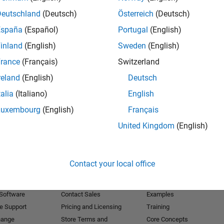
Deutschland
(Deutsch)
Österreich
(Deutsch)
Receive 
España
(Español)
Portugal
(English)
inland
(English)
Sweden
(English)
rance
(Français)
Switzerland
reland
(English)
Deutsch
talia
(Italiano)
English
Luxembourg
(English)
Français
United Kingdom
(English)
Products
Try or Buy
Learn to Use
Contact your local office
Downloads
Documentation
Trial Software
Tutorials
 Software
Contact Sales
Examples
e Support
Pricing and Licensing
Training
hange
Store Terms and
Core Concepts