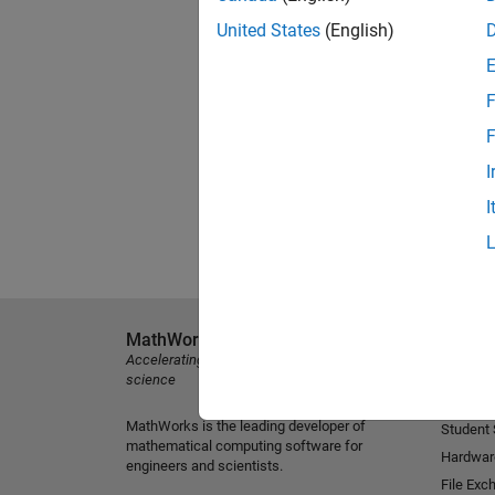
United States
(English)
F
F
I
I
MathWorks
Explore 
Accelerating the pace of engineering and
MATLAB
science
Simulink
MathWorks is the leading developer of
Student
mathematical computing software for
Hardwar
engineers and scientists.
File Exc