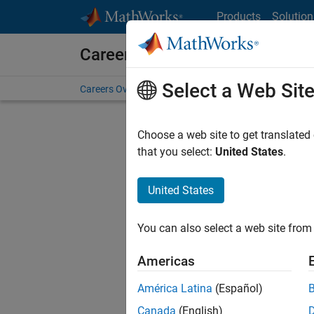
Skip to content
Products
Solution
Careers at MathWorks
Select a Web Sit
Careers Overview
Job Search
Office Locations
S
Choose a web site to get translated
FILTERE
that you select:
United States
.
United States
Current
Consider
You can also select a web site from 
our
Tale
Americas
América Latina
(Español)
Canada
(English)