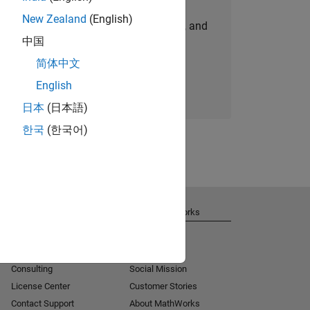
New Zealand
(English)
personalized job opportunities, stories, and
中国
company updates.
简体中文
Join today
English
日本
(日本語)
한국
(한국어)
Get Support
About MathWorks
Installation Help
Careers
MATLAB Answers
Newsroom
Consulting
Social Mission
License Center
Customer Stories
Contact Support
About MathWorks