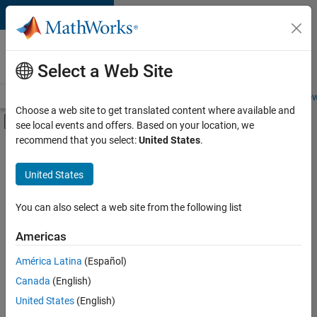
Skip to content
Careers at
MathWorks
Select a Web Site
Careers Overview
Job Search
Office Locations
Students and New
Choose a web site to get translated content where available and
Off-Canvas Navigation Menu Toggle
see local events and offers. Based on your location, we
Main Content
recommend that you select:
United States
.
FILTERED BY
Quality Engineering
United States
You can also select a web site from the following list
Currently,
there
are
Americas
no
América Latina
(Español)
available
positions
Canada
(English)
based
United States
(English)
on