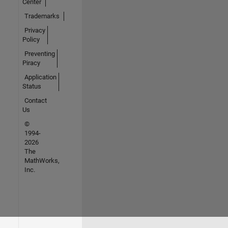
Center
Trademarks
Privacy
Policy
Preventing
Piracy
Application
Status
Contact
Us
©
1994-
2026
The
MathWorks,
Inc.