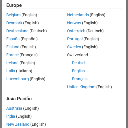
your
Europe
search
criteria.
Belgium
(English)
Netherlands
(English)
Consider
Denmark
(English)
Norway
(English)
broadening
Deutschland
(Deutsch)
Österreich
(Deutsch)
your
search
España
(Español)
Portugal
(English)
or
Finland
(English)
Sweden
(English)
see
France
(Français)
Switzerland
all
jobs
.
Ireland
(English)
Deutsch
If
Italia
(Italiano)
English
you
Luxembourg
(English)
Français
still
don’t
United Kingdom
(English)
find
any
Asia Pacific
openings
Australia
(English)
that
match
India
(English)
your
New Zealand
(English)
qualifications,