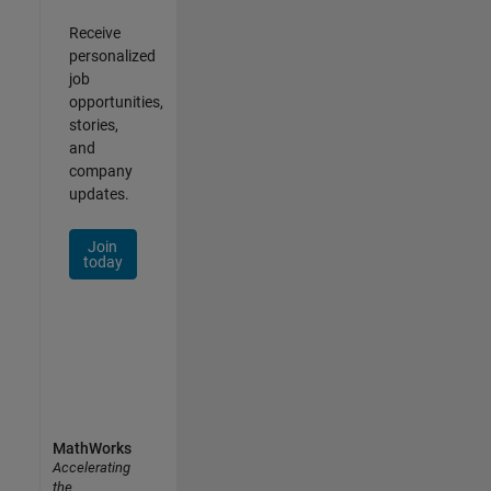
Receive
personalized
job
opportunities,
stories,
and
company
updates.
Join
today
MathWorks
Accelerating
the