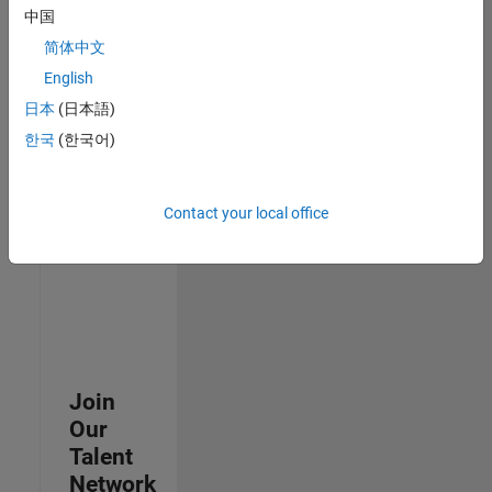
中国
join
our
简体中文
Talent
English
Network
日本
(日本語)
to
receive
한국
(한국어)
updates
on
new
Contact your local office
job
opportunities.
Join
Our
Talent
Network