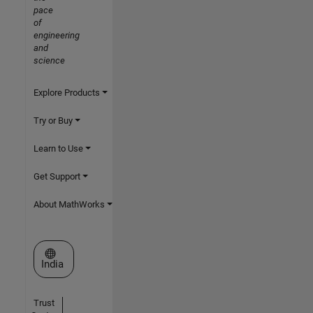
pace
of
engineering
and
science
Explore Products
Try or Buy
Learn to Use
Get Support
About MathWorks
Select a Web Site
India
Trust