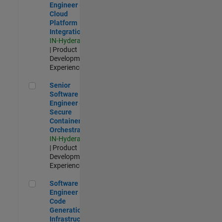
Engineer -
Cloud
Platform
Integrations
IN-Hyderabad
| Product
Development |
Experienced
Senior Software Engineer - Secure Container Orchestration
Senior
Software
Engineer -
Secure
Container
Orchestration
IN-Hyderabad
| Product
Development |
Experienced
Software Engineer - Code Generation Infrastructure
Software
Engineer -
Code
Generation
Infrastructure