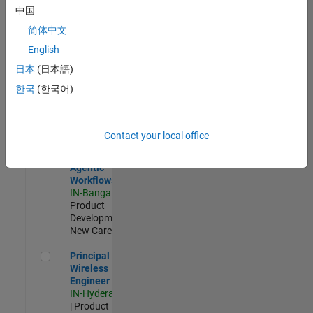
Software Engineer Complier Technologies
Software
中国
Engineer
Complier
简体中文
Technologies
English
IN-Bangalore
|
Product
日本
(日本語)
Development |
한국
(한국어)
New Career
Software Engineer - Simulation Deployment Agentic Workfl
Software
Engineer -
Contact your local office
Simulation
Deployment
Agentic
Workflows
IN-Bangalore
|
Product
Development |
New Career
Principal Wireless Engineer
Principal
Wireless
Engineer
IN-Hyderabad
| Product