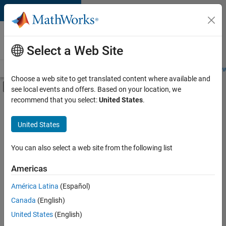
Skip to content
Careers at
MathWorks
Select a Web Site
Careers Overview
Job Search
Office Locations
Students and New
Choose a web site to get translated content where available and
Off-Canvas Navigation Menu Toggle
see local events and offers. Based on your location, we
Main Content
recommend that you select:
United States
.
FILTERED BY
Product Development
United States
You can also select a web site from the following list
Sort By
Americas
Save
América Latina
(Español)
Selected
Jobs
Canada
(English)
United States
(English)