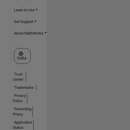
Learn to Use
Get Support
About MathWorks
Select a Web Site
India
Trust
Center
Trademarks
Privacy
Policy
Preventing
Piracy
Application
Status