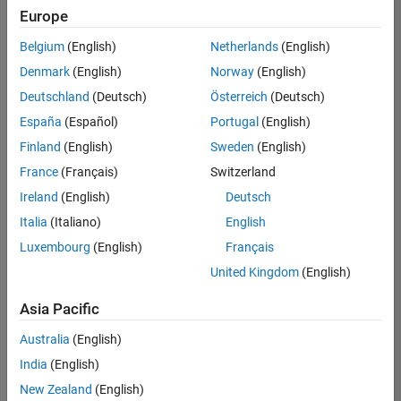
Europe
Senior Embedded Software Engineer
Senior
Embedded
Belgium
(English)
Netherlands
(English)
Software
Engineer
Denmark
(English)
Norway
(English)
IN-Bangalore
|
Deutschland
(Deutsch)
Österreich
(Deutsch)
Product
Development |
España
(Español)
Portugal
(English)
Experienced
Finland
(English)
Sweden
(English)
Senior C++ - Software Engineer
Senior C++ -
France
(Français)
Switzerland
Software
Engineer
Ireland
(English)
Deutsch
IN-Bangalore
|
Italia
(Italiano)
English
Product
Development |
Luxembourg
(English)
Français
Experienced
United Kingdom
(English)
C++ Software Engineer
C++ Software
Asia Pacific
Engineer
IN-Bangalore
|
Australia
(English)
Product
Development |
India
(English)
Experienced
New Zealand
(English)