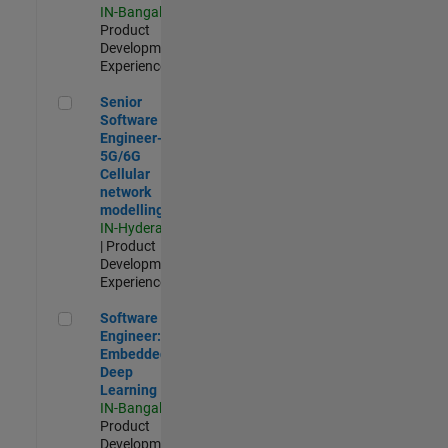
IN-Bangalore
|
Product
Development |
Experienced
Senior Software Engineer- 5G/6G Cellular network modellin
Senior
Software
Engineer-
5G/6G
Cellular
network
modelling
IN-Hyderabad
| Product
Development |
Experienced
Software Engineer: Embedded Deep Learning
Software
Engineer:
Embedded
Deep
Learning
IN-Bangalore
|
Product
Development |