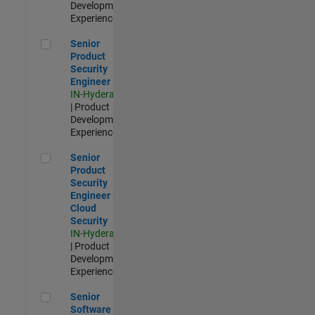
Development |
Experienced
Senior Product Security Engineer
Senior
Product
Security
Engineer
IN-Hyderabad
| Product
Development |
Experienced
Senior Product Security Engineer - Cloud Security
Senior
Product
Security
Engineer -
Cloud
Security
IN-Hyderabad
| Product
Development |
Experienced
Senior Software Engineer - Cloud Platform Integrations
Senior
Software