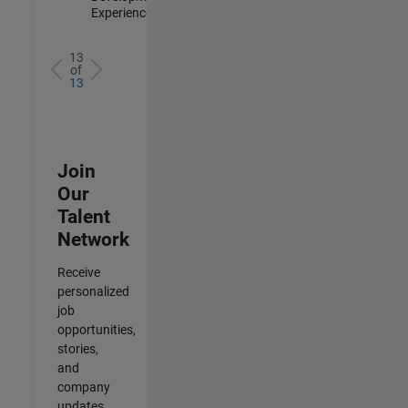
Experienced
13
of
13
Join
Our
Talent
Network
Receive
personalized
job
opportunities,
stories,
and
company
updates.