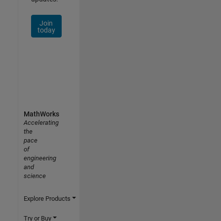
Join
today
MathWorks
Accelerating
the
pace
of
engineering
and
science
Explore Products
Try or Buy