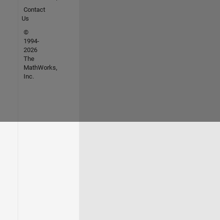
Contact
Us
©
1994-
2026
The
MathWorks,
Inc.