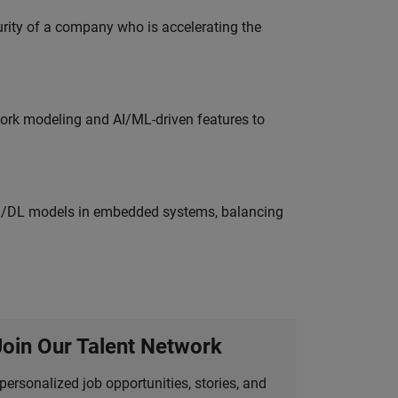
curity of a company who is accelerating the
work modeling and AI/ML-driven features to
ML/DL models in embedded systems, balancing
Join Our Talent Network
personalized job opportunities, stories, and