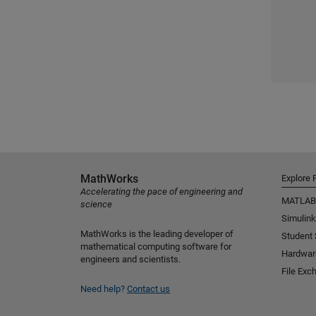
MathWorks
Explore 
Accelerating the pace of engineering and
MATLAB
science
Simulink
MathWorks is the leading developer of
Student
mathematical computing software for
Hardwar
engineers and scientists.
File Exc
Need help?
Contact us