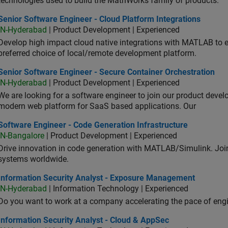
technologies used to build the MathWorks family of products.
or Software Engineer - Cloud Platform Integrations
Senior Software Engineer - Cloud Platform Integrations
IN-Hyderabad
| Product Development | Experienced
Develop high impact cloud native integrations with MATLAB to en
preferred choice of local/remote development platform.
or Software Engineer - Secure Container Orchestration
Senior Software Engineer - Secure Container Orchestration
IN-Hyderabad
| Product Development | Experienced
We are looking for a software engineer to join our product deve
modern web platform for SaaS based applications. Our
ware Engineer - Code Generation Infrastructure
Software Engineer - Code Generation Infrastructure
IN-Bangalore
| Product Development | Experienced
Drive innovation in code generation with MATLAB/Simulink. 
systems worldwide.
ormation Security Analyst - Exposure Management
Information Security Analyst - Exposure Management
IN-Hyderabad
| Information Technology | Experienced
Do you want to work at a company accelerating the pace of eng
rmation Security Analyst - Cloud & AppSec
Information Security Analyst - Cloud & AppSec