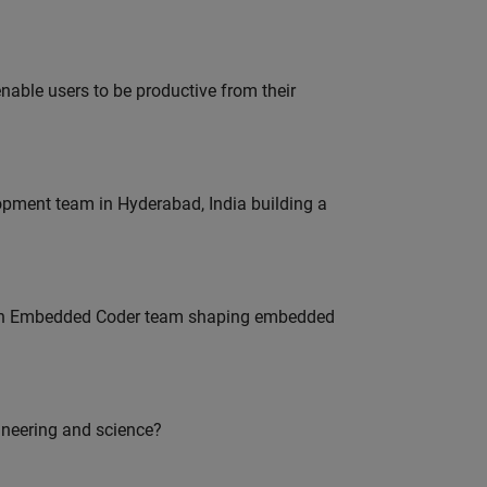
able users to be productive from their
lopment team in Hyderabad, India building a
Join Embedded Coder team shaping embedded
ineering and science?