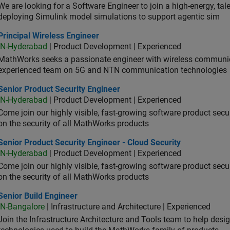
We are looking for a Software Engineer to join a high-energy, ta
deploying Simulink model simulations to support agentic sim
cipal Wireless Engineer
Principal Wireless Engineer
IN-Hyderabad
| Product Development | Experienced
MathWorks seeks a passionate engineer with wireless communic
experienced team on 5G and NTN communication technologies
or Product Security Engineer
Senior Product Security Engineer
IN-Hyderabad
| Product Development | Experienced
Come join our highly visible, fast-growing software product sec
on the security of all MathWorks products
or Product Security Engineer - Cloud Security
Senior Product Security Engineer - Cloud Security
IN-Hyderabad
| Product Development | Experienced
Come join our highly visible, fast-growing software product sec
on the security of all MathWorks products
or Build Engineer
Senior Build Engineer
IN-Bangalore
| Infrastructure and Architecture | Experienced
Join the Infrastructure Architecture and Tools team to help desi