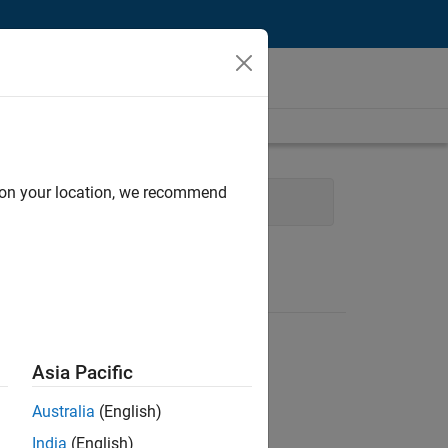
d on your location, we recommend
ture
Product Development
Asia Pacific
Australia
(English)
India
(English)