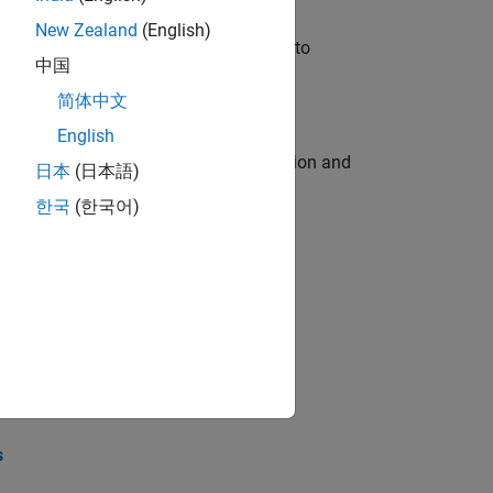
New Zealand
(English)
u will apply your embedded expertise to
中国
简体中文
English
ecution engine for multi-core simulation and
日本
(日本語)
한국
(한국어)
opel the core technology that enables
opel the core technology that enables
s