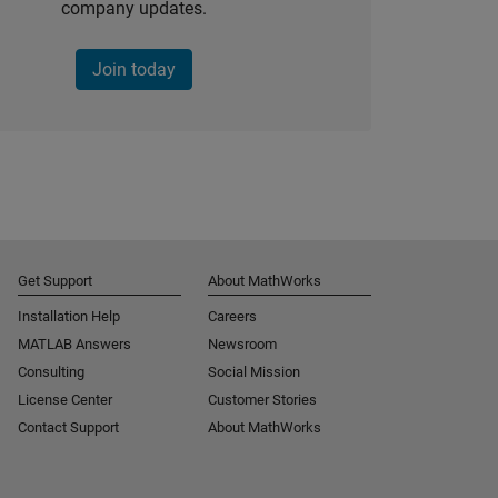
company updates.
Join today
Get Support
About MathWorks
Installation Help
Careers
MATLAB Answers
Newsroom
Consulting
Social Mission
License Center
Customer Stories
Contact Support
About MathWorks