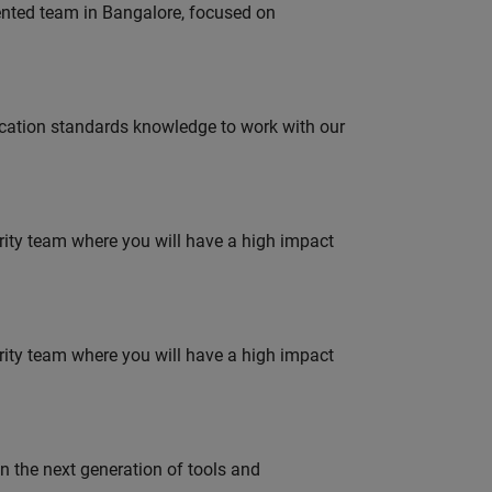
lented team in Bangalore, focused on
ation standards knowledge to work with our
urity team where you will have a high impact
urity team where you will have a high impact
gn the next generation of tools and