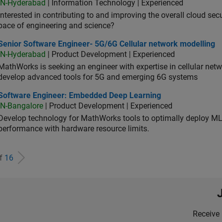
IN-Hyderabad
| Information Technology | Experienced
Interested in contributing to and improving the overall cloud se
pace of engineering and science?
ior Software Engineer- 5G/6G Cellular network modelling
Senior Software Engineer- 5G/6G Cellular network modelling
IN-Hyderabad
| Product Development | Experienced
MathWorks is seeking an engineer with expertise in cellular net
develop advanced tools for 5G and emerging 6G systems
tware Engineer: Embedded Deep Learning
Software Engineer: Embedded Deep Learning
IN-Bangalore
| Product Development | Experienced
Develop technology for MathWorks tools to optimally deploy 
performance with hardware resource limits.
of
16
Receive 