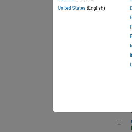
United States
(English)
F
Sen
F
I
I
C++
Sof
Sof