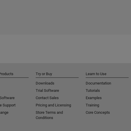
Products
Try or Buy
Learn to Use
Downloads
Documentation
Trial Software
Tutorials
 Software
Contact Sales
Examples
e Support
Pricing and Licensing
Training
hange
Store Terms and
Core Concepts
Conditions