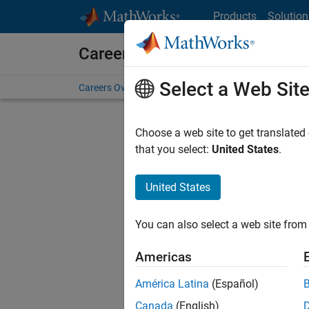
Skip to content
Products
Solution
Careers at MathWorks
Select a Web Sit
Careers Overview
Job Search
Office Locations
S
Choose a web site to get translated
that you select:
United States
.
United States
Sort By
You can also select a web site from 
Save Sel
Americas
América Latina
(Español)
Sen
Canada
(English)