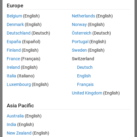
Europe
Belgium
(English)
Netherlands
(English)
Senior Embedded Software Engineer
Denmark
(English)
Norway
(English)
Senior
Embedded
Deutschland
(Deutsch)
Österreich
(Deutsch)
Software
Engineer
España
(Español)
Portugal
(English)
IN-Bangalore
|
Finland
(English)
Sweden
(English)
Product
Development |
France
(Français)
Switzerland
Experienced
Ireland
(English)
Deutsch
Senior C++ - Software Engineer
Senior C++ -
Italia
(Italiano)
English
Software
Luxembourg
(English)
Français
Engineer
IN-Bangalore
|
United Kingdom
(English)
Product
Development |
Asia Pacific
Experienced
Australia
(English)
C++ Software Engineer
C++ Software
Engineer
India
(English)
IN-Bangalore
|
New Zealand
(English)
Product