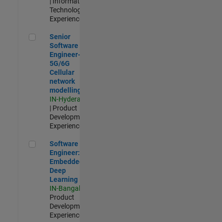
| Information
Technology |
Experienced
Senior Software Engineer- 5G/6G Cellular network modellin
Senior
Software
Engineer-
5G/6G
Cellular
network
modelling
IN-Hyderabad
| Product
Development |
Experienced
Software Engineer: Embedded Deep Learning
Software
Engineer:
Embedded
Deep
Learning
IN-Bangalore
|
Product
Development |
Experienced