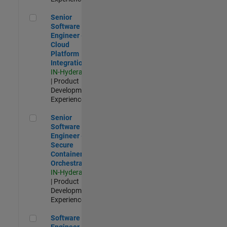
Senior Software Engineer - Cloud Platform Integrations
Senior
Software
Engineer -
Cloud
Platform
Integrations
IN-Hyderabad
| Product
Development |
Experienced
Senior Software Engineer - Secure Container Orchestration
Senior
Software
Engineer -
Secure
Container
Orchestration
IN-Hyderabad
| Product
Development |
Experienced
Software Engineer - Code Generation Infrastructure
Software
Engineer -