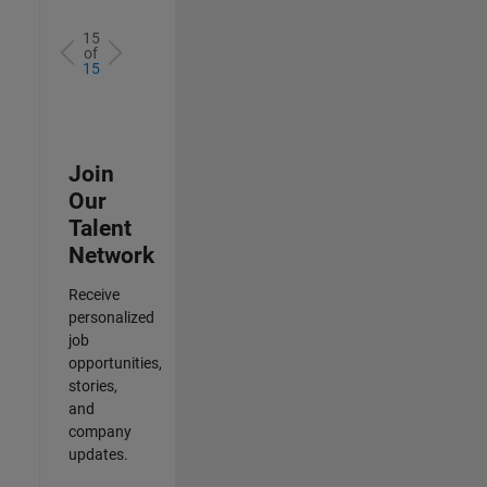
15
of
15
Join
Our
Talent
Network
Receive
personalized
job
opportunities,
stories,
and
company
updates.