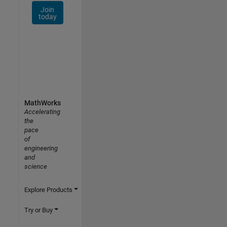
Join
today
MathWorks
Accelerating
the
pace
of
engineering
and
science
Explore Products
Try or Buy