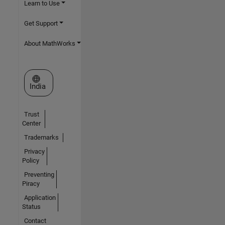
Learn to Use
Get Support
About MathWorks
Select a Web Site
India
Trust
Center
Trademarks
Privacy
Policy
Preventing
Piracy
Application
Status
Contact