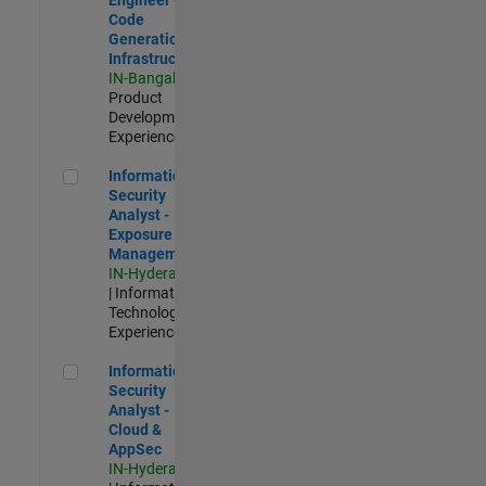
Code
Generation
Infrastructure
IN-Bangalore
|
Product
Development |
Experienced
Information Security Analyst - Exposure Management
Information
Security
Analyst -
Exposure
Management
IN-Hyderabad
| Information
Technology |
Experienced
Information Security Analyst - Cloud & AppSec
Information
Security
Analyst -
Cloud &
AppSec
IN-Hyderabad