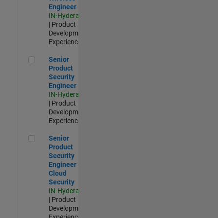
Engineer
IN-Hyderabad
| Product
Development |
Experienced
Senior Product Security Engineer
Senior
Product
Security
Engineer
IN-Hyderabad
| Product
Development |
Experienced
Senior Product Security Engineer - Cloud Security
Senior
Product
Security
Engineer -
Cloud
Security
IN-Hyderabad
| Product
Development |
Experienced