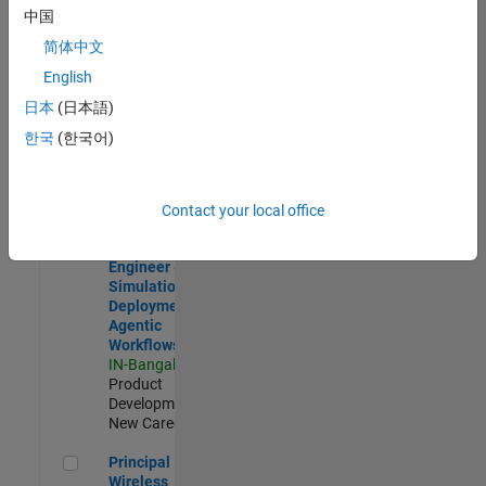
Development |
中国
Experienced
简体中文
Software Engineer Complier Technologies
Software
English
Engineer
日本
(日本語)
Complier
Technologies
한국
(한국어)
IN-Bangalore
|
Product
Development |
New Career
Contact your local office
Software Engineer - Simulation Deployment Agentic Workfl
Software
Engineer -
Simulation
Deployment
Agentic
Workflows
IN-Bangalore
|
Product
Development |
New Career
Principal Wireless Engineer
Principal
Wireless