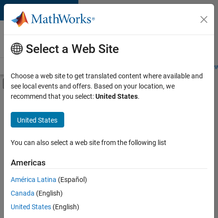
Skip to content
Careers at
MathWorks
Select a Web Site
Careers Overview
Job Search
Office Locations
Students and New
Choose a web site to get translated content where available and
Off-Canvas Navigation Menu Toggle
see local events and offers. Based on your location, we
Main Content
recommend that you select:
United States
.
FILTERED BY
New Career Program (EDG)
United States
+
4
Business Applications and Tools
Information Technology
You can also select a web site from the following list
Product Development
Americas
Program Management
América Latina
(Español)
Sort By
Canada
(English)
Save
United States
(English)
Selected
Jobs