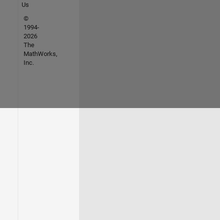
Us
©
1994-
2026
The
MathWorks,
Inc.