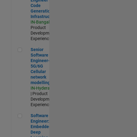
Code
Generation
Infrastructure
IN-Bangalore
|
Product
Development |
Experienced
Senior Software Engineer- 5G/6G Cellular network modellin
Senior
Software
Engineer-
5G/6G
Cellular
network
modelling
IN-Hyderabad
| Product
Development |
Experienced
Software Engineer: Embedded Deep Learning
Software
Engineer:
Embedded
Deep