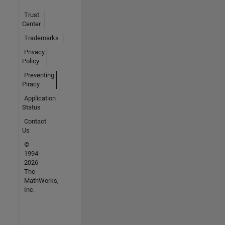
Trust
Center
Trademarks
Privacy
Policy
Preventing
Piracy
Application
Status
Contact
Us
©
1994-
2026
The
MathWorks,
Inc.