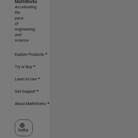
MathWorks
Accelerating
the
pace
of
engineering
and
science
Explore Products
Try or Buy
Learn to Use
Get Support
About MathWorks
Select a Web Site
India