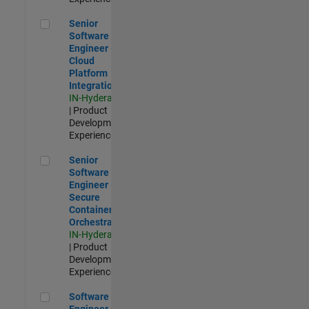
Senior Software Engineer - Cloud Platform Integrations
Senior
Software
Engineer -
Cloud
Platform
Integrations
IN-Hyderabad
| Product
Development |
Experienced
Senior Software Engineer - Secure Container Orchestration
Senior
Software
Engineer -
Secure
Container
Orchestration
IN-Hyderabad
| Product
Development |
Experienced
Software Engineer - Code Generation Infrastructure
Software
Engineer -