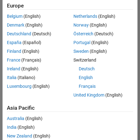
Europe
Belgium
(English)
Netherlands
(English)
Senior Embedded Software Engineer
Denmark
(English)
Norway
(English)
Senior
Embedded
Deutschland
(Deutsch)
Österreich
(Deutsch)
Software
Engineer
España
(Español)
Portugal
(English)
IN-Bangalore
|
Finland
(English)
Sweden
(English)
Product
Development |
France
(Français)
Switzerland
Experienced
Ireland
(English)
Deutsch
Senior C++ - Software Engineer
Senior C++ -
Italia
(Italiano)
English
Software
Luxembourg
(English)
Français
Engineer
IN-Bangalore
|
United Kingdom
(English)
Product
Development |
Asia Pacific
Experienced
Australia
(English)
C++ Software Engineer
C++ Software
Engineer
India
(English)
IN-Bangalore
|
New Zealand
(English)
Product