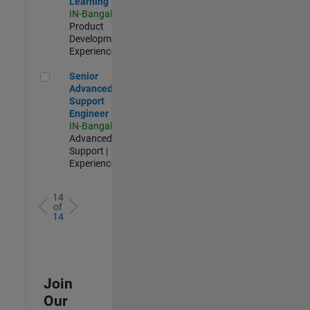
Learning
IN-Bangalore
|
Product
Development |
Experienced
Senior Advanced Support Engineer
Senior
Advanced
Support
Engineer
IN-Bangalore
|
Advanced
Support |
Experienced
14
of
14
Join
Our