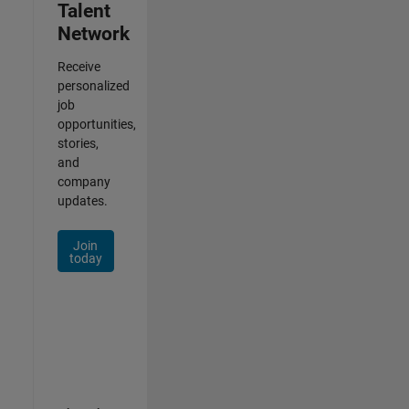
Talent
Network
Receive
personalized
job
opportunities,
stories,
and
company
updates.
Join
today