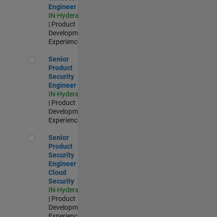
Engineer
IN-Hyderabad
| Product
Development |
Experienced
Senior Product Security Engineer
Senior
Product
Security
Engineer
IN-Hyderabad
| Product
Development |
Experienced
Senior Product Security Engineer - Cloud Security
Senior
Product
Security
Engineer -
Cloud
Security
IN-Hyderabad
| Product
Development |
Experienced