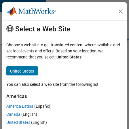
Skip to content
Careers at
MathWorks
Select a Web Site
Careers Overview
Job Search
Office Locations
Students and New
Choose a web site to get translated content where available and
Off-Canvas Navigation Menu Toggle
see local events and offers. Based on your location, we
Main Content
recommend that you select:
United States
.
FILTERED BY
Advanced Support
United States
+
3
Product Development
Software Process Engineering
You can also select a web site from the following list
Web Applications and Services
Americas
América Latina
(Español)
Sort By
Canada
(English)
Save
United States
(English)
Selected
Jobs