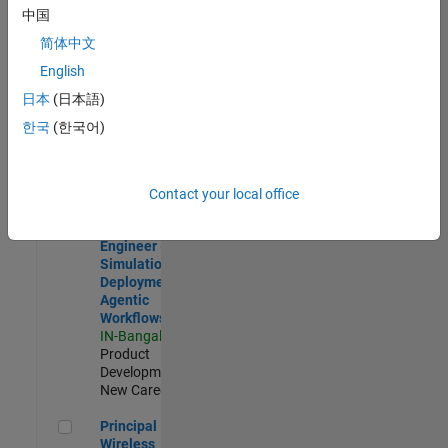
Development |
中国
Experienced
简体中文
Software Engineer Complier Technologies
Software
English
Engineer
日本
(日本語)
Complier
Technologies
한국
(한국어)
IN-Bangalore
|
Product
Development |
New Career
Contact your local office
Software Engineer - Simulation Deployment Agentic Workfl
Software
Engineer -
Simulation
Deployment
Agentic
Workflows
IN-Bangalore
|
Product
Development |
New Career
Principal Wireless Engineer
Principal
Wireless