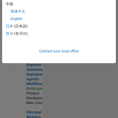
Development |
中国
Experienced
简体中文
Software Engineer Complier Technologies
Software
English
Engineer
日本
(日本語)
Complier
Technologies
한국
(한국어)
IN-Bangalore
|
Product
Development |
New Career
Contact your local office
Software Engineer - Simulation Deployment Agentic Workfl
Software
Engineer -
Simulation
Deployment
Agentic
Workflows
IN-Bangalore
|
Product
Development |
New Career
Principal Wireless Engineer
Principal
Wireless