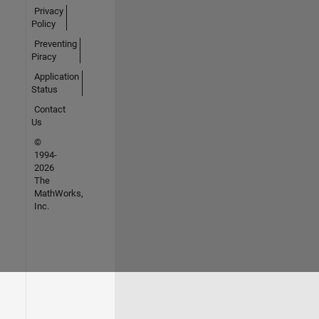
Privacy
Policy
Preventing
Piracy
Application
Status
Contact
Us
©
1994-
2026
The
MathWorks,
Inc.