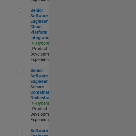
Senior Software Engineer - Cloud Platform Integrations
Senior
Software
Engineer -
Cloud
Platform
Integrations
IN-Hyderabad
| Product
Development |
Experienced
Senior Software Engineer - Secure Container Orchestration
Senior
Software
Engineer -
Secure
Container
Orchestration
IN-Hyderabad
| Product
Development |
Experienced
Software Engineer - Code Generation Infrastructure
Software
Engineer -