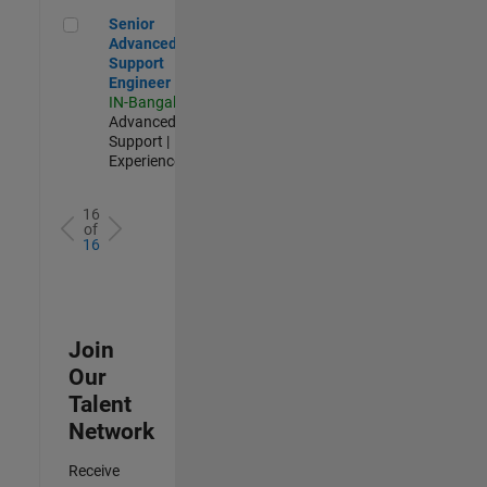
Senior Advanced Support Engineer
Senior
Advanced
Support
Engineer
IN-Bangalore
|
Advanced
Support |
Experienced
16
of
16
Join
Our
Talent
Network
Receive