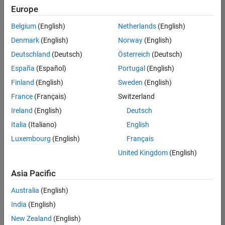
Europe
Belgium
(English)
Netherlands
(English)
Senior Embedded Software Engineer
Denmark
(English)
Norway
(English)
Senior
Embedded
Deutschland
(Deutsch)
Österreich
(Deutsch)
Software
Engineer
España
(Español)
Portugal
(English)
IN-Bangalore
|
Finland
(English)
Sweden
(English)
Product
Development |
France
(Français)
Switzerland
Experienced
Ireland
(English)
Deutsch
Senior C++ - Software Engineer
Senior C++ -
Italia
(Italiano)
English
Software
Luxembourg
(English)
Français
Engineer
IN-Bangalore
|
United Kingdom
(English)
Product
Development |
Asia Pacific
Experienced
Australia
(English)
C++ Software Engineer
C++ Software
Engineer
India
(English)
IN-Bangalore
|
New Zealand
(English)
Product