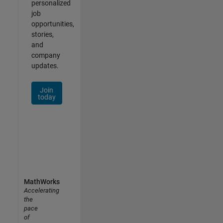
personalized
job
opportunities,
stories,
and
company
updates.
Join
today
MathWorks
Accelerating
the
pace
of