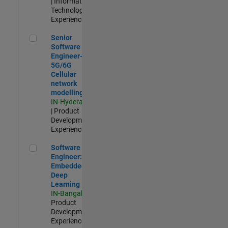
| Information
Technology |
Experienced
Senior Software Engineer- 5G/6G Cellular network modellin
Senior
Software
Engineer-
5G/6G
Cellular
network
modelling
IN-Hyderabad
| Product
Development |
Experienced
Software Engineer: Embedded Deep Learning
Software
Engineer:
Embedded
Deep
Learning
IN-Bangalore
|
Product
Development |
Experienced