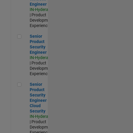
Engineer
IN-Hyderabad
| Product
Development |
Experienced
Senior Product Security Engineer
Senior
Product
Security
Engineer
IN-Hyderabad
| Product
Development |
Experienced
Senior Product Security Engineer - Cloud Security
Senior
Product
Security
Engineer -
Cloud
Security
IN-Hyderabad
| Product
Development |
Experienced