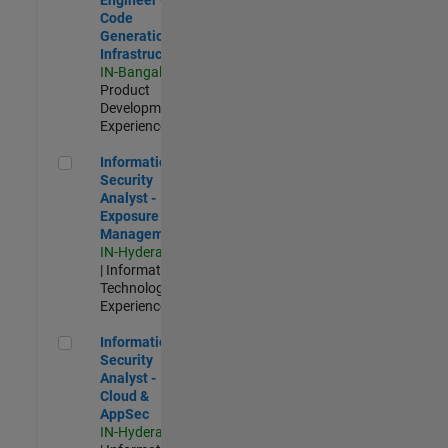
Code
Generation
Infrastructure
IN-Bangalore
|
Product
Development |
Experienced
Information Security Analyst - Exposure Management
Information
Security
Analyst -
Exposure
Management
IN-Hyderabad
| Information
Technology |
Experienced
Information Security Analyst - Cloud & AppSec
Information
Security
Analyst -
Cloud &
AppSec
IN-Hyderabad