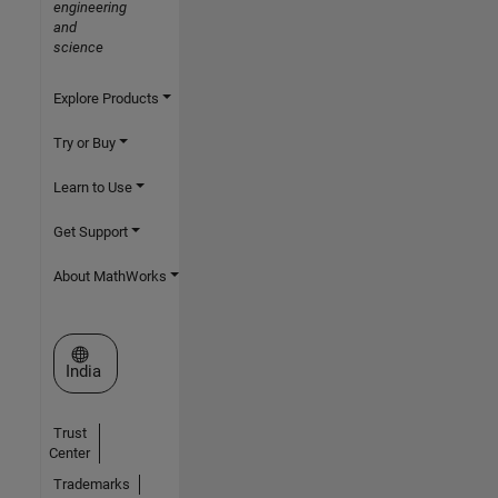
engineering
and
science
Explore Products
Try or Buy
Learn to Use
Get Support
About MathWorks
Select a Web Site
India
Trust
Center
Trademarks