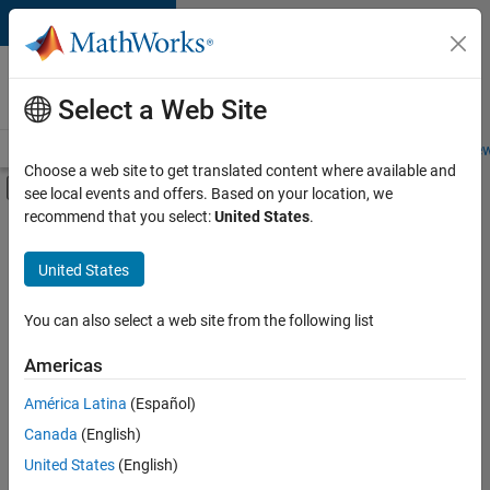
Skip to content
Careers at
MathWorks
Select a Web Site
Careers Overview
Job Search
Office Locations
Students and New
Choose a web site to get translated content where available and
Off-Canvas Navigation Menu Toggle
see local events and offers. Based on your location, we
Main Content
recommend that you select:
United States
.
FILTERED BY
Advanced Support
United States
+
3
Information Technology
Product Development
You can also select a web site from the following list
Release Engineering
Americas
América Latina
(Español)
Sort By
Canada
(English)
Save
United States
(English)
Selected
Jobs