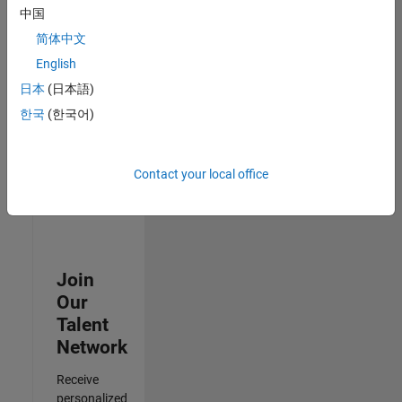
Analyst -
中国
Cloud &
简体中文
AppSec
IN-
English
Hyderabad
|
日本
(日本語)
Information
Technology |
한국
(한국어)
Experienced
3
Contact your local office
of
3
Join
Our
Talent
Network
Receive
personalized