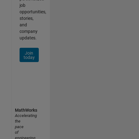
job
opportunities,
stories,
and
company
updates.
Join
today
MathWorks
Accelerating
the
pace
of
engineering