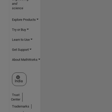
and
science
Explore Products
Try or Buy
Learn to Use
Get Support
About MathWorks
Select a Web Site
India
Trust
Center
Trademarks