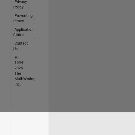
Privacy
Policy
Preventing
Piracy
Application
Status
Contact
Us
©
1994-
2026
The
MathWorks,
Inc.