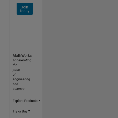
Join
today
MathWorks
Accelerating
the
pace
of
engineering
and
science
Explore Products
Try or Buy