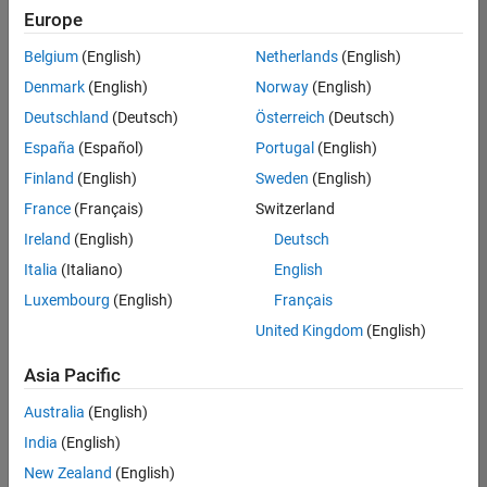
Europe
Belgium
(English)
Netherlands
(English)
Information Security Analyst - Exposure Management
Denmark
(English)
Norway
(English)
Information
Security
Deutschland
(Deutsch)
Österreich
(Deutsch)
Analyst -
Exposure
España
(Español)
Portugal
(English)
Management
Finland
(English)
Sweden
(English)
IN-
Hyderabad
|
France
(Français)
Switzerland
Information
Ireland
(English)
Deutsch
Technology |
Experienced
Italia
(Italiano)
English
Luxembourg
(English)
Français
Information Security Analyst - Cloud & AppSec
Information
Security
United Kingdom
(English)
Analyst -
Cloud &
Asia Pacific
AppSec
IN-
Australia
(English)
Hyderabad
|
Information
India
(English)
Technology |
New Zealand
(English)
Experienced