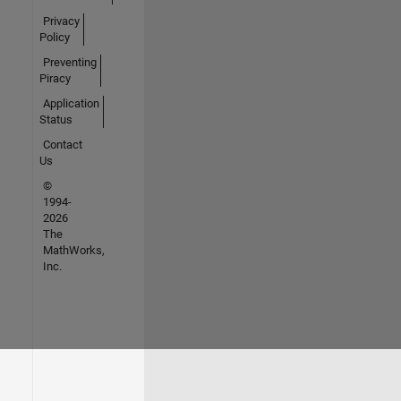
Privacy
Policy
Preventing
Piracy
Application
Status
Contact
Us
©
1994-
2026
The
MathWorks,
Inc.