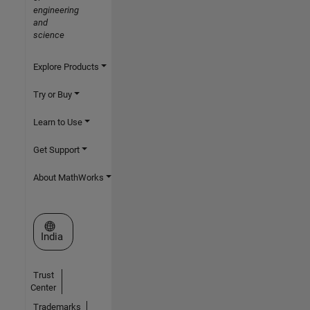
engineering
and
science
Explore Products
Try or Buy
Learn to Use
Get Support
About MathWorks
Select a Web Site
India
Trust
Center
Trademarks