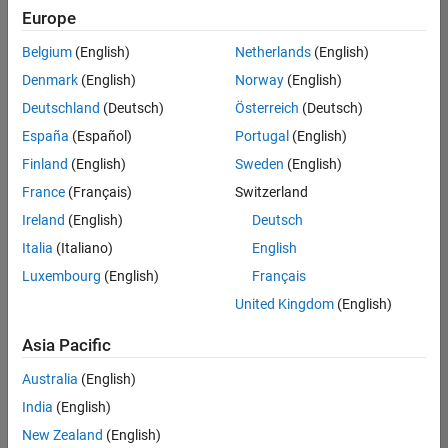
Europe
Belgium
(English)
Netherlands
(English)
Recruiting Operations Specialist
Denmark
(English)
Norway
(English)
Recruiting
Operations
Deutschland
(Deutsch)
Österreich
(Deutsch)
Specialist
IN-
España
(Español)
Portugal
(English)
Hyderabad
|
Finland
(English)
Sweden
(English)
Human
Resources |
France
(Français)
Switzerland
Experienced
Ireland
(English)
Deutsch
Information Security Analyst - Exposure Management
Information
Italia
(Italiano)
English
Security
Luxembourg
(English)
Français
Analyst -
Exposure
United Kingdom
(English)
Management
IN-
Asia Pacific
Hyderabad
|
Information
Australia
(English)
Technology |
Experienced
India
(English)
New Zealand
(English)
Information Security Analyst - Cloud & AppSec
Information