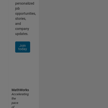
personalized
job
opportunities,
stories,
and
company
updates.
Join
today
MathWorks
Accelerating
the
pace
of