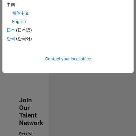
Security
中国
Analyst -
简体中文
Cloud &
AppSec
English
IN-
日本
(日本語)
Hyderabad
|
Information
한국
(한국어)
Technology |
Experienced
Contact your local office
3
of
3
Join
Our
Talent
Network
Receive