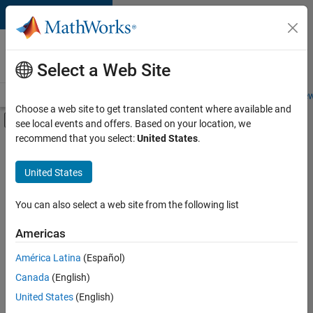
Skip to content
Careers at
MathWorks
Select a Web Site
Careers Overview
Job Search
Office Locations
Students and New
Choose a web site to get translated content where available and
Off-Canvas Navigation Menu Toggle
see local events and offers. Based on your location, we
Main Content
recommend that you select:
United States
.
FILTERED BY
Information Technology
United States
+
3
Human Resources
Legal
You can also select a web site from the following list
Office and Administrative Services
Americas
América Latina
(Español)
Sort By
Canada
(English)
Save
United States
(English)
Selected
Jobs