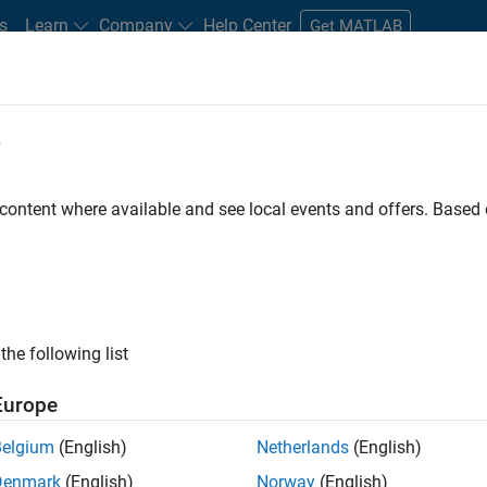
s
Learn
Company
Help Center
Get MATLAB
e
tudents and New Careers
Resources
Careers Account
 content where available and see local events and offers. Base
D BY
Information Technology
Business Model Team
Finance and Oper
Legal
Office and Administrative Services
ly, there are no available positions based on your sea
 broadening your search or
see all jobs
. If you still don’t find a
the following list
nt Network
to receive updates on new job opportunities.
Europe
Belgium
(English)
Netherlands
(English)
Denmark
(English)
Norway
(English)