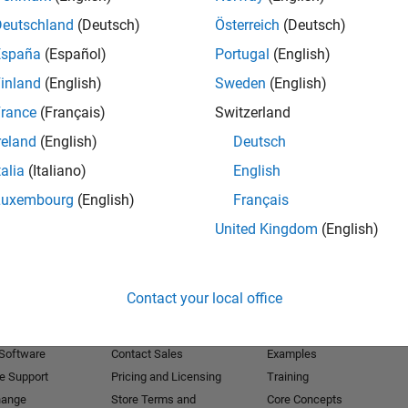
Deutschland
(Deutsch)
Österreich
(Deutsch)
Receive 
España
(Español)
Portugal
(English)
inland
(English)
Sweden
(English)
rance
(Français)
Switzerland
reland
(English)
Deutsch
talia
(Italiano)
English
Luxembourg
(English)
Français
United Kingdom
(English)
Products
Try or Buy
Learn to Use
Contact your local office
Downloads
Documentation
Trial Software
Tutorials
 Software
Contact Sales
Examples
e Support
Pricing and Licensing
Training
hange
Store Terms and
Core Concepts