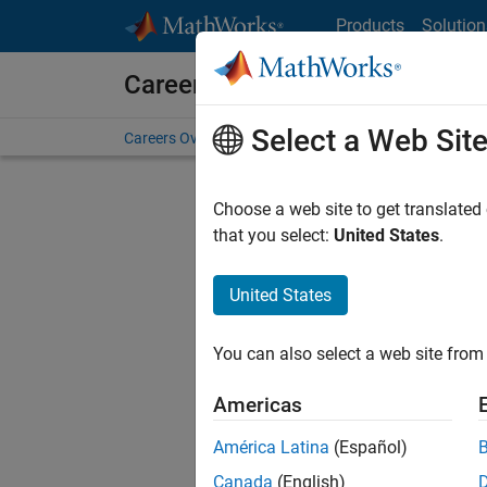
Skip to content
Products
Solution
Careers at MathWorks
Select a Web Sit
Careers Overview
Job Search
Office Locations
S
Choose a web site to get translated
FILTERE
that you select:
United States
.
United States
Current
Consider
You can also select a web site from 
our
Tale
Americas
América Latina
(Español)
Canada
(English)