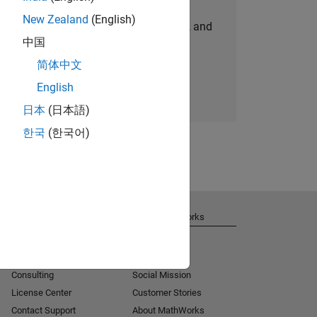
New Zealand
(English)
personalized job opportunities, stories, and
中国
company updates.
简体中文
Join today
English
日本
(日本語)
한국
(한국어)
Get Support
About MathWorks
Installation Help
Careers
MATLAB Answers
Newsroom
Consulting
Social Mission
License Center
Customer Stories
Contact Support
About MathWorks