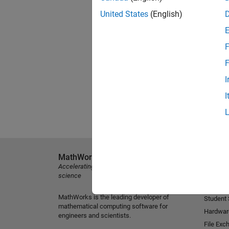
United States
(English)
F
F
I
I
MathWorks
Explore 
Accelerating the pace of engineering and
MATLAB
science
Simulink
MathWorks is the leading developer of
Student
mathematical computing software for
Hardwar
engineers and scientists.
File Exc