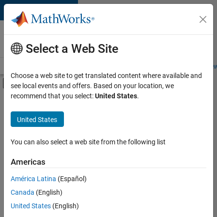
Skip to content
Careers at
MathWorks
Select a Web Site
Careers Overview
Job Search
Office Locations
Students and New
Choose a web site to get translated content where available and
Off-Canvas Navigation Menu Toggle
see local events and offers. Based on your location, we
Main Content
recommend that you select:
United States
.
FILTERED BY
Information Technology
United States
+
3
Customer Support
Education Sales
You can also select a web site from the following list
Office and Administrative Services
Americas
Currently,
América Latina
(Español)
there
are
Canada
(English)
no
United States
(English)
available