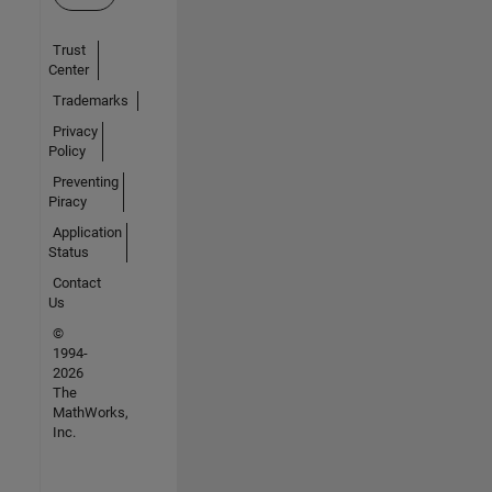
Trust
Center
Trademarks
Privacy
Policy
Preventing
Piracy
Application
Status
Contact
Us
©
1994-
2026
The
MathWorks,
Inc.