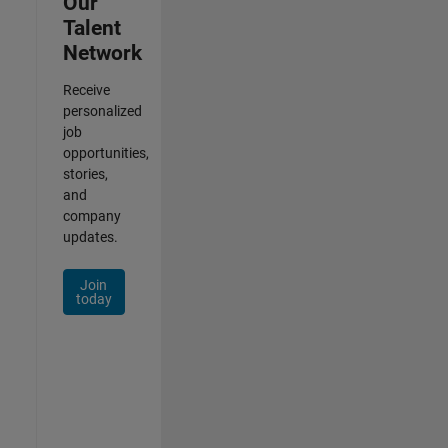
Our
Talent
Network
Receive
personalized
job
opportunities,
stories,
and
company
updates.
Join
today