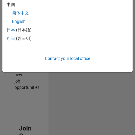
中国
match
your
简体中文
qualifications,
English
join
日本
(日本語)
our
Talent
한국
(한국어)
Network
to
receive
Contact your local office
updates
on
new
job
opportunities.
Join