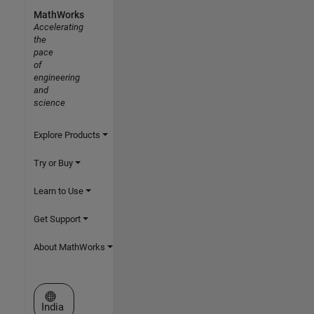
MathWorks
Accelerating
the
pace
of
engineering
and
science
Explore Products
Try or Buy
Learn to Use
Get Support
About MathWorks
Select a Web Site
India