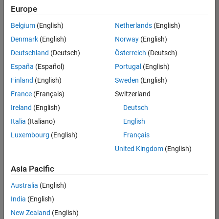
positions
Europe
based
on
Belgium
(English)
Netherlands
(English)
your
search
Denmark
(English)
Norway
(English)
criteria.
Deutschland
(Deutsch)
Österreich
(Deutsch)
Consider
España
(Español)
Portugal
(English)
broadening
Finland
(English)
Sweden
(English)
your
France
(Français)
Switzerland
search
or
Ireland
(English)
Deutsch
see
Italia
(Italiano)
English
all
Luxembourg
(English)
Français
jobs
.
If
United Kingdom
(English)
you
still
Asia Pacific
don’t
Australia
(English)
find
any
India
(English)
openings
New Zealand
(English)
that