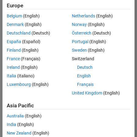
positions
Europe
based
on
Belgium
(English)
Netherlands
(English)
your
search
Denmark
(English)
Norway
(English)
criteria.
Deutschland
(Deutsch)
Österreich
(Deutsch)
Consider
España
(Español)
Portugal
(English)
broadening
Finland
(English)
Sweden
(English)
your
France
(Français)
Switzerland
search
or
Ireland
(English)
Deutsch
see
Italia
(Italiano)
English
all
Luxembourg
(English)
Français
jobs
.
If
United Kingdom
(English)
you
still
Asia Pacific
don’t
Australia
(English)
find
any
India
(English)
openings
New Zealand
(English)
that