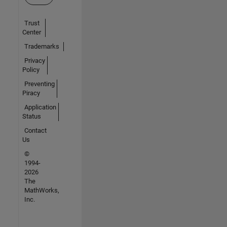
Trust
Center
Trademarks
Privacy
Policy
Preventing
Piracy
Application
Status
Contact
Us
©
1994-
2026
The
MathWorks,
Inc.