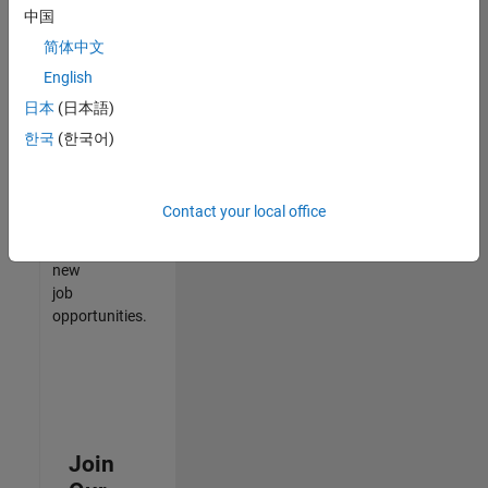
中国
match
your
简体中文
qualifications,
English
join
日本
(日本語)
our
Talent
한국
(한국어)
Network
to
receive
Contact your local office
updates
on
new
job
opportunities.
Join