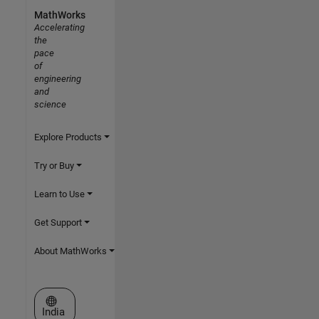
MathWorks
Accelerating
the
pace
of
engineering
and
science
Explore Products
Try or Buy
Learn to Use
Get Support
About MathWorks
Select a Web Site
India