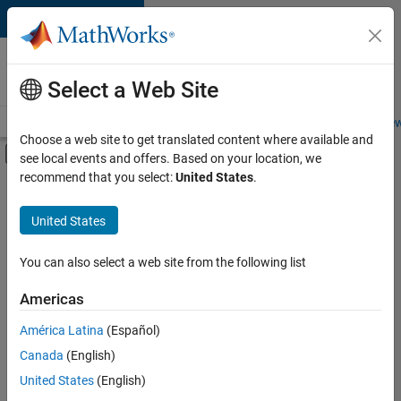
Skip to content
Careers at
MathWorks
Select a Web Site
Careers Overview
Job Search
Office Locations
Students and New
Choose a web site to get translated content where available and
Off-Canvas Navigation Menu Toggle
see local events and offers. Based on your location, we
Main Content
recommend that you select:
United States
.
FILTERED BY
Customer Support
United States
+
5
Education Sales
Sales Operations
You can also select a web site from the following list
Marketing Services
Americas
Finance and Operations
Currently,
América Latina
(Español)
there
Office and Administrative Services
are
Canada
(English)
no
United States
(English)
available