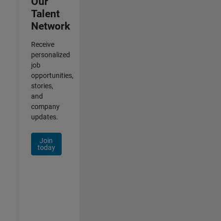
Our
Talent
Network
Receive
personalized
job
opportunities,
stories,
and
company
updates.
Join
today